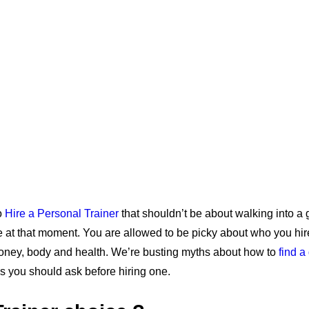
o
Hire a Personal Trainer
that shouldn’t be about walking into a
e at that moment. You are allowed to be picky about who you hir
oney, body and health. We’re busting myths about how to
find a
s you should ask before hiring one.