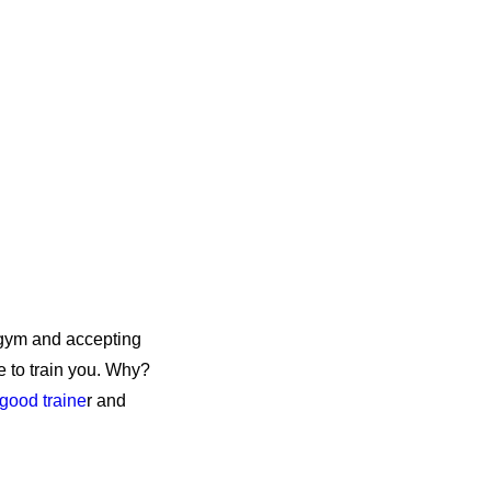
 gym and accepting
e to train you. Why?
 good traine
r and