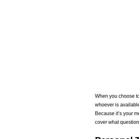
When you choose t
whoever is availabl
Because it’s your m
cover what question