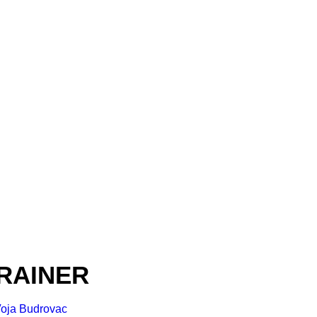
RAINER
oja Budrovac