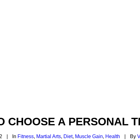
O CHOOSE A PERSONAL T
2
|
In
Fitness
,
Martial Arts
,
Diet
,
Muscle Gain
,
Health
|
By
V