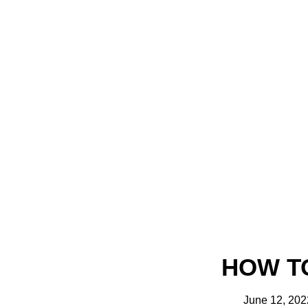
HOW T
June 12, 202