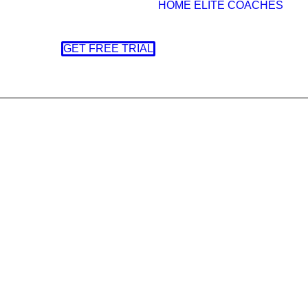
HOME
ELITE COACHES
GET FREE TRIAL