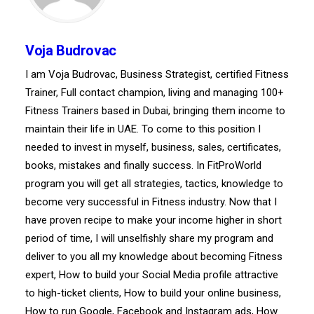
Voja Budrovac
I am Voja Budrovac, Business Strategist, certified Fitness
Trainer, Full contact champion, living and managing 100+
Fitness Trainers based in Dubai, bringing them income to
maintain their life in UAE. To come to this position I
needed to invest in myself, business, sales, certificates,
books, mistakes and finally success. In FitProWorld
program you will get all strategies, tactics, knowledge to
become very successful in Fitness industry. Now that I
have proven recipe to make your income higher in short
period of time, I will unselfishly share my program and
deliver to you all my knowledge about becoming Fitness
expert, How to build your Social Media profile attractive
to high-ticket clients, How to build your online business,
How to run Google, Facebook and Instagram ads, How