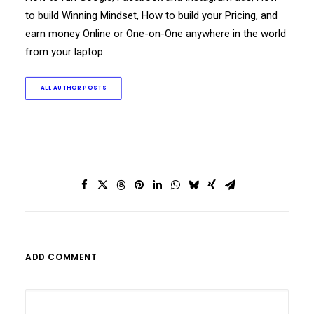
to build Winning Mindset, How to build your Pricing, and
earn money Online or One-on-One anywhere in the world
from your laptop.
ALL AUTHOR POSTS
ADD COMMENT