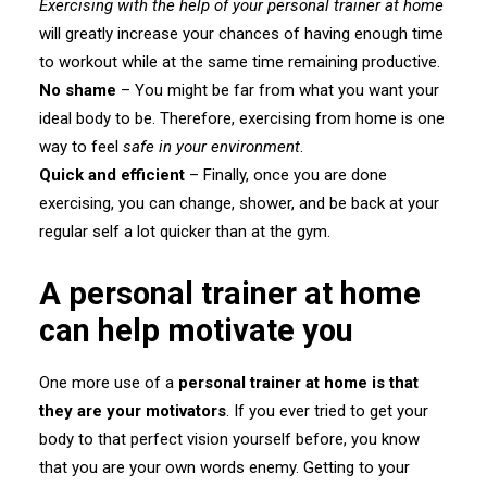
Exercising with the help of your personal trainer at home
will greatly increase your chances of having enough time
to workout while at the same time remaining productive.
No shame
– You might be far from what you want your
ideal body to be. Therefore, exercising from home is one
way to feel
safe in your environment
.
Quick and efficient
– Finally, once you are done
exercising, you can change, shower, and be back at your
regular self a lot quicker than at the gym.
A personal trainer at home
can help motivate you
One more use of a
personal trainer at home is that
they are your motivators
. If you ever tried to get your
body to that perfect vision yourself before, you know
that you are your own words enemy. Getting to your