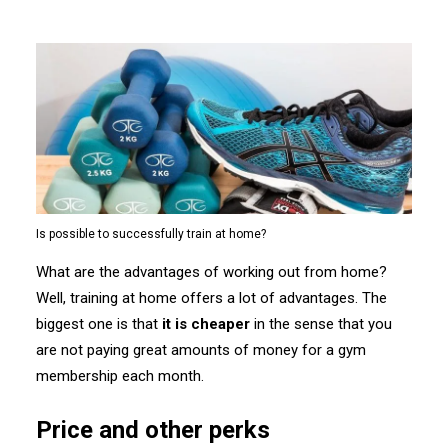
Is possible to successfully train at home?
What are the advantages of working out from home?
Well, training at home offers a lot of advantages. The
biggest one is that
it is cheaper
in the sense that you
are not paying great amounts of money for a gym
membership each month.
Price and other perks