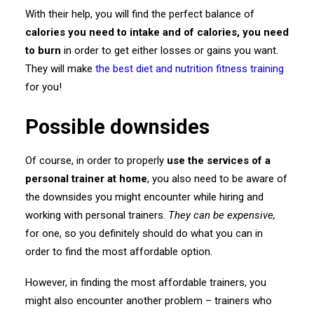
With their help, you will find the perfect balance of
calories you need to intake and of calories, you need
to burn
in order to get either losses or gains you want.
They will make
the best diet and nutrition fitness training
for you!
Possible downsides
Of course, in order to properly
use the services of a
personal trainer at home
, you also need to be aware of
the downsides you might encounter while hiring and
working with personal trainers.
They can be
expensive,
for one, so you definitely should do what you can in
order to find the most affordable option.
However, in finding the most affordable trainers, you
might also encounter another problem – trainers who