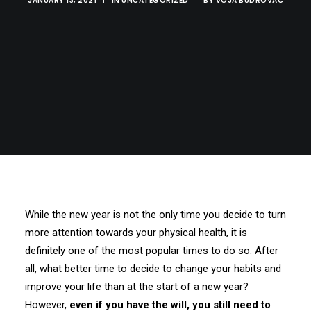
JANUARY 13, 2021
|
IN
UNCATEGORIZED
|
BY
VOJA BUDROVAC
While the new year is not the only time you decide to turn
more attention towards your physical health, it is
definitely one of the most popular times to do so. After
all, what better time to decide to change your habits and
improve your life than at the start of a new year?
However,
even if you have the will, you still need to