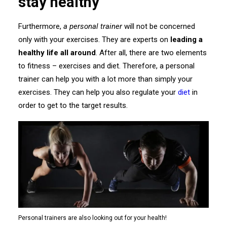
stay healthy
Furthermore,
a personal trainer
will not be concerned
only with your exercises. They are experts on
leading a
healthy life all around
. After all, there are two elements
to fitness – exercises and diet. Therefore, a personal
trainer can help you with a lot more than simply your
exercises. They can help you also regulate your
diet
in
order to get to the target results.
Personal trainers are also looking out for your health!