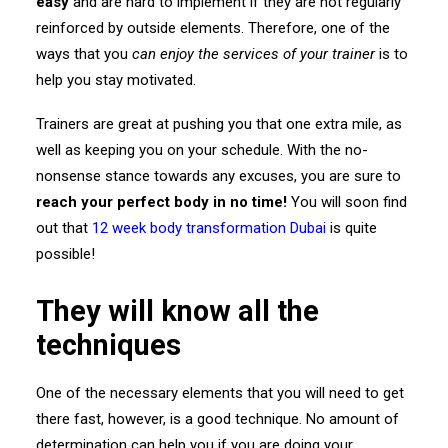
easy
and are hard to implement if they are not regularly
reinforced by outside elements. Therefore, one of the
ways that you
can enjoy the services of your trainer
is to
help you stay motivated.
Trainers are great at pushing you that one extra mile, as
well as keeping you on your schedule. With the no-
nonsense stance towards any excuses, you are sure to
reach your perfect body in no time!
You will soon find
out that
12 week body transformation Dubai
is quite
possible!
They will know all the
techniques
One of the necessary elements that you will need to get
there fast, however, is a good technique. No amount of
determination can help you if you are doing your