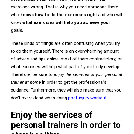
exercises wrong. That is why you need someone there
who
knows how to do the exercises right
and who will
know
what exercises will help you achieve your
goals
.
These kinds of things are often confusing when you try
to do them yourself. There is an overwhelming amount
of advice and tips online, most of them contradictory, on
what exercises will help what part of your body develop.
Therefore, be sure to
enjoy the services of your personal
trainer at home
in order to get the professional’s
guidance. Furthermore, they will also make sure that you
don’t overextend when doing
post-injury workout
.
Enjoy the services of
personal trainers in order to