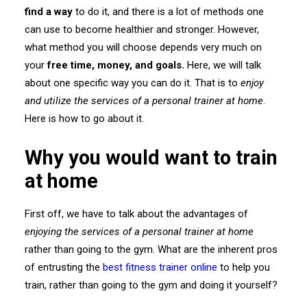
find a way
to do it, and there is a lot of methods one
can use to become healthier and stronger. However,
what method you will choose depends very much on
your
free time, money, and goals.
Here, we will talk
about one specific way you can do it. That is to
enjoy
and utilize the services of a personal trainer at home
.
Here is how to go about it.
Why you would want to train
at home
First off, we have to talk about the advantages of
enjoying the services of a personal trainer at home
rather than going to the gym. What are the inherent pros
of entrusting the
best fitness trainer online
to help you
train, rather than going to the gym and doing it yourself?