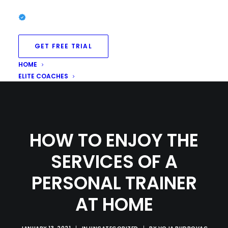
GET FREE TRIAL
HOME
ELITE COACHES
HOW TO ENJOY THE
SERVICES OF A
PERSONAL TRAINER
AT HOME