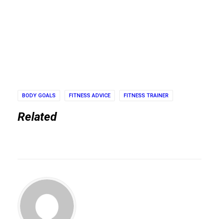
BODY GOALS
FITNESS ADVICE
FITNESS TRAINER
Related