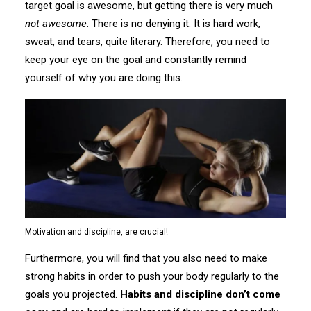
target goal is awesome, but getting there is very much
not awesome
. There is no denying it. It is hard work,
sweat, and tears, quite literary. Therefore, you need to
keep your eye on the goal and constantly remind
yourself of why you are doing this.
Motivation and discipline, are crucial!
Furthermore, you will find that you also need to make
strong habits in order to push your body regularly to the
goals you projected.
Habits and discipline don’t come