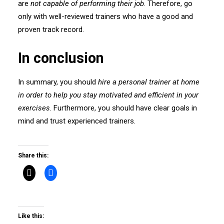
are
not capable of performing their job
. Therefore, go
only with well-reviewed trainers who have a good and
proven track record.
In conclusion
In summary, you should
hire a personal trainer at home
in order to help you stay motivated and efficient in your
exercises
. Furthermore, you should have clear goals in
mind and trust experienced trainers.
Share this:
Like this: