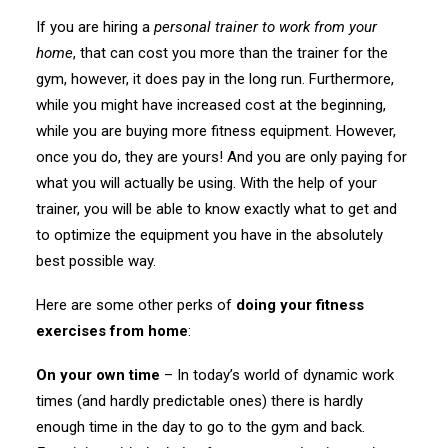
If you are hiring a
personal trainer to work from your
home
, that can cost you more than the trainer for the
gym, however, it does pay in the long run. Furthermore,
while you might have increased cost at the beginning,
while you are buying more fitness equipment. However,
once you do, they are yours! And you are only paying for
what you will actually be using. With the help of your
trainer, you will be able to know exactly what to get and
to optimize the equipment you have in the absolutely
best possible way.
Here are some other perks of
doing your fitness
exercises from home
:
On your own time
– In today’s world of dynamic work
times (and hardly predictable ones) there is hardly
enough time in the day to go to the gym and back.