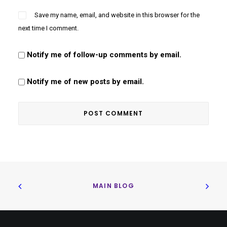
Save my name, email, and website in this browser for the
next time I comment.
Notify me of follow-up comments by email.
Notify me of new posts by email.
MAIN BLOG