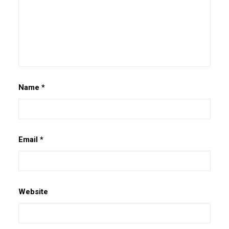
Name
*
Email
*
Website