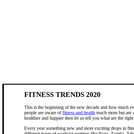
FITNESS TRENDS 2020
This is the beginning of the new decade and how much ever
people are aware of
fitness and health
much more but are als
healthier and happier then let us tell you what are the righ
Every year something new and more exciting drops in fitne
different types of workout routines like Yoga, Zumba, Tab