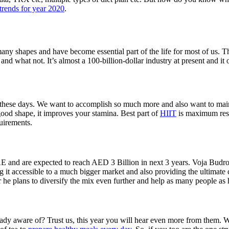
 trends for year 2020
.
any shapes and have become essential part of the life for most of us. T
 and what not. It’s almost a 100-billion-dollar industry at present and it
e these days. We want to accomplish so much more and also want to mainta
to good shape, it improves your stamina. Best part of
HIIT
is maximum resul
quirements.
UAE and are expected to reach AED 3 Billion in next 3 years. Voja Budr
g it accessible to a much bigger market and also providing the ultimate 
ear he plans to diversify the mix even further and help as many people as
y aware of? Trust us, this year you will hear even more from them. Wit