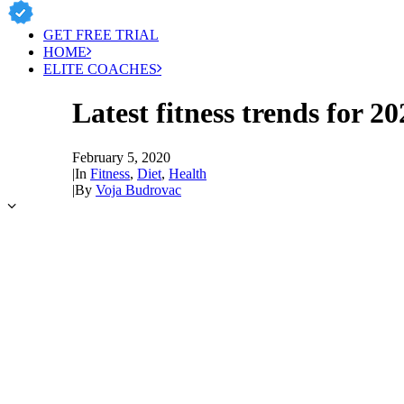
GET FREE TRIAL
HOME
ELITE COACHES
Latest fitness trends for 20
February 5, 2020
|
In
Fitness
,
Diet
,
Health
|
By
Voja Budrovac