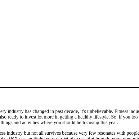
y industry has changed in past decade, it’s unbelievable. Fitness indu
o ready to invest lot more in getting a healthy lifestyle. So, if you too
t things and activities where you should be focusing this year.
ss industry but not all survives because very few resonates with peopl
ata, TRX etc, multiple types of diet plan etc. But how do you know whi