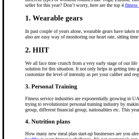
seller for this year? Don’t worry, here are the top 4
fitness
1. Wearable gears
In past couple of years alone, wearable gears have taken m
also are easy way of monitoring our heart rate, sitting time
2. HIIT
We all face time crunch from a very early stage of our lif
solution for this situation. It not only helps in getting in
customize the level of intensity as per your caliber and re
3. Personal Training
Fitness service industries are exponentially growing in 
trying to revolutionize personal training industry by makin
group, different financial group, nationalities etc. This y
4. Nutrition plans
How many new meal plan start-up businesses are you alread