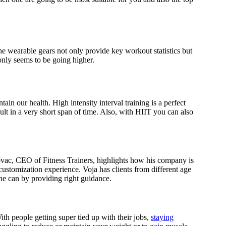
he wearable gears not only provide key workout statistics but
 only seems to be going higher.
in our health. High intensity interval training is a perfect
t in a very short span of time. Also, with HIIT you can also
ovac, CEO of Fitness Trainers, highlights how his company is
customization experience. Voja has clients from different age
 he can by providing right guidance.
h people getting super tied up with their jobs,
staying