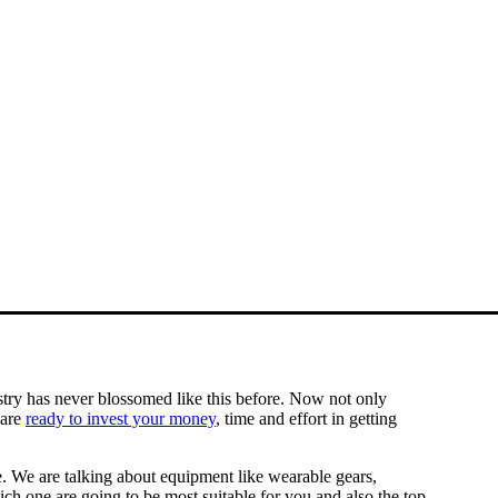
stry has never blossomed like this before. Now not only
 are
ready to invest your money
, time and effort in getting
e. We are talking about equipment like wearable gears,
ch one are going to be most suitable for you and also the top