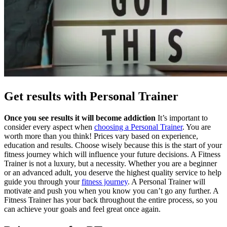
Get results with Personal Trainer
Once you see results it will become addiction
It’s important to
consider every aspect when
choosing a Personal Trainer
. You are
worth more than you think! Prices vary based on experience,
education and results. Choose wisely because this is the start of your
fitness journey which will influence your future decisions. A Fitness
Trainer is not a luxury, but a necessity. Whether you are a beginner
or an advanced adult, you deserve the highest quality service to help
guide you through your
fitness journey
. A Personal Trainer will
motivate and push you when you know you can’t go any further. A
Fitness Trainer has your back throughout the entire process, so you
can achieve your goals and feel great once again.