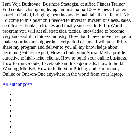
I am Voja Budrovac, Business Strategist, certified Fitness Trainer,
Full contact champion, living and managing 100+ Fitness Trainers
based in Dubai, bringing them income to maintain their life in UAE.
To come to this position I needed to invest in myself, business, sales,
certificates, books, mistakes and finally success. In FitProWorld
program you will get all strategies, tactics, knowledge to become
very successful in Fitness industry. Now that I have proven recipe to
make your income higher in short period of time, I will unselfishly
share my program and deliver to you all my knowledge about
becoming Fitness expert, How to build your Social Media profile
attractive to high-ticket clients, How to build your online business,
How to run Google, Facebook and Instagram ads, How to build
Winning Mindset, How to build your Pricing, and earn money
Online or One-on-One anywhere in the world from your laptop.
All author posts