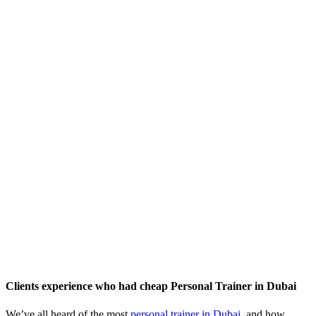
Clients experience who had cheap Personal Trainer in Dubai
We’ve all heard of the most
personal trainer in Dubai
, and how