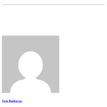
Voja Budrovac