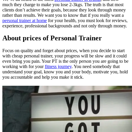
much they charge to make you lose 2-3kgs. The truth is that most
clients don’t achieve their goals, because they look through money
rather than results. We want you to know that if you really want a
personal trainer at home
for your health, you must look for reviews,
experience, professional backgrounds and not only through money.
About prices of Personal Trainer
Focus on quality and forget about prices, when you decide to start
with cheap personal trainer, your progress will be slow and it could
even bring you pain. Your PT is the only person you are going to be
working with for your
fitness journey
. You need somebody that
understand your goal, know you and your body, motivate you, hold
you accountable and help you make it stick.