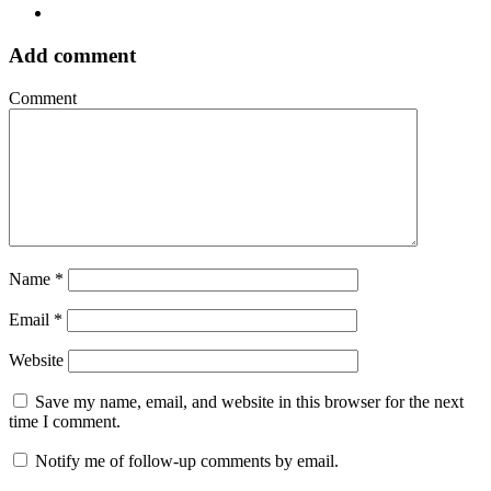
Add comment
Comment
Name
*
Email
*
Website
Save my name, email, and website in this browser for the next
time I comment.
Notify me of follow-up comments by email.