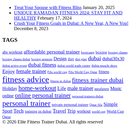
Treat Your Spouse with Fitness Bliss
January 20, 2025
UNIQUE RAMADAN FITNESS 2024: STAY FIT AND
HEALTHY
February 17, 2024
Crush Your Fitness Goals in Dubai: A New Year, A New You!
December 8, 2023
TAGS
affordable personal trainer
abs workout
boxing
bootcamp
boxing classes
dubai
Design
dubai30x30
diet
boxing classes dubai
boxing sessions
diet plan
dubai fitness
dubai active event
dubai world trade centre
dubia muscle show
female trainer
Enjoy
fitness
Fifa world cup
Fifa World Cup Qatar
fitness advice
fitness trainer dubai
fitness in dubai
home-workout
male trainer
Life
Holiday
Music
mealprep
online personal trainer
online
personal-trainers-dubai
personal trainer
Simple
private personal trainer
Qatar fifa
Tech
Travel
Trip
Sport
workout
training in dubai
World Cup
world cup
Qatar
© 2026 Elite Fitness Trainer Dubai. All rights reserved