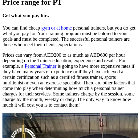
Price range for PT
Get what you pay for..
You can find cheap
gym or at home
personal trainers, but you do get
what you pay for. Your training program must be tailored to your
goals and must be completed. The successful personal trainers are
those who meet their clients expectations.
Prices can vary from AED200 to as much as AED600 per hour
depending on the Trainer education, experience and results. For
example, a
Personal Trainer
is going to have more expensive rates if
they have many years of experience or if they have achieved a
certain certification such as a certified fitness trainer, sports
nutritionist or even an exercise specialist. There are other factors that
come into play when determining how much a personal trainer
charges for their services. Some trainers charge by the session, some
charge by the month, weekly or daily. The only way to know how
much it will cost you is to contact them!