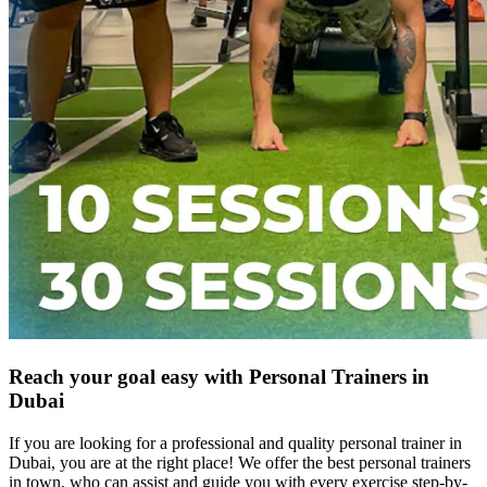
Reach your goal easy with Personal Trainers in
Dubai
If you are looking for a professional and quality personal trainer in
Dubai, you are at the right place! We offer the best personal trainers
in town, who can assist and guide you with every exercise step-by-