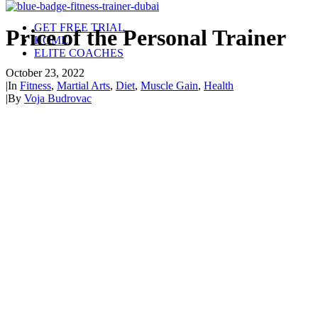
GET FREE TRIAL
Price of the Personal Trainer
HOME
ELITE COACHES
October 23, 2022
|
In
Fitness
,
Martial Arts
,
Diet
,
Muscle Gain
,
Health
|
By
Voja Budrovac