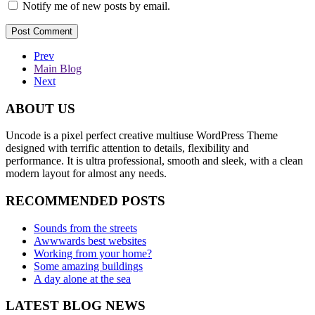
Notify me of new posts by email.
Prev
Main Blog
Next
ABOUT US
Uncode is a pixel perfect creative multiuse WordPress Theme
designed with terrific attention to details, flexibility and
performance. It is ultra professional, smooth and sleek, with a clean
modern layout for almost any needs.
RECOMMENDED POSTS
Sounds from the streets
Awwwards best websites
Working from your home?
Some amazing buildings
A day alone at the sea
LATEST BLOG NEWS