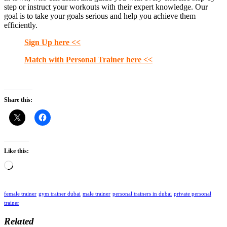
step or instruct your workouts with their expert knowledge. Our
goal is to take your goals serious and help you achieve them
efficiently.
Sign Up here <<
Match with Personal Trainer here <<
Share this:
Like this:
Loading…
female trainer
gym trainer dubai
male trainer
personal trainers in dubai
private personal
trainer
Related