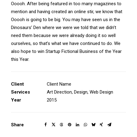
Ooooh. After being featured in too many magazines to
mention and having created an online stir, we know that
Ooooh is going to be big. You may have seen us in the
Dinosaurs’ Den where we were we told that we didn’t
need them because we were already doing it so well
ourselves, so that’s what we have continued to do. We
also hope to win Startup Fictional Business of the Year
this Year.
Client
Client Name
Services
Art Direction, Design, Web Design
Year
2015
Share