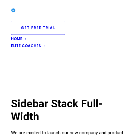
GET FREE TRIAL
HOME
ELITE COACHES
Sidebar Stack Full-
Width
We are excited to launch our new company and product