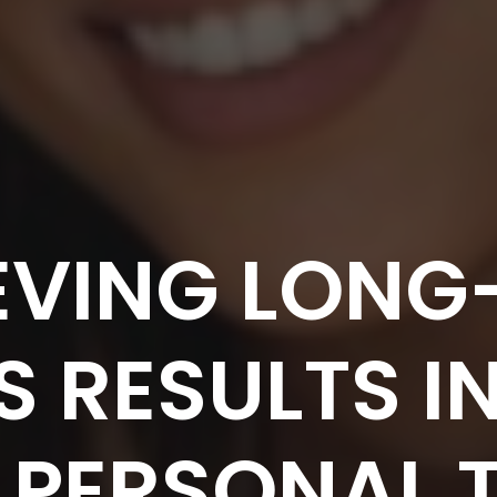
EVING LONG
S RESULTS I
 PERSONAL 