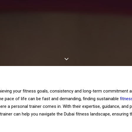
eving your fitness goals, consistency and long-term commitment are
the pace of life can be fast and demanding, finding sustainable
fitnes
here a personal trainer comes in. With their expertise, guidance, and 
trainer can help you navigate the Dubai fitness landscape, ensuring 