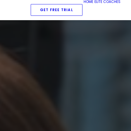
HOME
ELITE COACHES
GET FREE TRIAL