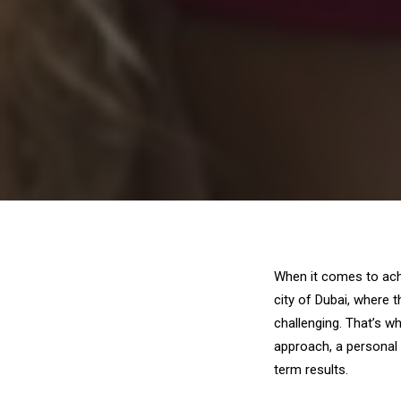
When it comes to achi
city of Dubai, where 
challenging. That’s w
approach, a personal 
term results.