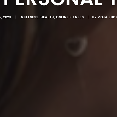
, 2023
|
IN
FITNESS
,
HEALTH
,
ONLINE FITNESS
|
BY
VOJA BUD