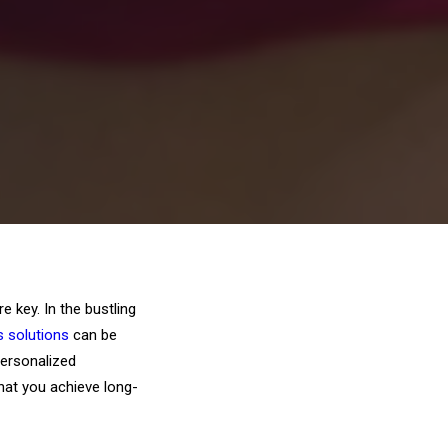
 key. In the bustling
s solutions
can be
personalized
that you achieve long-