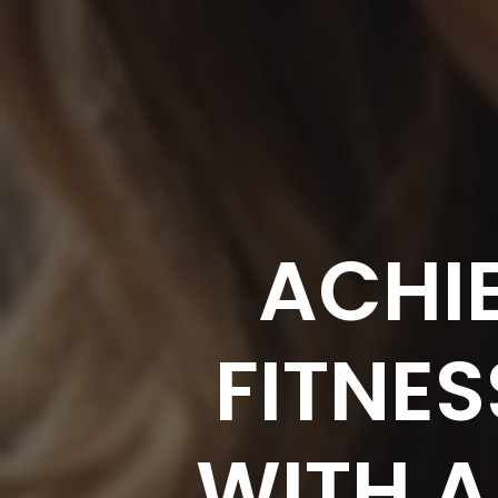
ACHI
FITNES
WITH A