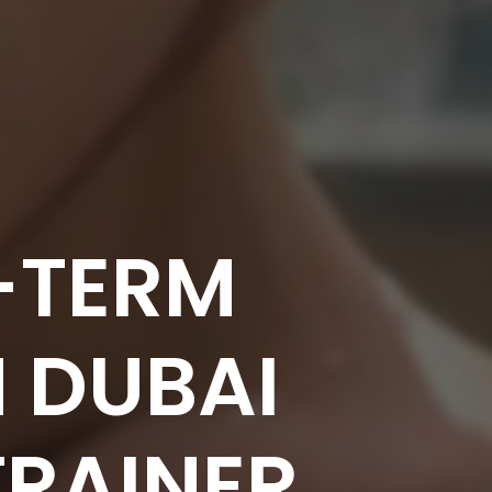
-TERM
N DUBAI
TRAINER