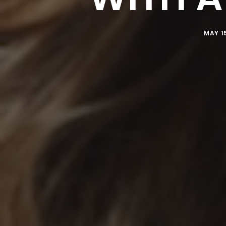
MAY 15