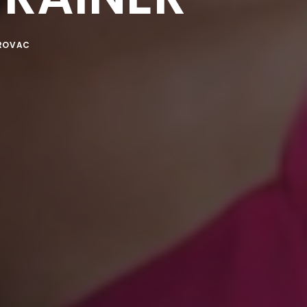
ROVAC