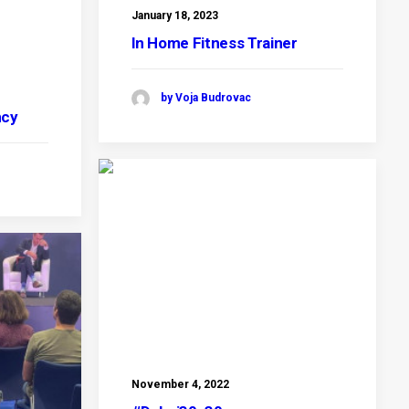
January 18, 2023
In Home Fitness Trainer
by Voja Budrovac
ncy
November 4, 2022