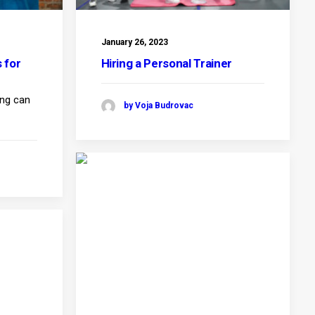
January 26, 2023
 for
Hiring a Personal Trainer
ing can
by Voja Budrovac