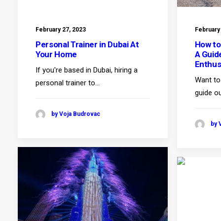
February 27, 2023
February
Personal Trainer in Dubai At
How to
Your Home
A Guid
Enthus
If you're based in Dubai, hiring a
Want to 
personal trainer to…
guide ou
by Voja Budrovac
by 