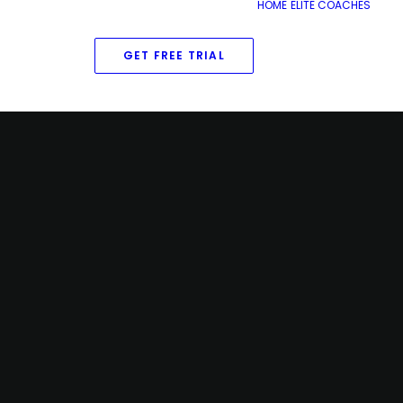
HOME
ELITE COACHES
GET FREE TRIAL