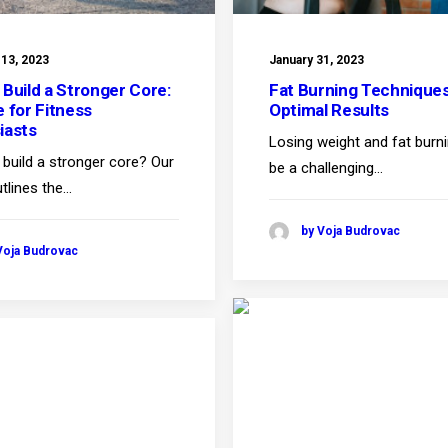
 13, 2023
January 31, 2023
 Build a Stronger Core:
Fat Burning Techniques
e for Fitness
Optimal Results
iasts
Losing weight and fat burn
build a stronger core? Our
be a challenging…
tlines the…
by Voja Budrovac
Voja Budrovac