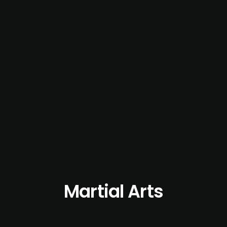
Martial Arts