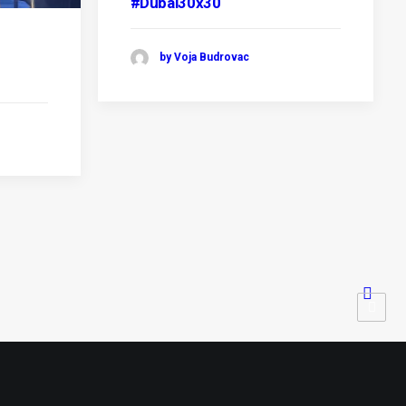
#Dubai30x30
by Voja Budrovac