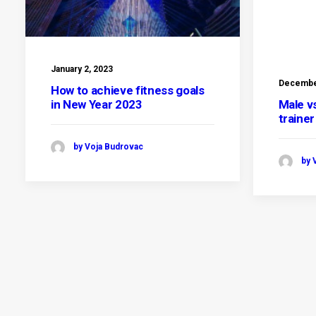
January 2, 2023
December
How to achieve fitness goals
in New Year 2023
Male v
traine
by Voja Budrovac
by 