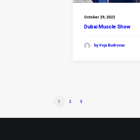
October 29, 2022
Dubai Muscle Show
by Voja Budrovac
1
2
3