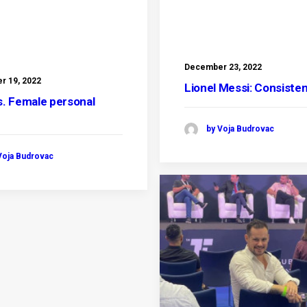
December 23, 2022
 19, 2022
Lionel Messi: Consiste
s. Female personal
r
by Voja Budrovac
Voja Budrovac