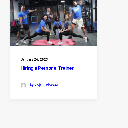
January 26, 2023
Hiring a Personal Trainer
by Voja Budrovac