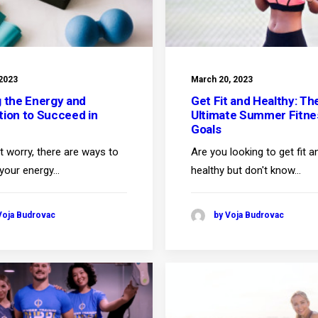
 2023
March 20, 2023
g the Energy and
Get Fit and Healthy: Th
tion to Succeed in
Ultimate Summer Fitne
Goals
t worry, there are ways to
Are you looking to get fit a
 your energy…
healthy but don't know…
Voja Budrovac
by Voja Budrovac