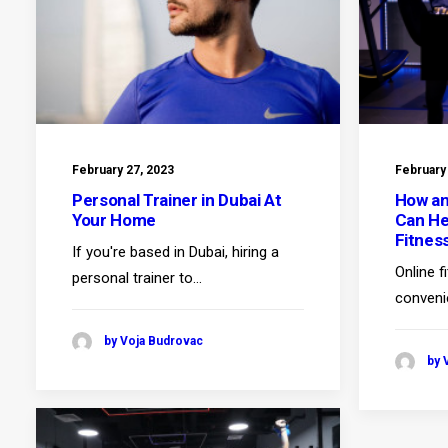
February 27, 2023
February
Personal Trainer in Dubai At
How an
Your Home
Can He
Fitnes
If you're based in Dubai, hiring a
Online f
personal trainer to…
conveni
by Voja Budrovac
by 