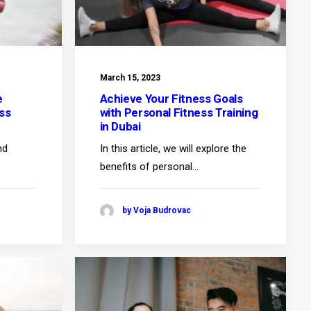
March 15, 2023
e
Achieve Your Fitness Goals
ss
with Personal Fitness Training
in Dubai
nd
In this article, we will explore the
benefits of personal…
by Voja Budrovac