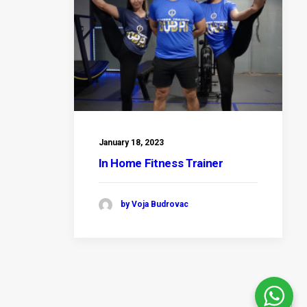
January 18, 2023
In Home Fitness Trainer
by Voja Budrovac