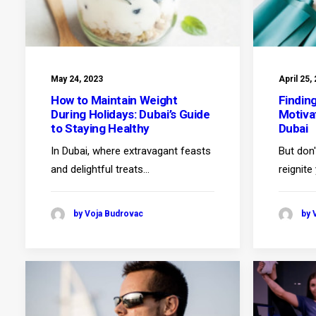
May 24, 2023
April 25,
How to Maintain Weight
Findin
During Holidays: Dubai’s Guide
Motiva
to Staying Healthy
Dubai
In Dubai, where extravagant feasts
But don'
and delightful treats…
reignite
by Voja Budrovac
by 