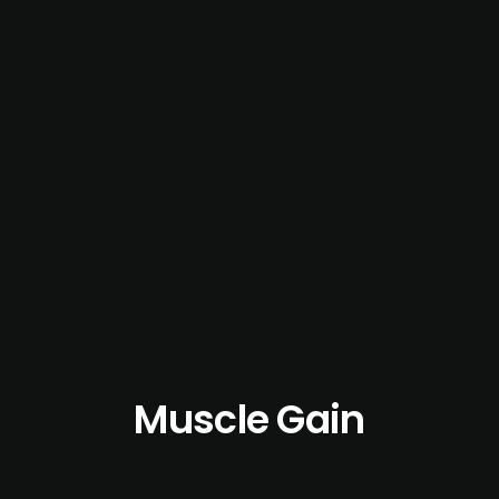
Muscle Gain