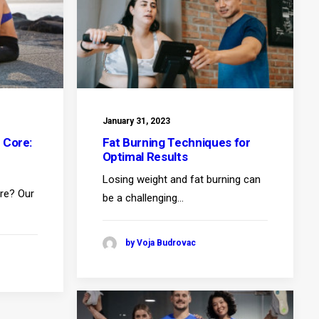
January 31, 2023
 Core:
Fat Burning Techniques for
Optimal Results
Losing weight and fat burning can
ore? Our
be a challenging…
by Voja Budrovac