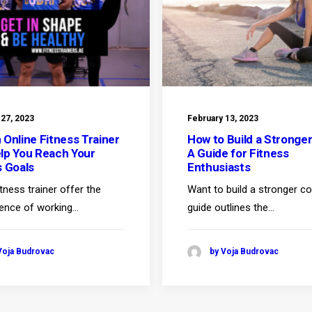
 27, 2023
February 13, 2023
 Online Fitness Trainer
How to Build a Stronger
lp You Reach Your
A Guide for Fitness
s Goals
Enthusiasts
itness trainer offer the
Want to build a stronger c
ence of working…
guide outlines the…
Voja Budrovac
by Voja Budrovac