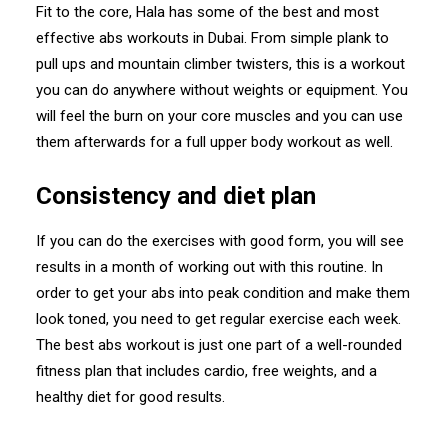
Fit to the core, Hala has some of the best and most
effective abs workouts in Dubai. From simple plank to
pull ups and mountain climber twisters, this is a workout
you can do anywhere without weights or equipment. You
will feel the burn on your core muscles and you can use
them afterwards for a full upper body workout as well.
Consistency and diet plan
If you can do the exercises with good form, you will see
results in a month of working out with this routine. In
order to get your abs into peak condition and make them
look toned, you need to get regular exercise each week.
The best abs workout is just one part of a well-rounded
fitness plan that includes cardio, free weights, and a
healthy diet for good results.