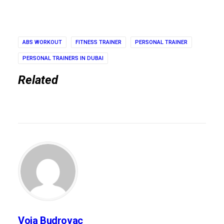
ABS WORKOUT
FITNESS TRAINER
PERSONAL TRAINER
PERSONAL TRAINERS IN DUBAI
Related
Voja Budrovac