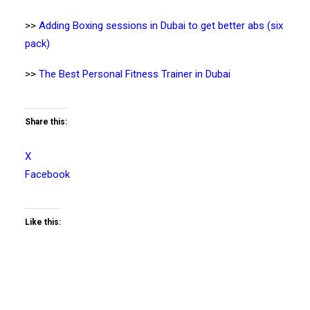
>>
Adding Boxing sessions in Dubai to get better abs (six
pack)
>>
The Best Personal Fitness Trainer in Dubai
Share this:
X
Facebook
Like this: