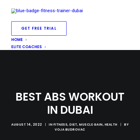
GET FREE TRIAL
HOME
ELITE COACHES
BEST ABS WORKOUT
IN DUBAI
AUGUST 14, 2022
|
IN
FITNESS
,
DIET
,
MUSCLE GAIN
,
HEALTH
|
BY
VOJA BUDROVAC