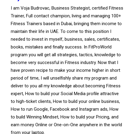
I am Voja Budrovac, Business Strategist, certified Fitness
Trainer, Full contact champion, living and managing 100+
Fitness Trainers based in Dubai, bringing them income to
maintain their life in UAE. To come to this position I
needed to invest in myself, business, sales, certificates,
books, mistakes and finally success. In FitProWorld
program you will get all strategies, tactics, knowledge to
become very successful in Fitness industry. Now that I
have proven recipe to make your income higher in short
period of time, I will unselfishly share my program and
deliver to you all my knowledge about becoming Fitness
expert, How to build your Social Media profile attractive
to high-ticket clients, How to build your online business,
How to run Google, Facebook and Instagram ads, How
to build Winning Mindset, How to build your Pricing, and
earn money Online or One-on-One anywhere in the world
from your laptop.