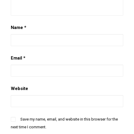
Name
*
Email
*
Website
Save my name, email, and website in this browser for the
next time I comment.