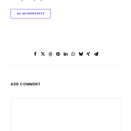
ALL AUTHOR POSTS
ADD COMMENT