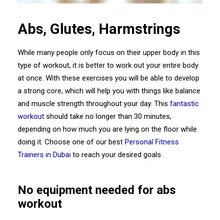
Abs, Glutes, Harmstrings
While many people only focus on their upper body in this
type of workout, it is better to work out your entire body
at once. With these exercises you will be able to develop
a strong core, which will help you with things like balance
and muscle strength throughout your day. This
fantastic
workout
should take no longer than 30 minutes,
depending on how much you are lying on the floor while
doing it. Choose one of our best
Personal Fitness
Trainers in Dubai
to reach your desired goals.
No equipment needed for abs
workout