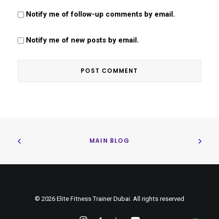
Notify me of follow-up comments by email.
Notify me of new posts by email.
MAIN BLOG
© 2026 Elite Fitness Trainer Dubai. All rights reserved