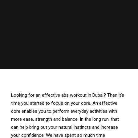
Looking for an effective abs workout in Dubai? Then it’s
time you started to focus on your core. An effective
core enables you to perform everyday activities with
more ease, strength and balance. In the long run, that
can help bring out your natural instincts and increase
your confidence. We have spent so much time