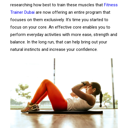
researching how best to train these muscles that
Fitness
Trainer Dubai
are now offering an entire program that
focuses on them exclusively. It’s time you started to
focus on your core. An effective core enables you to
perform everyday activities with more ease, strength and
balance. In the long run, that can help bring out your
natural instincts and increase your confidence.