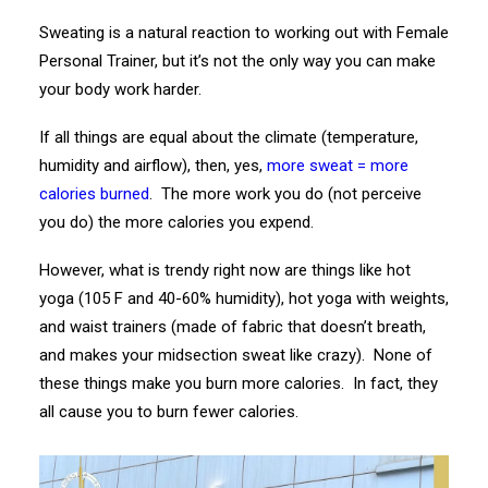
Sweating is a natural reaction to working out with Female
Personal Trainer, but it’s not the only way you can make
your body work harder.
If all things are equal about the climate (temperature,
humidity and airflow), then, yes,
more sweat = more
calories burned
. The more work you do (not perceive
you do) the more calories you expend.
However, what is trendy right now are things like hot
yoga (105 F and 40-60% humidity), hot yoga with weights,
and waist trainers (made of fabric that doesn’t breath,
and makes your midsection sweat like crazy). None of
these things make you burn more calories. In fact, they
all cause you to burn fewer calories.