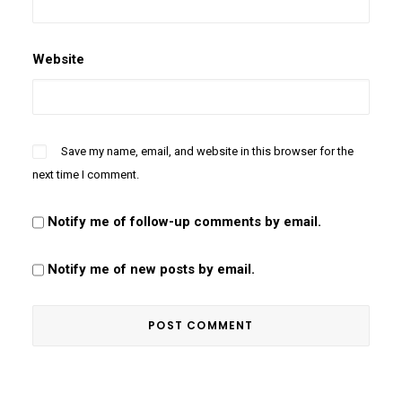
Website
Save my name, email, and website in this browser for the
next time I comment.
Notify me of follow-up comments by email.
Notify me of new posts by email.