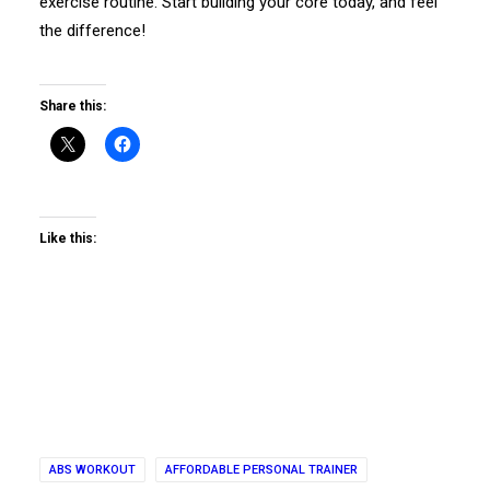
exercise routine. Start building your core today, and feel
the difference!
Share this:
Like this:
ABS WORKOUT
AFFORDABLE PERSONAL TRAINER