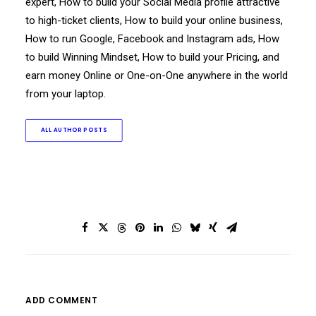
expert, How to build your Social Media profile attractive
to high-ticket clients, How to build your online business,
How to run Google, Facebook and Instagram ads, How
to build Winning Mindset, How to build your Pricing, and
earn money Online or One-on-One anywhere in the world
from your laptop.
ALL AUTHOR POSTS
ADD COMMENT