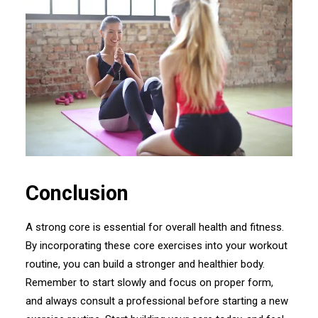
Conclusion
A strong core is essential for overall health and fitness.
By incorporating these core exercises into your workout
routine, you can build a stronger and healthier body.
Remember to start slowly and focus on proper form,
and always consult a professional before starting a new