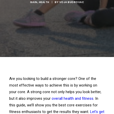
GAIN
,
HEALTH
|
BY
VOJA BUDROVAC
Are you looking to build a stronger core? One of the
most effective ways to achieve this is by working on
your core. A strong core not only helps you look better,
but it also improves your
overall health and fitness
. In
this guide, we’ll show you the best core exercises for
fitness enthusiasts to get the results they want.
Let’s get