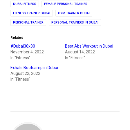
DUBAI FITNESS
FEMALE PERSONAL TRAINER
FITNESS TRAINER DUBAI
GYM TRAINER DUBAI
PERSONAL TRAINER
PERSONAL TRAINERS IN DUBAI
Related
#Dubai30x30
Best Abs Workout in Dubai
November 4, 2022
August 14, 2022
In "Fitness"
In "Fitness"
Exhale Bootcamp in Dubai
August 22, 2022
In "Fitness"