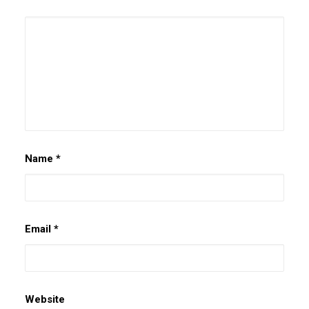
Name
*
Email
*
Website