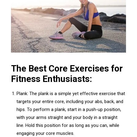
The Best Core Exercises for
Fitness Enthusiasts:
Plank: The plank is a simple yet effective exercise that
targets your entire core, including your abs, back, and
hips. To perform a plank, start in a push-up position,
with your arms straight and your body in a straight
line. Hold this position for as long as you can, while
engaging your core muscles.