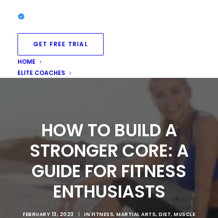
GET FREE TRIAL
HOME
ELITE COACHES
HOW TO BUILD A
STRONGER CORE: A
GUIDE FOR FITNESS
ENTHUSIASTS
FEBRUARY 13, 2023
|
IN
FITNESS
,
MARTIAL ARTS
,
DIET
,
MUSCLE