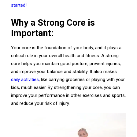
started!
Why a Strong Core is
Important:
Your core is the foundation of your body, and it plays a
critical role in your overall health and fitness. A strong
core helps you maintain good posture, prevent injuries,
and improve your balance and stability. It also makes
daily activities
, like carrying groceries or playing with your
kids, much easier. By strengthening your core, you can
improve your performance in other exercises and sports,
and reduce your risk of injury.