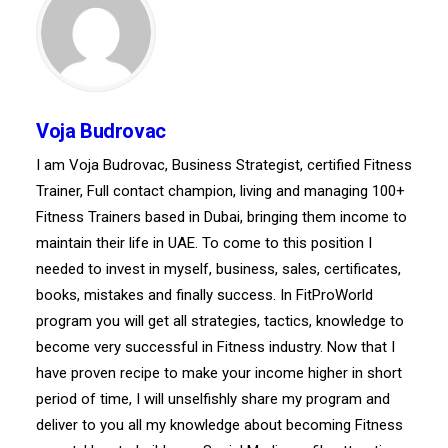
Voja Budrovac
I am Voja Budrovac, Business Strategist, certified Fitness
Trainer, Full contact champion, living and managing 100+
Fitness Trainers based in Dubai, bringing them income to
maintain their life in UAE. To come to this position I
needed to invest in myself, business, sales, certificates,
books, mistakes and finally success. In FitProWorld
program you will get all strategies, tactics, knowledge to
become very successful in Fitness industry. Now that I
have proven recipe to make your income higher in short
period of time, I will unselfishly share my program and
deliver to you all my knowledge about becoming Fitness