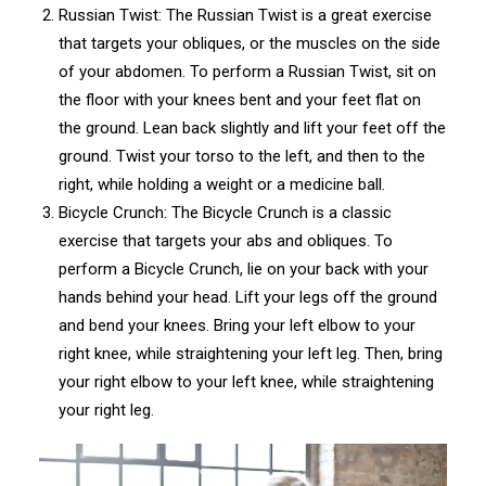
Russian Twist: The Russian Twist is a great exercise
that targets your obliques, or the muscles on the side
of your abdomen. To perform a Russian Twist, sit on
the floor with your knees bent and your feet flat on
the ground. Lean back slightly and lift your feet off the
ground. Twist your torso to the left, and then to the
right, while holding a weight or a medicine ball.
Bicycle Crunch: The Bicycle Crunch is a classic
exercise that targets your abs and obliques. To
perform a Bicycle Crunch, lie on your back with your
hands behind your head. Lift your legs off the ground
and bend your knees. Bring your left elbow to your
right knee, while straightening your left leg. Then, bring
your right elbow to your left knee, while straightening
your right leg.