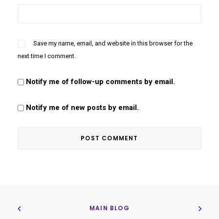
Save my name, email, and website in this browser for the
next time I comment.
Notify me of follow-up comments by email.
Notify me of new posts by email.
MAIN BLOG