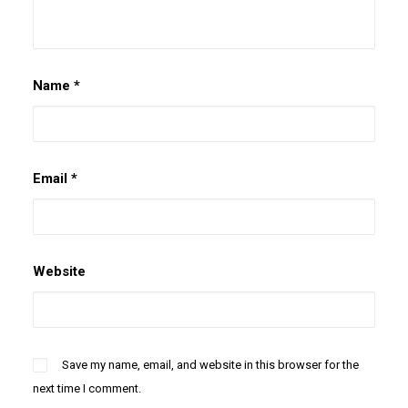
Name
*
Email
*
Website
Save my name, email, and website in this browser for the
next time I comment.