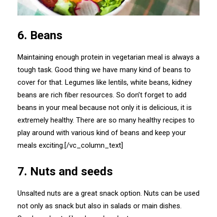
6. Beans
Maintaining enough protein in vegetarian meal is always a
tough task. Good thing we have many kind of beans to
cover for that. Legumes like lentils, white beans, kidney
beans are rich fiber resources. So don’t forget to add
beans in your meal because not only it is delicious, it is
extremely healthy. There are so many healthy recipes to
play around with various kind of beans and keep your
meals exciting.[/vc_column_text]
7. Nuts and seeds
Unsalted nuts are a great snack option. Nuts can be used
not only as snack but also in salads or main dishes.