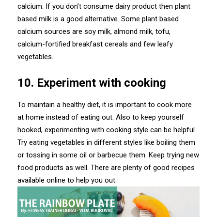
calcium. If you don’t consume dairy product then plant
based milk is a good alternative. Some plant based
calcium sources are soy milk, almond milk, tofu,
calcium-fortified breakfast cereals and few leafy
vegetables.
10. Experiment with cooking
To maintain a healthy diet, it is important to cook more
at home instead of eating out. Also to keep yourself
hooked, experimenting with cooking style can be helpful.
Try eating vegetables in different styles like boiling them
or tossing in some oil or barbecue them. Keep trying new
food products as well. There are plenty of good recipes
available online to help you out.