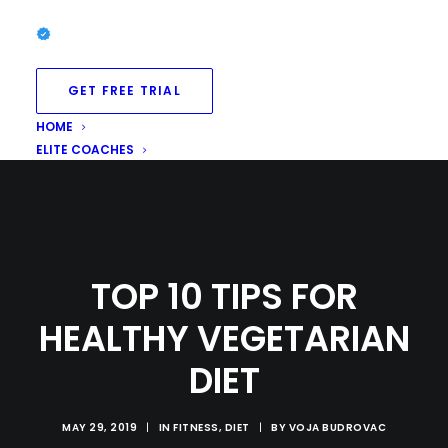
GET FREE TRIAL
HOME
ELITE COACHES
TOP 10 TIPS FOR
HEALTHY VEGETARIAN
DIET
MAY 29, 2019
|
IN
FITNESS
,
DIET
|
BY
VOJA BUDROVAC