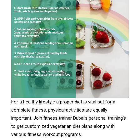
For a healthy lifestyle a proper diet is vital but for a
complete fitness, physical activities are equally
important. Join fitness trainer Dubai’s personal training’s
to get customized vegetarian diet plans along with
various fitness workout programs.