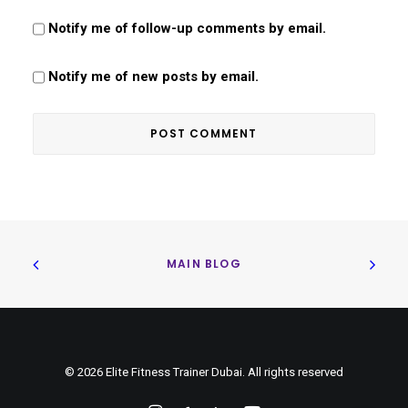
Notify me of follow-up comments by email.
Notify me of new posts by email.
MAIN BLOG
© 2026 Elite Fitness Trainer Dubai. All rights reserved