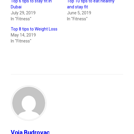
Top 6 tips to stay fit in
Top 10 tips to eat healthy
Dubai
and stay fit
July 29, 2019
June 5, 2019
In "Fitness"
In "Fitness"
Top 8 tips to Weight Loss
May 14, 2019
In "Fitness"
Voja Budrovac