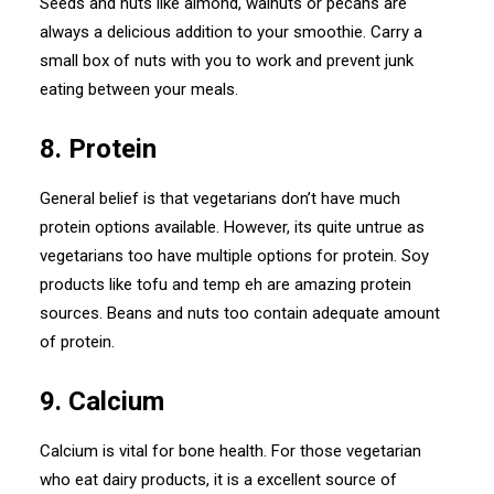
Seeds and nuts like almond, walnuts or pecans are
always a delicious addition to your smoothie. Carry a
small box of nuts with you to work and prevent junk
eating between your meals.
8. Protein
General belief is that vegetarians don’t have much
protein options available. However, its quite untrue as
vegetarians too have multiple options for protein. Soy
products like tofu and temp eh are amazing protein
sources. Beans and nuts too contain adequate amount
of protein.
9. Calcium
Calcium is vital for bone health. For those vegetarian
who eat dairy products, it is a excellent source of