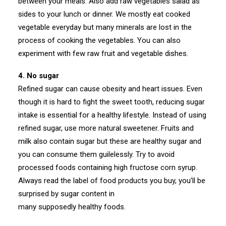
between your meals. Also add raw vegetables salad as
sides to your lunch or dinner. We mostly eat cooked
vegetable everyday but many minerals are lost in the
process of cooking the vegetables. You can also
experiment with few raw fruit and vegetable dishes.
4. No sugar
Refined sugar can cause obesity and heart issues. Even
though it is hard to fight the sweet tooth, reducing sugar
intake is essential for a healthy lifestyle. Instead of using
refined sugar, use more natural sweetener. Fruits and
milk also contain sugar but these are healthy sugar and
you can consume them guilelessly. Try to avoid
processed foods containing high fructose corn syrup.
Always read the label of food products you buy, you’ll be
surprised by sugar content in
many supposedly healthy foods.