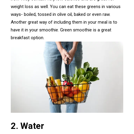
weight loss as well. You can eat these greens in various
ways- boiled, tossed in olive oil, baked or even raw.
Another great way of including them in your meal is to
have it in your smoothie. Green smoothie is a great
breakfast option.
2. Water