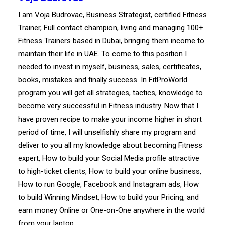
I am Voja Budrovac, Business Strategist, certified Fitness
Trainer, Full contact champion, living and managing 100+
Fitness Trainers based in Dubai, bringing them income to
maintain their life in UAE. To come to this position I
needed to invest in myself, business, sales, certificates,
books, mistakes and finally success. In FitProWorld
program you will get all strategies, tactics, knowledge to
become very successful in Fitness industry. Now that I
have proven recipe to make your income higher in short
period of time, I will unselfishly share my program and
deliver to you all my knowledge about becoming Fitness
expert, How to build your Social Media profile attractive
to high-ticket clients, How to build your online business,
How to run Google, Facebook and Instagram ads, How
to build Winning Mindset, How to build your Pricing, and
earn money Online or One-on-One anywhere in the world
from your laptop.