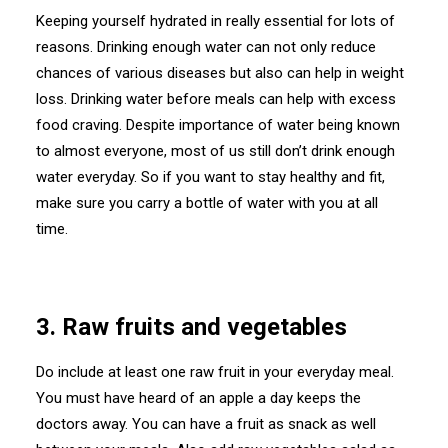
Keeping yourself hydrated in really essential for lots of
reasons. Drinking enough water can not only reduce
chances of various diseases but also can help in weight
loss. Drinking water before meals can help with excess
food craving. Despite importance of water being known
to almost everyone, most of us still don’t drink enough
water everyday. So if you want to stay healthy and fit,
make sure you carry a bottle of water with you at all
time.
3. Raw fruits and vegetables
Do include at least one raw fruit in your everyday meal.
You must have heard of an apple a day keeps the
doctors away. You can have a fruit as snack as well