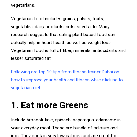
vegetarians.
Vegetarian food includes grains, pulses, fruits,
vegetables, dairy products, nuts, seeds etc. Many
research suggests that eating plant based food can
actually help in heart health as well as weight loss.
Vegetarian food is full of fiber, minerals, antioxidants and
lesser saturated fat.
Following are top 10 tips from fitness trainer Dubai on
how to improve your health and fitness while sticking to
vegetarian diet.
1. Eat more Greens
Include broccoli, kale, spinach, asparagus, edamame in
your everyday meal. These are bundle of calcium and
iron. They contain very low calories and are great for