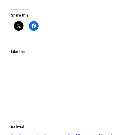
Share this:
Like this:
Related