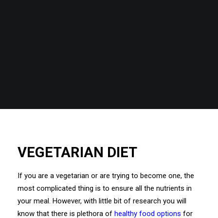
VEGETARIAN DIET
If you are a vegetarian or are trying to become one, the
most complicated thing is to ensure all the nutrients in
your meal. However, with little bit of research you will
know that there is plethora of
healthy food options
for