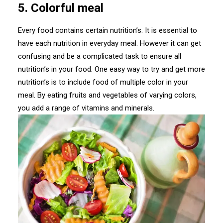
5. Colorful meal
Every food contains certain nutrition’s. It is essential to
have each nutrition in everyday meal. However it can get
confusing and be a complicated task to ensure all
nutrition’s in your food. One easy way to try and get more
nutrition’s is to include food of multiple color in your
meal. By eating fruits and vegetables of varying colors,
you add a range of vitamins and minerals.