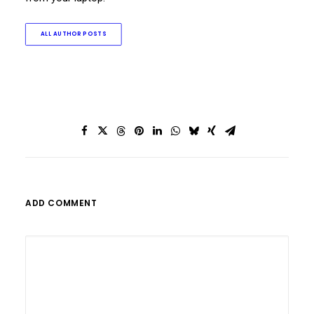
ALL AUTHOR POSTS
ADD COMMENT