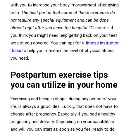
with you to increase your body improvement after giving
birth.
The best part is that some of these exercises do
not require any special equipment and can be done
almost right after you leave the hospital
. Of course, if
you think you might need help getting back on your feet
we got you covered. You can opt for a
fitness instructor
Dubai
to help you maintain the level of physical fitness
you need.
Postpartum exercise tips
you can utilize in your home
Exercising and being in shape, during any period of your
life, is always a good idea. Luckily, that does not have to
change after pregnancy. Especially if you had a healthy
pregnancy and delivery. Depending on your capabilities
and will, you can start as soon as you feel ready to do