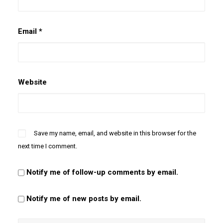
Email
*
Website
Save my name, email, and website in this browser for the
next time I comment.
Notify me of follow-up comments by email.
Notify me of new posts by email.