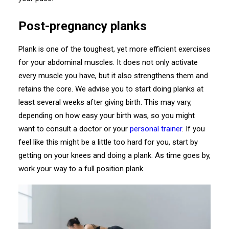
Post-pregnancy planks
Plank is one of the toughest, yet more efficient exercises
for your abdominal muscles. It does not only activate
every muscle you have, but it also strengthens them and
retains the core. We advise you to start doing planks at
least several weeks after giving birth. This may vary,
depending on how easy your birth was, so you might
want to consult a doctor or your
personal trainer
. If you
feel like this might be a little too hard for you, start by
getting on your knees and doing a plank. As time goes by,
work your way to a full position plank.