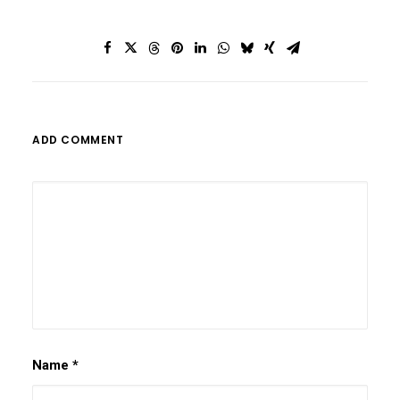
ADD COMMENT
Name
*