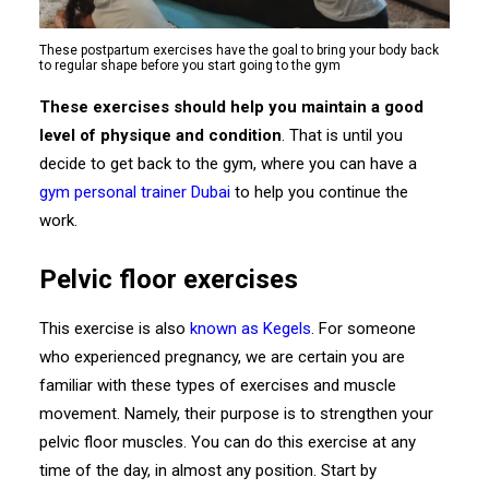
These postpartum exercises have the goal to bring your body back
to regular shape before you start going to the gym
These exercises should help you maintain a good
level of physique and condition
. That is until you
decide to get back to the gym, where you can have a
gym personal trainer Dubai
to help you continue the
work.
Pelvic floor exercises
This exercise is also
known as Kegels
. For someone
who experienced pregnancy, we are certain you are
familiar with these types of exercises and muscle
movement. Namely, their purpose is to strengthen your
pelvic floor muscles. You can do this exercise at any
time of the day, in almost any position. Start by