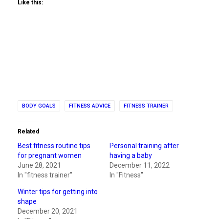
Like this:
BODY GOALS
FITNESS ADVICE
FITNESS TRAINER
Related
Best fitness routine tips
Personal training after
for pregnant women
having a baby
June 28, 2021
December 11, 2022
In "fitness trainer"
In "Fitness"
Winter tips for getting into
shape
December 20, 2021