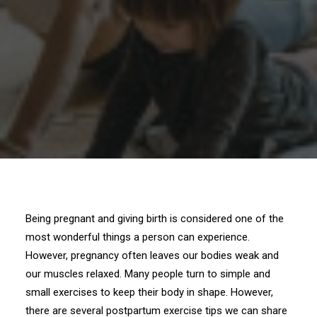
Being pregnant and giving birth is considered one of the
most wonderful things a person can experience.
However, pregnancy often leaves our bodies weak and
our muscles relaxed. Many people turn to simple and
small exercises to keep their body in shape. However,
there are several postpartum exercise tips we can share