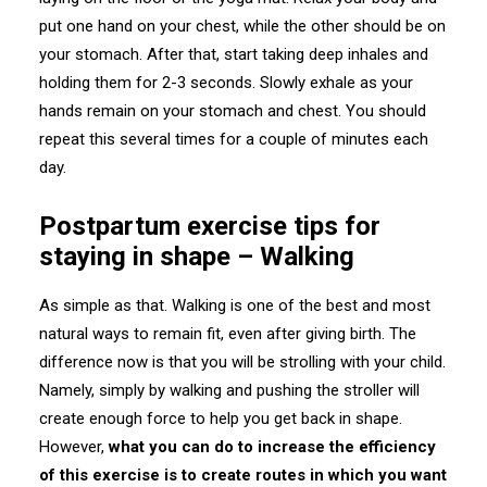
put one hand on your chest, while the other should be on
your stomach. After that, start taking deep inhales and
holding them for 2-3 seconds. Slowly exhale as your
hands remain on your stomach and chest. You should
repeat this several times for a couple of minutes each
day.
Postpartum exercise tips for
staying in shape – Walking
As simple as that. Walking is one of the best and most
natural ways to remain fit, even after giving birth. The
difference now is that you will be strolling with your child.
Namely, simply by walking and pushing the stroller will
create enough force to help you get back in shape.
However,
what you can do to increase the efficiency
of this exercise is to create routes in which you want