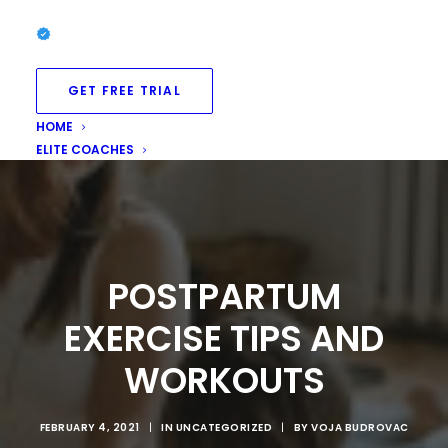
GET FREE TRIAL
HOME
ELITE COACHES
POSTPARTUM
EXERCISE TIPS AND
WORKOUTS
FEBRUARY 4, 2021
|
IN
UNCATEGORIZED
|
BY
VOJA BUDROVAC