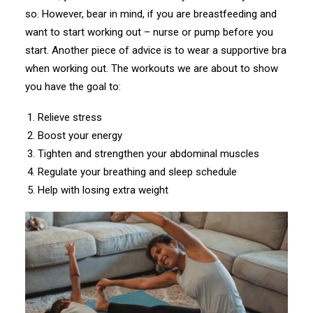
so. However, bear in mind, if you are breastfeeding and
want to start working out – nurse or pump before you
start. Another piece of advice is to wear a supportive bra
when working out. The workouts we are about to show
you have the goal to:
Relieve stress
Boost your energy
Tighten and strengthen your abdominal muscles
Regulate your breathing and sleep schedule
Help with losing extra weight