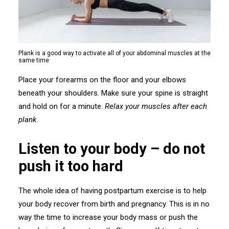
Plank is a good way to activate all of your abdominal muscles at the
same time
Place your forearms on the floor and your elbows
beneath your shoulders. Make sure your spine is straight
and hold on for a minute.
Relax your muscles after each
plank
.
Listen to your body – do not
push it too hard
The whole idea of having postpartum exercise is to help
your body recover from birth and pregnancy. This is in no
way the time to increase your body mass or push the