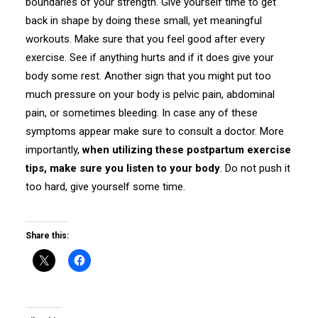
boundaries of your strength. Give yourself time to get
back in shape by doing these small, yet meaningful
workouts. Make sure that you feel good after every
exercise. See if anything hurts and if it does give your
body some rest. Another sign that you might put too
much pressure on your body is pelvic pain, abdominal
pain, or sometimes bleeding. In case any of these
symptoms appear make sure to consult a doctor. More
importantly,
when utilizing these postpartum exercise
tips, make sure you listen to your body
. Do not push it
too hard, give yourself some time.
Share this: