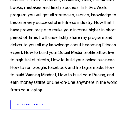
needed to invest in myself, business, sales, certificates,
books, mistakes and finally success. In FitProWorld
program you will get all strategies, tactics, knowledge to
become very successful in Fitness industry. Now that I
have proven recipe to make your income higher in short
period of time, I will unselfishly share my program and
deliver to you all my knowledge about becoming Fitness
expert, How to build your Social Media profile attractive
to high-ticket clients, How to build your online business,
How to run Google, Facebook and Instagram ads, How
to build Winning Mindset, How to build your Pricing, and
earn money Online or One-on-One anywhere in the world
from your laptop.
ALL AUTHOR POSTS