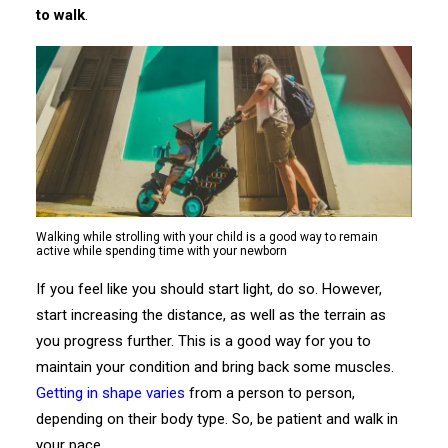
to walk
.
Walking while strolling with your child is a good way to remain
active while spending time with your newborn
If you feel like you should start light, do so. However,
start increasing the distance, as well as the terrain as
you progress further. This is a good way for you to
maintain your condition and bring back some muscles.
Getting in shape varies
from a person to person,
depending on their body type. So, be patient and walk in
your pace.