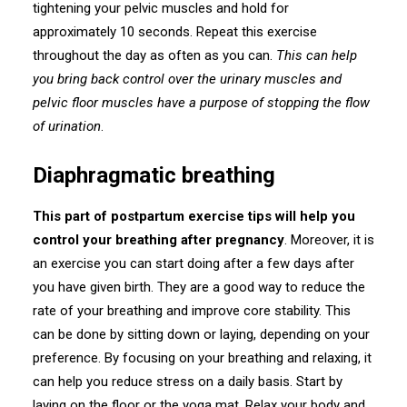
tightening your pelvic muscles and hold for
approximately 10 seconds. Repeat this exercise
throughout the day as often as you can.
This can help
you bring back control over the urinary muscles and
pelvic floor muscles have a purpose of stopping the flow
of urination
.
Diaphragmatic breathing
This part of postpartum exercise tips will help you
control your breathing after pregnancy
. Moreover, it is
an exercise you can start doing after a few days after
you have given birth. They are a good way to reduce the
rate of your breathing and improve core stability. This
can be done by sitting down or laying, depending on your
preference. By focusing on your breathing and relaxing, it
can help you reduce stress on a daily basis. Start by
laying on the floor or the yoga mat. Relax your body and