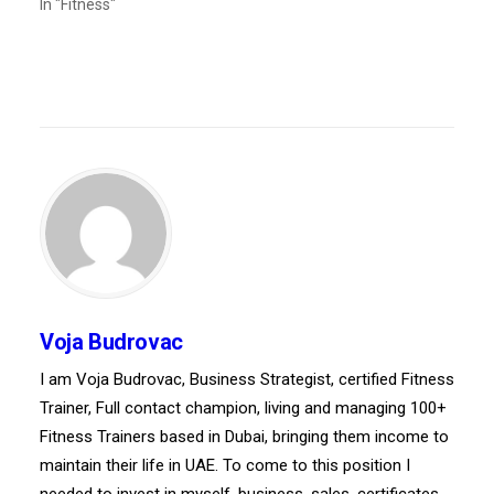
In "Fitness"
Voja Budrovac
I am Voja Budrovac, Business Strategist, certified Fitness
Trainer, Full contact champion, living and managing 100+
Fitness Trainers based in Dubai, bringing them income to
maintain their life in UAE. To come to this position I