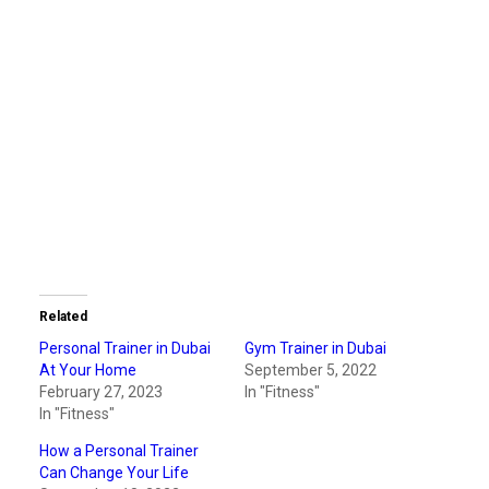
Related
Personal Trainer in Dubai
Gym Trainer in Dubai
At Your Home
September 5, 2022
February 27, 2023
In "Fitness"
In "Fitness"
How a Personal Trainer
Can Change Your Life