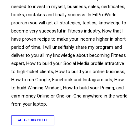
needed to invest in myself, business, sales, certificates,
books, mistakes and finally success. In FitProWorld
program you will get all strategies, tactics, knowledge to
become very successful in Fitness industry. Now that I
have proven recipe to make your income higher in short
period of time, I will unselfishly share my program and
deliver to you all my knowledge about becoming Fitness
expert, How to build your Social Media profile attractive
to high-ticket clients, How to build your online business,
How to run Google, Facebook and Instagram ads, How
to build Winning Mindset, How to build your Pricing, and
earn money Online or One-on-One anywhere in the world
from your laptop.
ALL AUTHOR POSTS