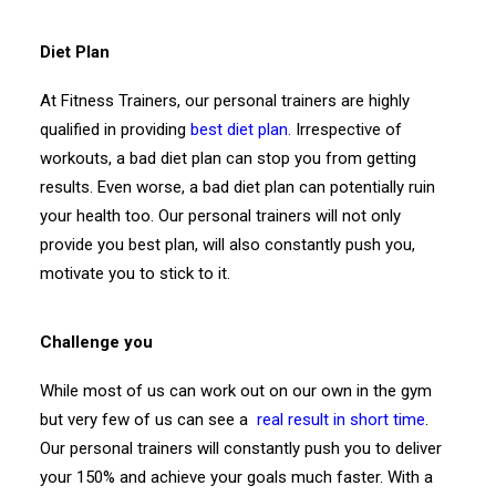
Diet Plan
At Fitness Trainers, our personal trainers are highly
qualified in providing
best diet plan.
Irrespective of
workouts, a bad diet plan can stop you from getting
results. Even worse, a bad diet plan can potentially ruin
your health too. Our personal trainers will not only
provide you best plan, will also constantly push you,
motivate you to stick to it.
Challenge you
While most of us can work out on our own in the gym
but very few of us can see a
real result in short time
.
Our personal trainers will constantly push you to deliver
your 150% and achieve your goals much faster. With a