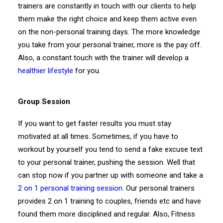
trainers are constantly in touch with our clients to help
them make the right choice and keep them active even
on the non-personal training days. The more knowledge
you take from your personal trainer, more is the pay off.
Also, a constant touch with the trainer will develop a
healthier lifestyle
for you.
Group Session
If you want to get faster results you must stay
motivated at all times. Sometimes, if you have to
workout by yourself you tend to send a fake excuse text
to your personal trainer, pushing the session. Well that
can stop now if you partner up with someone and take a
2 on 1 personal training session
. Our personal trainers
provides 2 on 1 training to couples, friends etc and have
found them more disciplined and regular. Also, Fitness