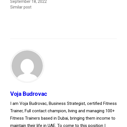
September 18, 2022
Similar post
Voja Budrovac
I am Voja Budrovac, Business Strategist, certified Fitness
Trainer, Full contact champion, living and managing 100+
Fitness Trainers based in Dubai, bringing them income to
maintain their life in UAE. To come to this position I