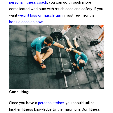
personal fitness coach
, you can go through more
complicated workouts with much ease and safety. If you
want
weight loss or muscle gain
in just few months,
book a session now
.
Consulting
Since you have a
personal trainer
, you should utilize
his/her fitness knowledge to the maximum. Our fitness