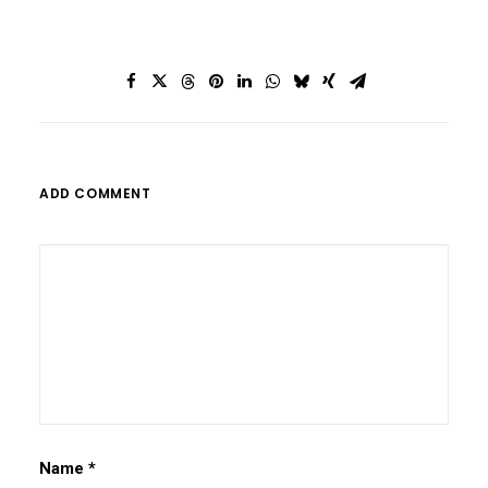
ADD COMMENT
Name
*