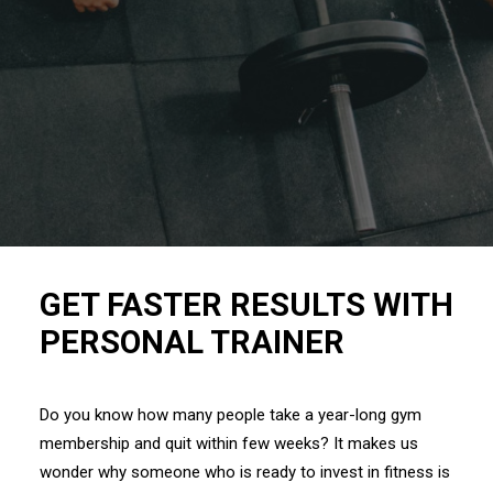
GET FASTER RESULTS WITH
PERSONAL TRAINER
Do you know how many people take a year-long gym
membership and quit within few weeks? It makes us
wonder why someone who is ready to invest in fitness is