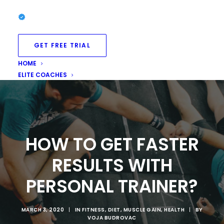
GET FREE TRIAL
HOME
ELITE COACHES
HOW TO GET FASTER
RESULTS WITH
PERSONAL TRAINER?
MARCH 3, 2020
|
IN
FITNESS
,
DIET
,
MUSCLE GAIN
,
HEALTH
|
BY
VOJA BUDROVAC