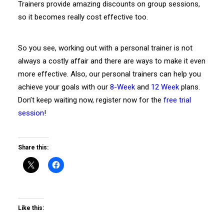
Trainers provide amazing discounts on group sessions,
so it becomes really cost effective too.
So you see, working out with a personal trainer is not
always a costly affair and there are ways to make it even
more effective. Also, our personal trainers can help you
achieve your goals with our
8-Week
and
12 Week
plans.
Don’t keep waiting now, register now for the
free trial
session
!
Share this:
Like this: