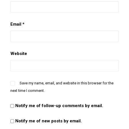
Email
*
Website
Save my name, email, and website in this browser for the
next time I comment.
Notify me of follow-up comments by email.
Notify me of new posts by email.