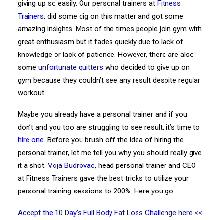
giving up so easily. Our personal trainers at
Fitness
Trainers
, did some dig on this matter and got some
amazing insights. Most of the times people join gym with
great enthusiasm but it fades quickly due to lack of
knowledge or lack of patience. However, there are also
some
unfortunate quitters
who decided to give up on
gym because they couldn’t see any result despite regular
workout.
Maybe you already have a personal trainer and if you
don’t and you too are struggling to see result, it’s time to
hire one
. Before you brush off the idea of hiring the
personal trainer, let me tell you why you should really give
it a shot.
Voja Budrovac
, head personal trainer and CEO
at Fitness Trainers gave the best tricks to utilize your
personal training sessions to 200%. Here you go.
Accept the 10 Day’s Full Body Fat Loss Challenge here <<