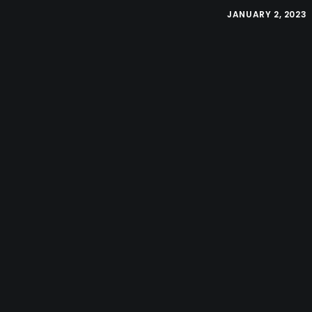
JANUARY 2, 2023