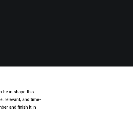
o be in shape this
e, relevant, and time-
ber and finish it in