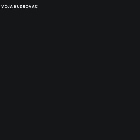
Y
VOJA BUDROVAC