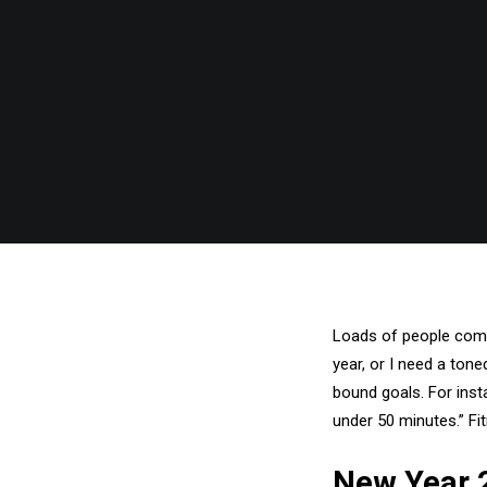
Loads of people come 
year, or I need a ton
bound goals. For insta
under 50 minutes.” Fi
New Year 2