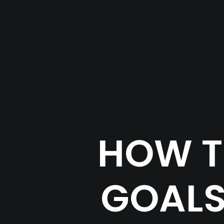
HOW T
GOALS