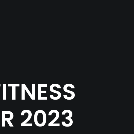
ITNESS
R 2023