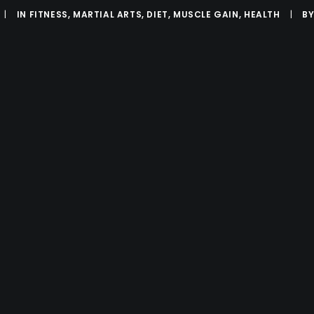
|
IN
FITNESS
,
MARTIAL ARTS
,
DIET
,
MUSCLE GAIN
,
HEALTH
|
B