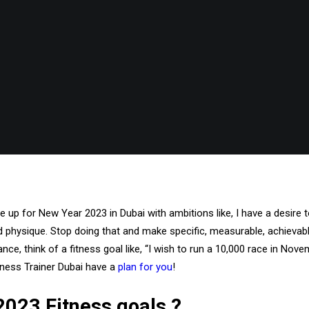
up for New Year 2023 in Dubai with ambitions like, I have a desire t
ed physique. Stop doing that and make specific, measurable, achievabl
nce, think of a fitness goal like, “I wish to run a 10,000 race in Novem
tness Trainer Dubai have a
plan for you
!
023 Fitness goals ?