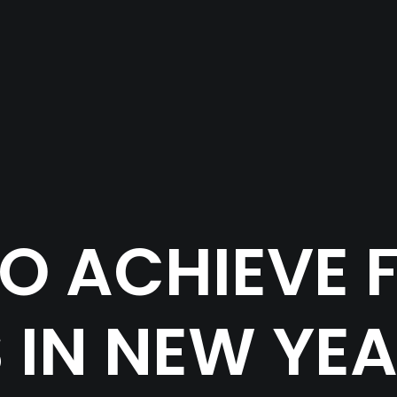
O ACHIEVE F
 IN NEW YEA