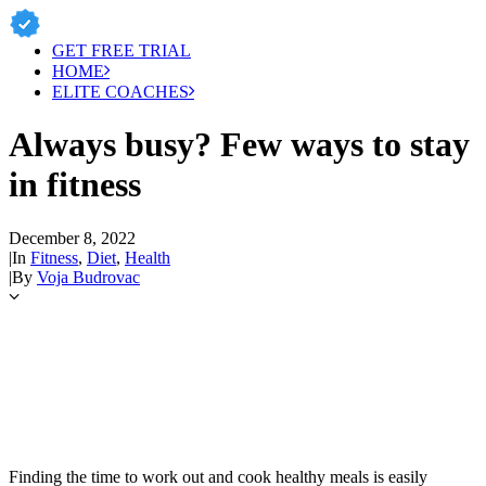
GET FREE TRIAL
HOME
ELITE COACHES
Always busy? Few ways to stay
in fitness
December 8, 2022
|
In
Fitness
,
Diet
,
Health
|
By
Voja Budrovac
Finding the time to work out and cook healthy meals is easily