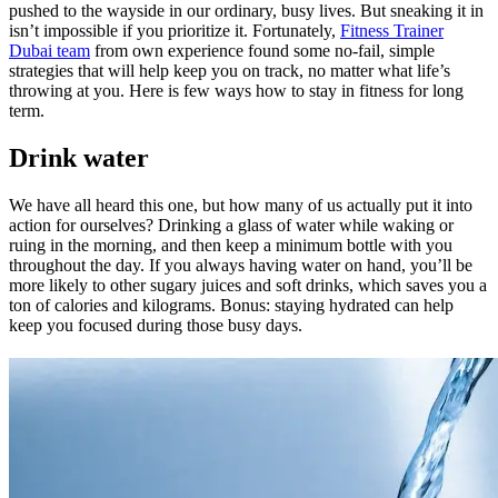
pushed to the wayside in our ordinary, busy lives. But sneaking it in
isn’t impossible if you prioritize it. Fortunately,
Fitness Trainer
Dubai team
from own experience found some no-fail, simple
strategies that will help keep you on track, no matter what life’s
throwing at you. Here is few ways how to stay in fitness for long
term.
Drink water
We have all heard this one, but how many of us actually put it into
action for ourselves? Drinking a glass of water while waking or
ruing in the morning, and then keep a minimum bottle with you
throughout the day. If you always having water on hand, you’ll be
more likely to other sugary juices and soft drinks, which saves you a
ton of calories and kilograms. Bonus: staying hydrated can help
keep you focused during those busy days.