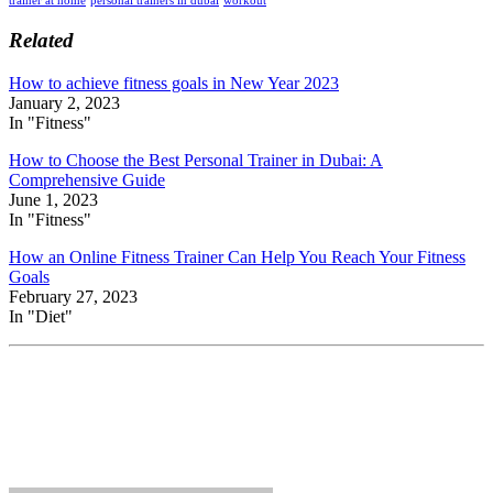
Related
How to achieve fitness goals in New Year 2023
January 2, 2023
In "Fitness"
How to Choose the Best Personal Trainer in Dubai: A
Comprehensive Guide
June 1, 2023
In "Fitness"
How an Online Fitness Trainer Can Help You Reach Your Fitness
Goals
February 27, 2023
In "Diet"