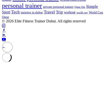
personal trainer
Simple
private personal trainer
Qatar fifa
Tech
Travel
Trip
Sport
workout
training in dubai
World Cup
world cup
Qatar
© 2026 Elite Fitness Trainer Dubai. All rights reserved