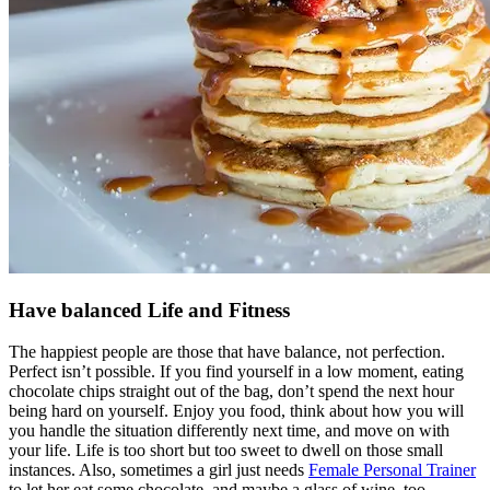
Have balanced Life and Fitness
The happiest people are those that have balance, not perfection.
Perfect isn’t possible. If you find yourself in a low moment, eating
chocolate chips straight out of the bag, don’t spend the next hour
being hard on yourself. Enjoy you food, think about how you will
you handle the situation differently next time, and move on with
your life. Life is too short but too sweet to dwell on those small
instances. Also, sometimes a girl just needs
Female Personal Trainer
to let her eat some chocolate, and maybe a glass of wine, too.