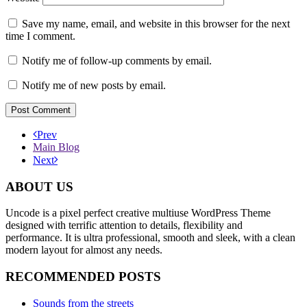
Save my name, email, and website in this browser for the next
time I comment.
Notify me of follow-up comments by email.
Notify me of new posts by email.
Prev
Main Blog
Next
ABOUT US
Uncode is a pixel perfect creative multiuse WordPress Theme
designed with terrific attention to details, flexibility and
performance. It is ultra professional, smooth and sleek, with a clean
modern layout for almost any needs.
RECOMMENDED POSTS
Sounds from the streets