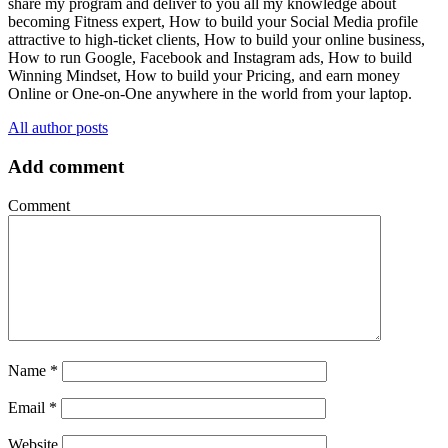
share my program and deliver to you all my knowledge about
becoming Fitness expert, How to build your Social Media profile
attractive to high-ticket clients, How to build your online business,
How to run Google, Facebook and Instagram ads, How to build
Winning Mindset, How to build your Pricing, and earn money
Online or One-on-One anywhere in the world from your laptop.
All author posts
Add comment
Comment
Name
*
Email
*
Website