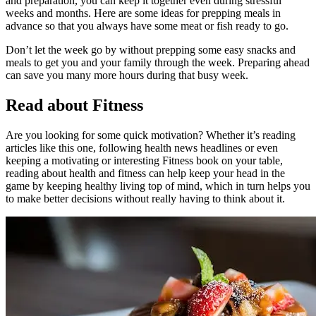
and preparation, you can keep it together even during stressful
weeks and months. Here are some ideas for prepping meals in
advance so that you always have some meat or fish ready to go.
Don’t let the week go by without prepping some easy snacks and
meals to get you and your family through the week. Preparing ahead
can save you many more hours during that busy week.
Read about Fitness
Are you looking for some quick motivation? Whether it’s reading
articles like this one, following health news headlines or even
keeping a motivating or interesting Fitness book on your table,
reading about health and fitness can help keep your head in the
game by keeping healthy living top of mind, which in turn helps you
to make better decisions without really having to think about it.