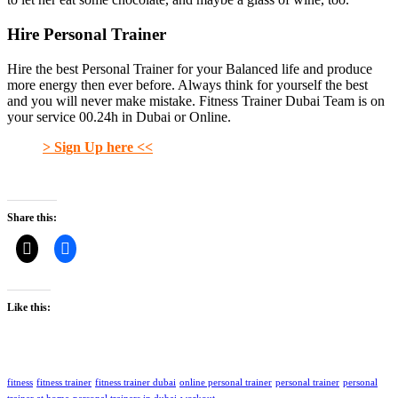
Hire Personal Trainer
Hire the best Personal Trainer for your Balanced life and produce
more energy then ever before. Always think for yourself the best
and you will never make mistake. Fitness Trainer Dubai Team is on
your service 00.24h in Dubai or Online.
> Sign Up here <<
Share this:
Like this:
fitness
fitness trainer
fitness trainer dubai
online personal trainer
personal trainer
personal
trainer at home
personal trainers in dubai
workout