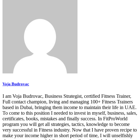
Voja Budrovac
I am Voja Budrovac, Business Strategist, certified Fitness Trainer,
Full contact champion, living and managing 100+ Fitness Trainers
based in Dubai, bringing them income to maintain their life in UAE.
To come to this position I needed to invest in myself, business, sales,
certificates, books, mistakes and finally success. In FitProWorld
program you will get all strategies, tactics, knowledge to become
very successful in Fitness industry. Now that I have proven recipe to
make your income higher in short period of time, I will unselfishly