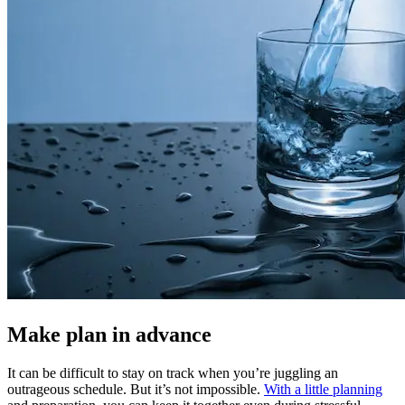
Make plan in advance
It can be difficult to stay on track when you’re juggling an
outrageous schedule. But it’s not impossible.
With a little planning