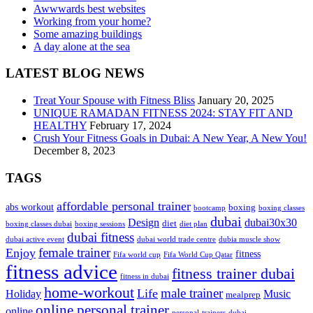
Awwwards best websites
Working from your home?
Some amazing buildings
A day alone at the sea
LATEST BLOG NEWS
Treat Your Spouse with Fitness Bliss
January 20, 2025
UNIQUE RAMADAN FITNESS 2024: STAY FIT AND
HEALTHY
February 17, 2024
Crush Your Fitness Goals in Dubai: A New Year, A New You!
December 8, 2023
TAGS
affordable personal trainer
abs workout
boxing
bootcamp
boxing classes
dubai
Design
dubai30x30
diet
boxing classes dubai
boxing sessions
diet plan
dubai fitness
dubai active event
dubai world trade centre
dubia muscle show
female trainer
Enjoy
fitness
Fifa world cup
Fifa World Cup Qatar
fitness advice
fitness trainer dubai
fitness in dubai
home-workout
male trainer
Life
Holiday
Music
mealprep
online personal trainer
online
personal-trainers-dubai