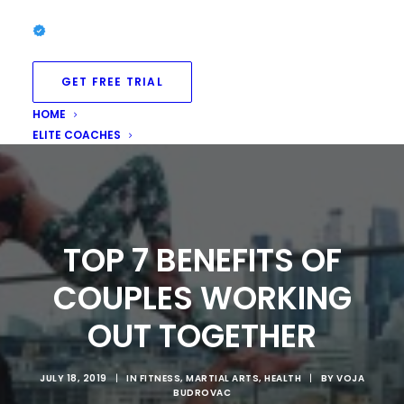
GET FREE TRIAL
HOME
ELITE COACHES
TOP 7 BENEFITS OF
COUPLES WORKING
OUT TOGETHER
JULY 18, 2019
|
IN
FITNESS
,
MARTIAL ARTS
,
HEALTH
|
BY
VOJA
BUDROVAC