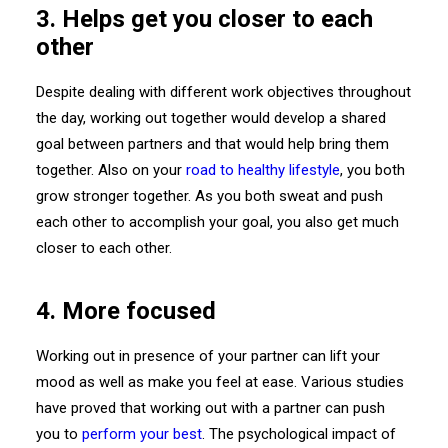
3. Helps get you closer to each
other
Despite dealing with different work objectives throughout
the day, working out together would develop a shared
goal between partners and that would help bring them
together. Also on your
road to healthy lifestyle
, you both
grow stronger together. As you both sweat and push
each other to accomplish your goal, you also get much
closer to each other.
4. More focused
Working out in presence of your partner can lift your
mood as well as make you feel at ease. Various studies
have proved that working out with a partner can push
you to
perform your best
. The psychological impact of