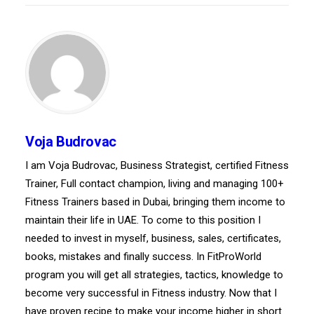
Voja Budrovac
I am Voja Budrovac, Business Strategist, certified Fitness
Trainer, Full contact champion, living and managing 100+
Fitness Trainers based in Dubai, bringing them income to
maintain their life in UAE. To come to this position I
needed to invest in myself, business, sales, certificates,
books, mistakes and finally success. In FitProWorld
program you will get all strategies, tactics, knowledge to
become very successful in Fitness industry. Now that I
have proven recipe to make your income higher in short