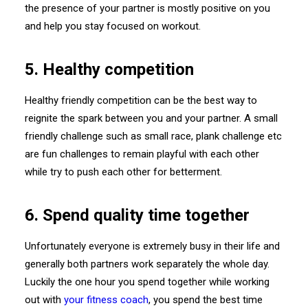
the presence of your partner is mostly positive on you
and help you stay focused on workout.
5. Healthy competition
Healthy friendly competition can be the best way to
reignite the spark between you and your partner. A small
friendly challenge such as small race, plank challenge etc
are fun challenges to remain playful with each other
while try to push each other for betterment.
6. Spend quality time together
Unfortunately everyone is extremely busy in their life and
generally both partners work separately the whole day.
Luckily the one hour you spend together while working
out with
your fitness coach
, you spend the best time