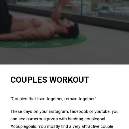
COUPLES WORKOUT
“Couples that train together, remain together”
These days on your
instagram
,
facebook
or
youtube
, you
can see numerous posts with hashtag couplegoal
#couplegoals
. You mostly find a very attractive couple