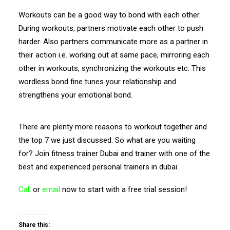
Workouts can be a good way to bond with each other.
During workouts, partners motivate each other to push
harder. Also partners communicate more as a partner in
their action i.e. working out at same pace, mirroring each
other in workouts, synchronizing the workouts etc. This
wordless bond fine tunes your relationship and
strengthens your emotional bond.
There are plenty more reasons to workout together and
the top 7 we just discussed. So what are you waiting
for? Join fitness trainer Dubai and trainer with one of the
best and experienced personal trainers in dubai.
Call
or
email
now to start with a free trial session!
Share this: