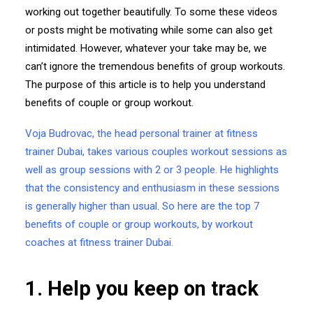
working out together beautifully. To some these videos
or posts might be motivating while some can also get
intimidated. However, whatever your take may be, we
can’t ignore the tremendous benefits of group workouts.
The purpose of this article is to help you understand
benefits of couple or group workout.
Voja Budrovac, the head personal trainer at fitness
trainer Dubai, takes various couples workout sessions as
well as group sessions with 2 or 3 people. He highlights
that the consistency and enthusiasm in these sessions
is generally higher than usual. So here are the top 7
benefits of couple or group workouts, by workout
coaches at
fitness trainer Dubai
.
1. Help you keep on track