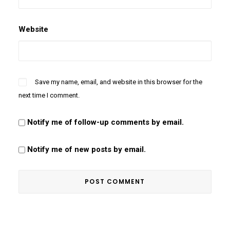
Website
Save my name, email, and website in this browser for the
next time I comment.
Notify me of follow-up comments by email.
Notify me of new posts by email.