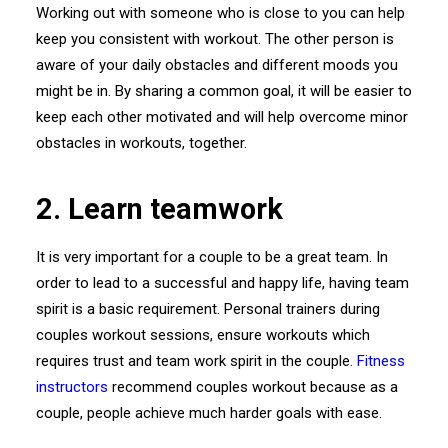
Working out with someone who is close to you can help
keep you consistent with workout. The other person is
aware of your daily obstacles and different moods you
might be in. By sharing a common goal, it will be easier to
keep each other motivated and will help overcome minor
obstacles in workouts, together.
2. Learn teamwork
It is very important for a couple to be a great team. In
order to lead to a successful and happy life, having team
spirit is a basic requirement. Personal trainers during
couples workout sessions, ensure workouts which
requires trust and team work spirit in the couple.
Fitness
instructors
recommend couples workout because as a
couple, people achieve much harder goals with ease.