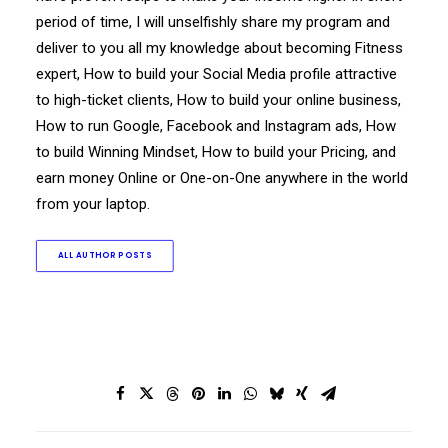
period of time, I will unselfishly share my program and
deliver to you all my knowledge about becoming Fitness
expert, How to build your Social Media profile attractive
to high-ticket clients, How to build your online business,
How to run Google, Facebook and Instagram ads, How
to build Winning Mindset, How to build your Pricing, and
earn money Online or One-on-One anywhere in the world
from your laptop.
ALL AUTHOR POSTS