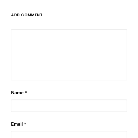
ADD COMMENT
Name
*
Email
*