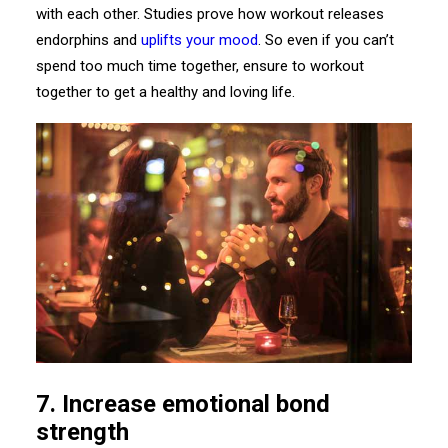
with each other. Studies prove how workout releases
endorphins and
uplifts your mood
. So even if you can’t
spend too much time together, ensure to workout
together to get a healthy and loving life.
7.
Increase
emotional bond
strength