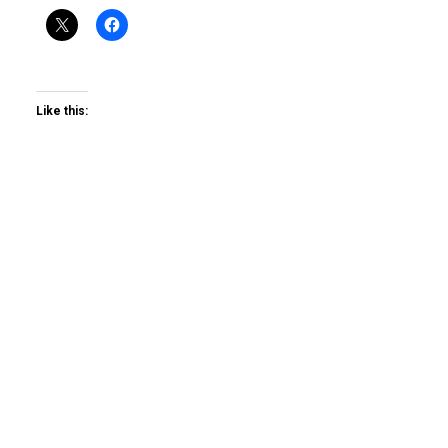
Like this: