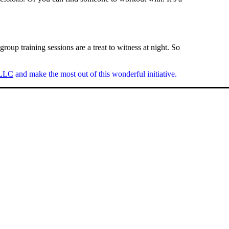
roup training sessions are a treat to witness at night. So
 LLC
and make the most out of this wonderful initiative.