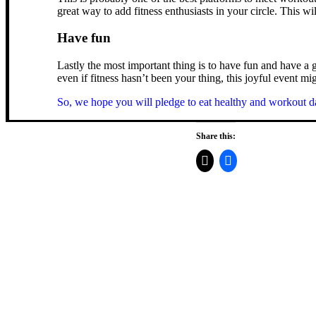
great way to add fitness enthusiasts in your circle. This wi
Have fun
Lastly the most important thing is to have fun and have a g
even if fitness hasn’t been your thing, this joyful event m
So, we hope you will pledge to eat healthy and workout da
Share this:
Like this: