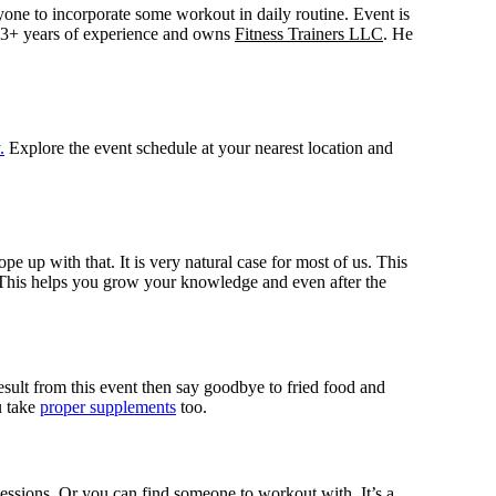
eryone to incorporate some workout in daily routine. Event is
3+ years of experience and owns
Fitness Trainers LLC
. He
.
Explore the event schedule at your nearest location and
e up with that. It is very natural case for most of us. This
 This helps you grow your knowledge and even after the
sult from this event then say goodbye to fried food and
u take
proper supplements
too.
 sessions. Or you can find someone to workout with. It’s a