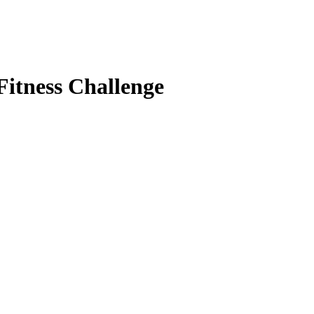
Fitness Challenge