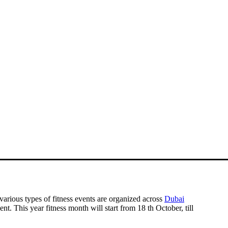
 various types of fitness events are organized across
Dubai
ent. This year fitness month will start from
18 th October, till