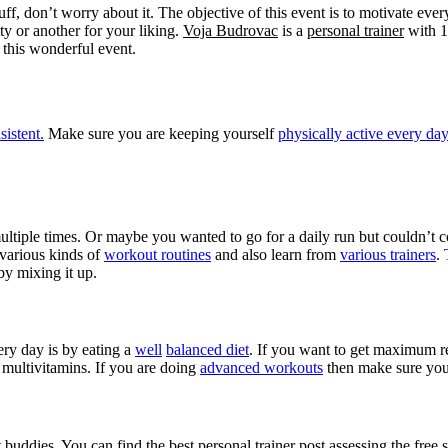
buff, don’t worry about it. The objective of this event is to motivate ev
ty or another for your liking.
Voja Budrovac
is a
personal trainer
with 1
this wonderful event.
sistent.
Make sure you are keeping yourself
physically active every day
ltiple times. Or maybe you wanted to go for a daily run but couldn’t cop
 various kinds of
workout routines
and also learn from
various trainers
.
by mixing it up.
ery day is by eating a
well
balanced diet
. If you want to get maximum re
 multivitamins. If you are doing
advanced workouts
then make sure yo
 buddies. You can find the best personal trainer post assessing the free