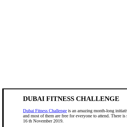
DUBAI FITNESS CHALLENGE
Dubai Fitness Challenge
is an amazing month-long initiati
and most of them are free for everyone to attend. There i
16 th November 2019.