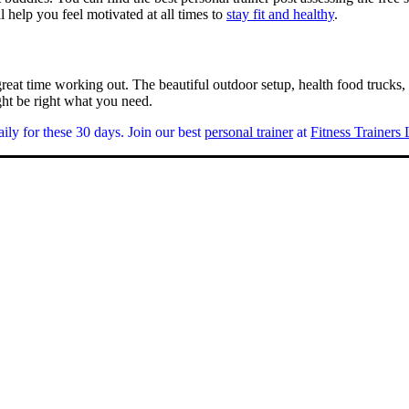
ll help you feel motivated at all times to
stay fit and healthy
.
reat time working out. The beautiful outdoor setup, health food trucks, g
ight be right what you need.
ily for these 30 days. Join our best
personal trainer
at
Fitness Trainers