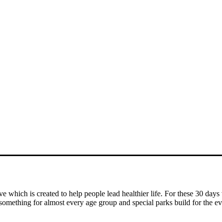
ve which is created to help people
lead healthier life. For these 30 days
s something for almost
every age group and special parks build for the ev