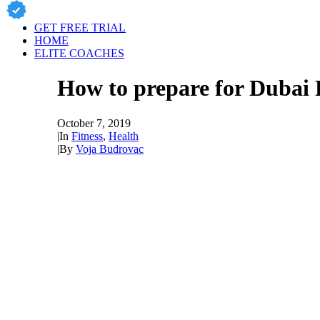
GET FREE TRIAL
HOME
ELITE COACHES
How to prepare for Dubai 
October 7, 2019
|
In
Fitness
,
Health
|
By
Voja Budrovac