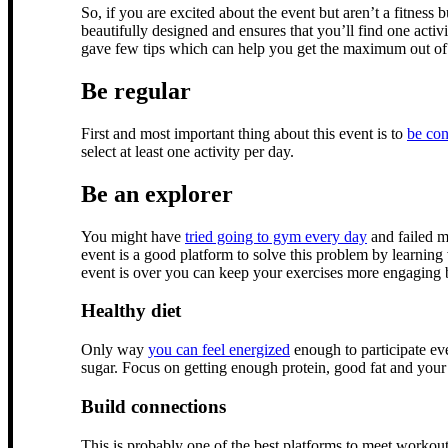
So, if you are excited about the event but aren’t a fitness 
beautifully designed and ensures that you’ll find one activi
gave few tips which can help you get the maximum out of 
Be regular
First and most important thing about this event is to
be con
select at least one activity per day.
Be an explorer
You might have
tried going to gym every day
and failed mu
event is a good platform to solve this problem by learning
event is over you can keep your exercises more engaging 
Healthy diet
Only way
you can feel energized
enough to participate ev
sugar. Focus on getting enough protein, good fat and your
Build connections
This is probably one of the best platforms to meet workout