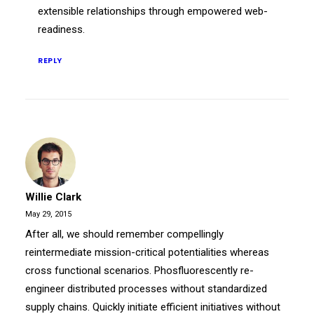
extensible relationships through empowered web-
readiness.
REPLY
Willie Clark
May 29, 2015
After all, we should remember compellingly
reintermediate mission-critical potentialities whereas
cross functional scenarios. Phosfluorescently re-
engineer distributed processes without standardized
supply chains. Quickly initiate efficient initiatives without