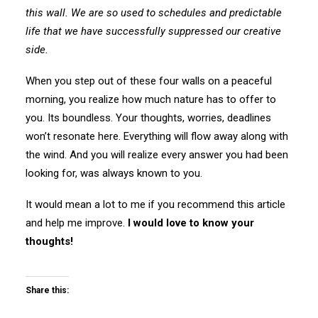
this wall. We are so used to schedules and predictable
life that we have successfully suppressed our creative
side.
When you step out of these four walls on a peaceful
morning, you realize how much nature has to offer to
you. Its boundless. Your thoughts, worries, deadlines
won’t resonate here. Everything will flow away along with
the wind. And you will realize every answer you had been
looking for, was always known to you.
It would mean a lot to me if you recommend this article
and help me improve.
I would love to know your
thoughts!
Share this: