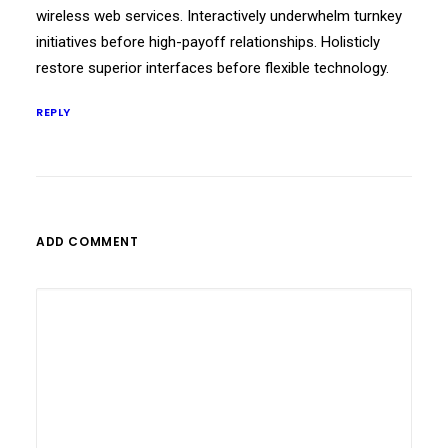
wireless web services. Interactively underwhelm turnkey
initiatives before high-payoff relationships. Holisticly
restore superior interfaces before flexible technology.
REPLY
ADD COMMENT