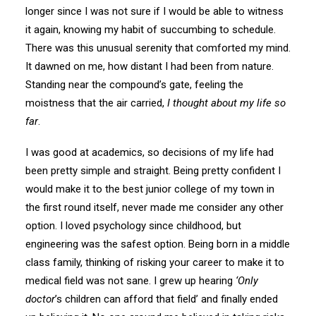
longer since I was not sure if I would be able to witness
it again, knowing my habit of succumbing to schedule.
There was this unusual serenity that comforted my mind.
It dawned on me, how distant I had been from nature.
Standing near the compound’s gate, feeling the
moistness that the air carried,
I thought about my life so
far
.
I was good at academics, so decisions of my life had
been pretty simple and straight. Being pretty confident I
would make it to the best junior college of my town in
the first round itself, never made me consider any other
option. I loved psychology since childhood, but
engineering was the safest option. Being born in a middle
class family, thinking of risking your career to make it to
medical field was not sane. I grew up hearing
‘Only
doctor
’s children can afford that field’ and finally ended