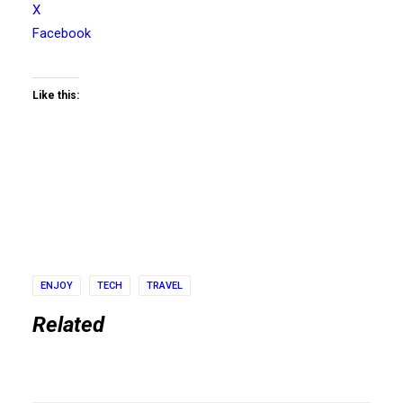
X
Facebook
Like this:
ENJOY
TECH
TRAVEL
Related