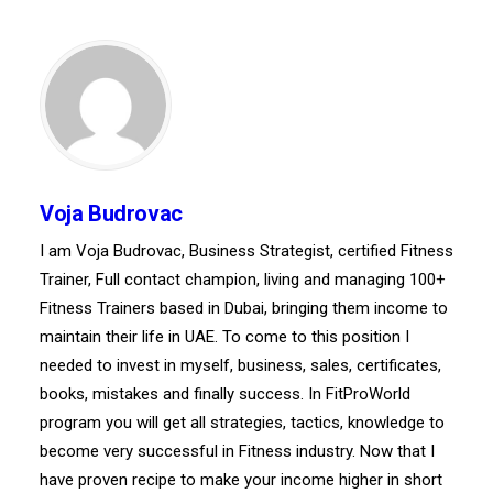
Voja Budrovac
I am Voja Budrovac, Business Strategist, certified Fitness
Trainer, Full contact champion, living and managing 100+
Fitness Trainers based in Dubai, bringing them income to
maintain their life in UAE. To come to this position I
needed to invest in myself, business, sales, certificates,
books, mistakes and finally success. In FitProWorld
program you will get all strategies, tactics, knowledge to
become very successful in Fitness industry. Now that I
have proven recipe to make your income higher in short