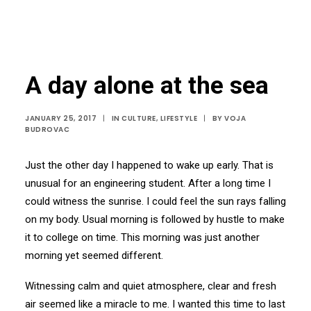
A day alone at the sea
JANUARY 25, 2017
|
IN
CULTURE
,
LIFESTYLE
|
BY
VOJA
BUDROVAC
Just the other day I happened to wake up early. That is
unusual for an engineering student. After a long time I
could witness the sunrise. I could feel the sun rays falling
on my body. Usual morning is followed by hustle to make
it to college on time. This morning was just another
morning yet seemed different.
Witnessing calm and quiet atmosphere, clear and fresh
air seemed like a miracle to me. I wanted this time to last