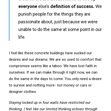
everyone
else’s
definition of success.
We
punish people for the things they are
passionate about, just because we were
unable to do the same at some point in our
life.
I feel like these concrete buildings have sucked our
desires and our dreams. We are so used to comfort that
compromise seems like a taboo. We have lost faith in
ourselves. If we can make through it right now, we can
do the same in the days to come. You only need a desire
to survive and nothing more- not money or cars or
designer clothes.
Staying locked up in four walls have restricted our
thinking. I feel like our limited thinking echoes through