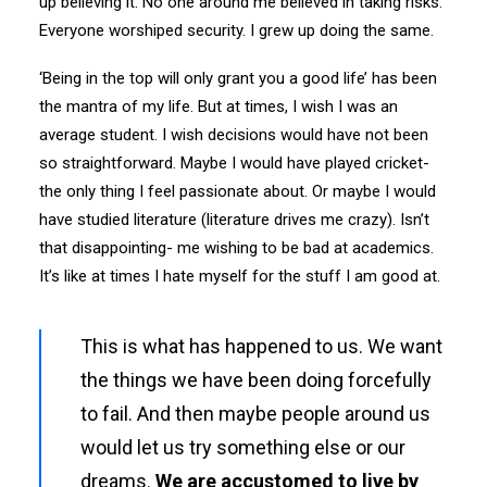
up believing it. No one around me believed in taking risks.
Everyone worshiped security. I grew up doing the same.
‘Being in the top will only grant you a good life’ has been
the mantra of my life. But at times, I wish I was an
average student. I wish decisions would have not been
so straightforward. Maybe I would have played cricket-
the only thing I feel passionate about. Or maybe I would
have studied literature (literature drives me crazy). Isn’t
that disappointing- me wishing to be bad at academics.
It’s like at times I hate myself for the stuff I am good at.
This is what has happened to us. We want
the things we have been doing forcefully
to fail. And then maybe people around us
would let us try something else or our
dreams.
We are accustomed to live by