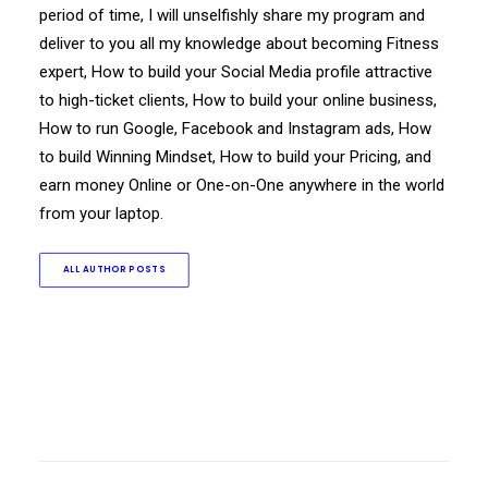
period of time, I will unselfishly share my program and
deliver to you all my knowledge about becoming Fitness
expert, How to build your Social Media profile attractive
to high-ticket clients, How to build your online business,
How to run Google, Facebook and Instagram ads, How
to build Winning Mindset, How to build your Pricing, and
earn money Online or One-on-One anywhere in the world
from your laptop.
ALL AUTHOR POSTS