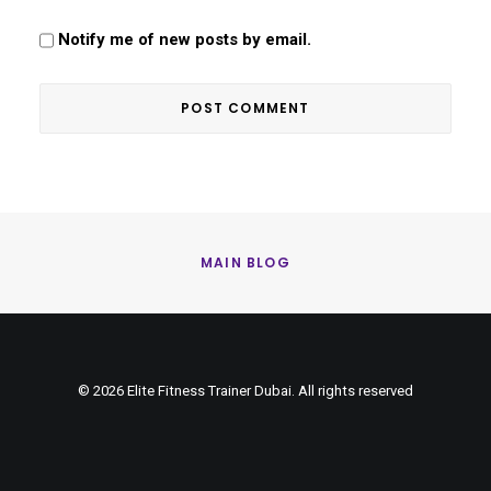
Notify me of new posts by email.
MAIN BLOG
© 2026 Elite Fitness Trainer Dubai. All rights reserved