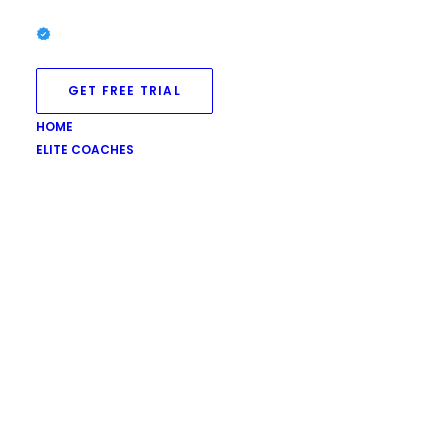
GET FREE TRIAL
HOME
ELITE COACHES