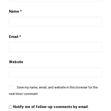
Name
*
Email
*
Website
Save my name, email, and website in this browser for the
next time I comment.
Notify me of follow-up comments by email.