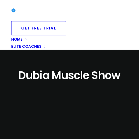
GET FREE TRIAL
HOME
ELITE COACHES
Dubia Muscle Show