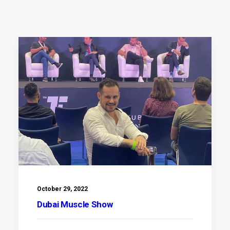
October 29, 2022
Dubai Muscle Show