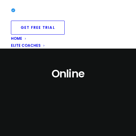
GET FREE TRIAL
HOME
ELITE COACHES
Online