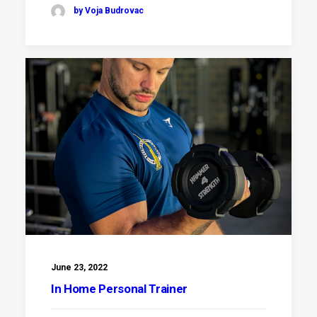
by Voja Budrovac
June 23, 2022
In Home Personal Trainer