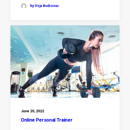
by Voja Budrovac
June 20, 2022
Online Personal Trainer