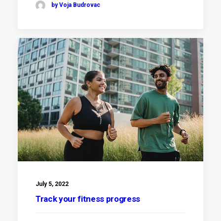
by Voja Budrovac
July 5, 2022
Track your fitness progress