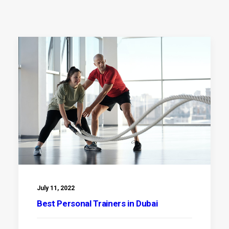
July 11, 2022
Best Personal Trainers in Dubai