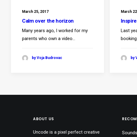
March 25, 2017
March 22
Calm over the horizon
Inspir
Many years ago, I worked for my
Last ye
parents who own a video…
booking
by Voja Budrovac
by 
ABOUT US
RECOM
Uncode is a pixel perfect creative
Sounds