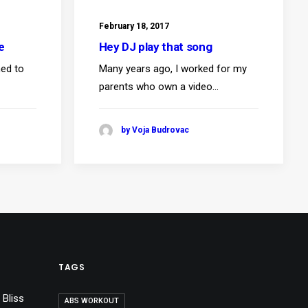
February 18, 2017
e
Hey DJ play that song
ned to
Many years ago, I worked for my
parents who own a video…
by Voja Budrovac
TAGS
 Bliss
ABS WORKOUT