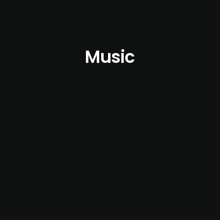
Music