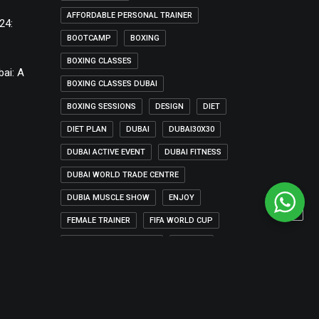
AFFORDABLE PERSONAL TRAINER
24:
BOOTCAMP
BOXING
BOXING CLASSES
bai: A
BOXING CLASSES DUBAI
BOXING SESSIONS
DESIGN
DIET
DIET PLAN
DUBAI
DUBAI30X30
DUBAI ACTIVE EVENT
DUBAI FITNESS
DUBAI WORLD TRADE CENTRE
DUBIA MUSCLE SHOW
ENJOY
FEMALE TRAINER
FIFA WORLD CUP
FIFA WORLD CUP QATAR
FITNESS
FITNESS ADVICE
FITNESS IN DUBAI
FITNESS TRAINER DUBAI
HOLIDAY
HOME-WORKOUT
LIFE