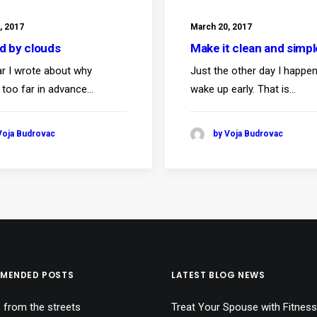
, 2017
March 20, 2017
ed by clouds
Make it clean and simpl
ar I wrote about why
Just the other day I happe
 too far in advance…
wake up early. That is…
Voja Budrovac
by Voja Budrovac
MENDED POSTS
LATEST BLOG NEWS
 from the streets
Treat Your Spouse with Fitness