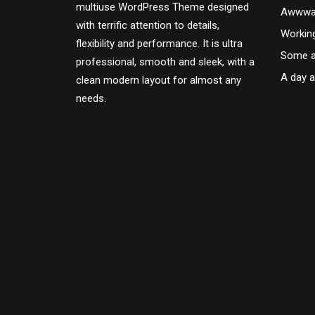
multiuse WordPress Theme designed
Awwwar
with terrific attention to details,
Workin
flexibility and performance. It is ultra
Some a
professional, smooth and sleek, with a
A day a
clean modern layout for almost any
needs.