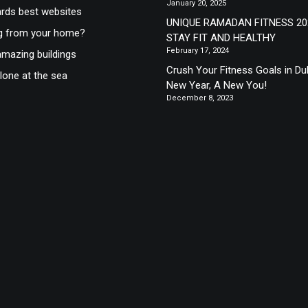
January 20, 2025
ds best websites
UNIQUE RAMADAN FITNESS 20
g from your home?
STAY FIT AND HEALTHY
February 17, 2024
mazing buildings
Crush Your Fitness Goals in Du
lone at the sea
New Year, A New You!
December 8, 2023