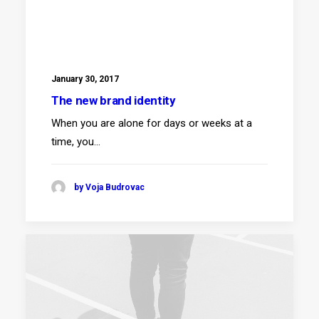
January 30, 2017
The new brand identity
When you are alone for days or weeks at a
time, you…
by Voja Budrovac