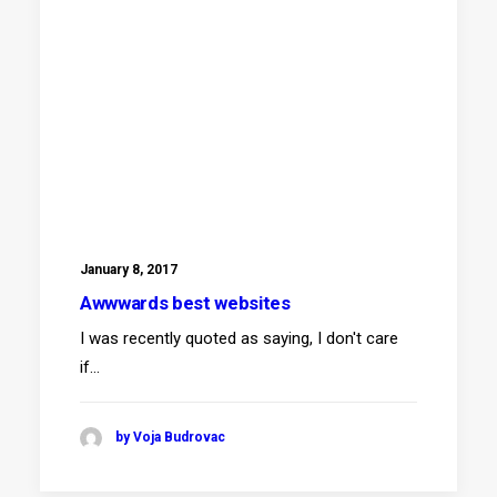
January 8, 2017
Awwwards best websites
I was recently quoted as saying, I don't care
if…
by Voja Budrovac