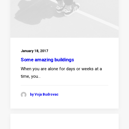
January 18, 2017
Some amazing buildings
When you are alone for days or weeks at a
time, you…
by Voja Budrovac