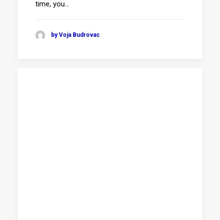
time, you…
by Voja Budrovac