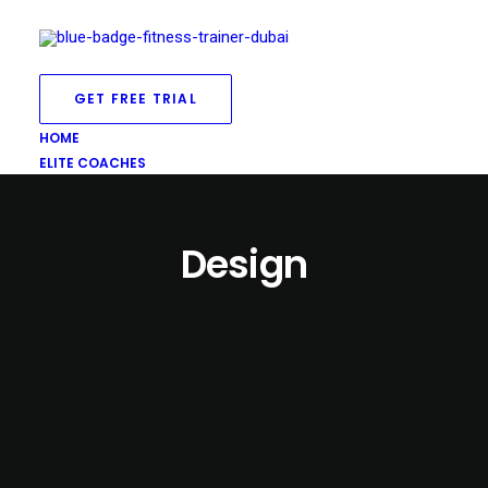
GET FREE TRIAL
HOME
ELITE COACHES
Design