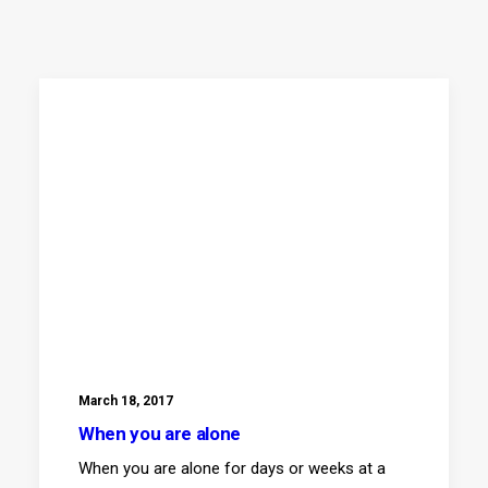
March 18, 2017
When you are alone
When you are alone for days or weeks at a