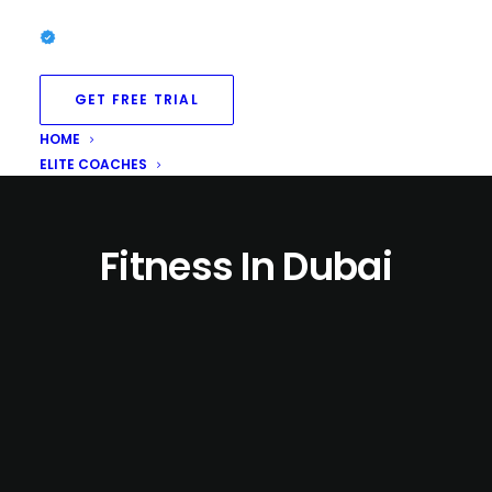
GET FREE TRIAL
HOME
ELITE COACHES
Fitness In Dubai