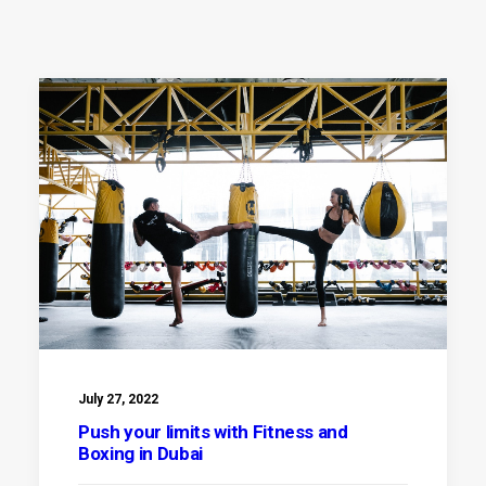
July 27, 2022
Push your limits with Fitness and
Boxing in Dubai