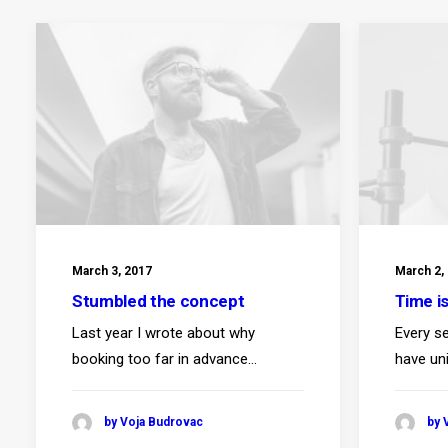
March 3, 2017
March 2,
Stumbled the concept
Time i
Last year I wrote about why
Every se
booking too far in advance…
have un
by Voja Budrovac
by 