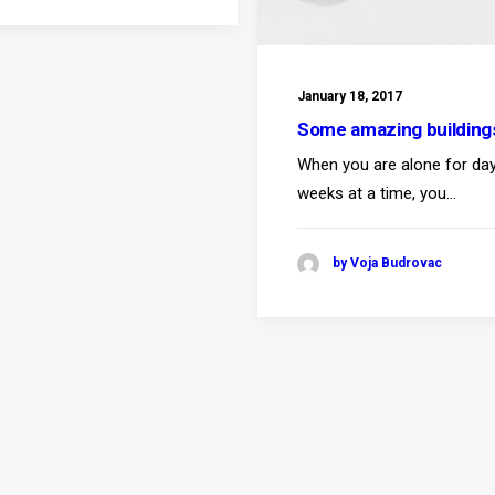
January 18, 2017
Some amazing building
When you are alone for da
weeks at a time, you…
by Voja Budrovac