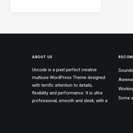
ABOUT US
RECOM
Uncode is a pixel perfect creative
Sounds
multiuse WordPress Theme designed
Awwwar
with terrific attention to details,
Workin
flexibility and performance. It is ultra
Some a
professional, smooth and sleek, with a
A day a
clean modern layout for almost any
needs.