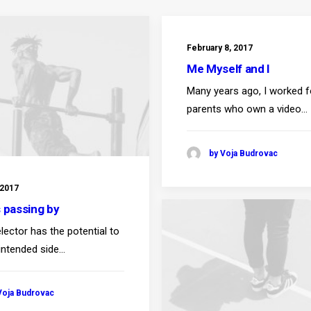
February 8, 2017
Me Myself and I
Many years ago, I worked 
parents who own a video…
by Voja Budrovac
 2017
s passing by
lector has the potential to
intended side…
Voja Budrovac