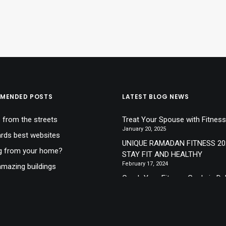
MENDED POSTS
LATEST BLOG NEWS
 from the streets
Treat Your Spouse with Fitness
January 20, 2025
ds best websites
UNIQUE RAMADAN FITNESS 20
g from your home?
STAY FIT AND HEALTHY
February 17, 2024
mazing buildings
Crush Your Fitness Goals in Du
lone at the sea
New Year, A New You!
December 8, 2023