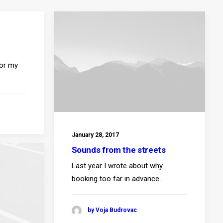
for my
January 28, 2017
Sounds from the streets
Last year I wrote about why
booking too far in advance…
by Voja Budrovac