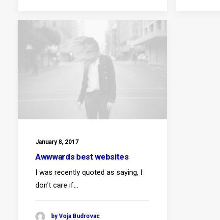
January 8, 2017
Awwwards best websites
I was recently quoted as saying, I
don't care if…
by Voja Budrovac