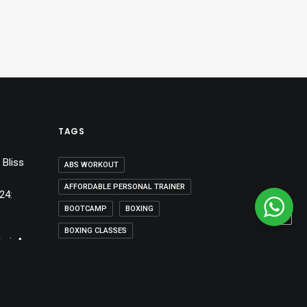
TAGS
 Bliss
ABS WORKOUT
AFFORDABLE PERSONAL TRAINER
24:
BOOTCAMP
BOXING
BOXING CLASSES
bai: A
BOXING CLASSES DUBAI
BOXING SESSIONS
DESIGN
DIET
DIET PLAN
DUBAI
DUBAI30X30