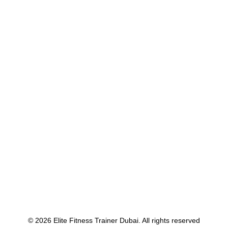
Many years ago, I worked for my parents
who own a video…
by Voja Budrovac
© 2026 Elite Fitness Trainer Dubai. All rights reserved