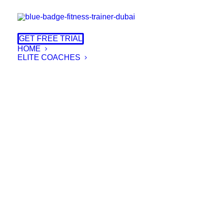
GET FREE TRIAL
HOME
ELITE COACHES