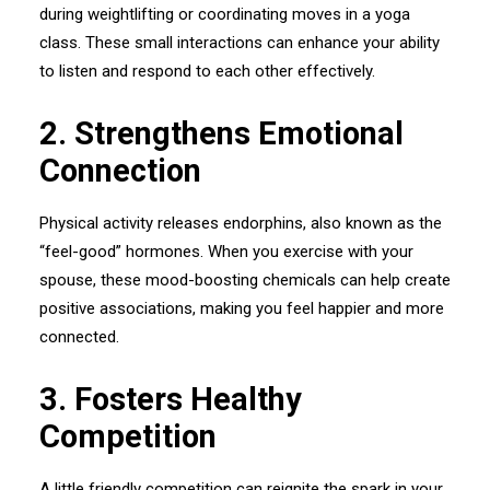
during weightlifting or coordinating moves in a yoga
class. These small interactions can enhance your ability
to listen and respond to each other effectively.
2.⁠ ⁠Strengthens Emotional
Connection
Physical activity releases endorphins, also known as the
“feel-good” hormones. When you exercise with your
spouse, these mood-boosting chemicals can help create
positive associations, making you feel happier and more
connected.
3.⁠ ⁠Fosters Healthy
Competition
A little friendly competition can reignite the spark in your