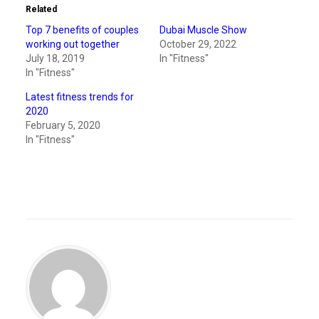
Related
Top 7 benefits of couples
Dubai Muscle Show
working out together
October 29, 2022
July 18, 2019
In "Fitness"
In "Fitness"
Latest fitness trends for
2020
February 5, 2020
In "Fitness"