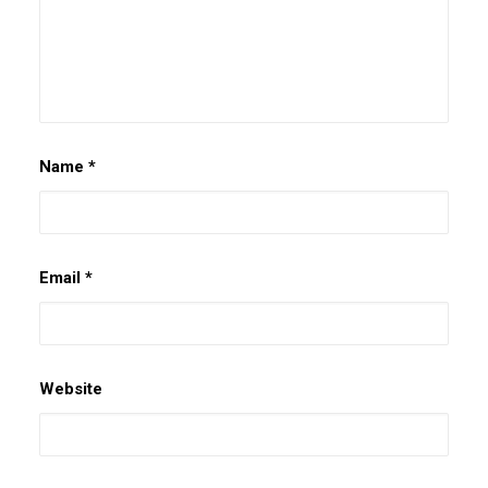
Name
*
Email
*
Website