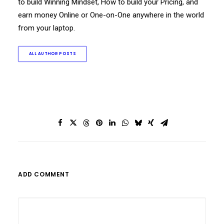
to build Winning Mindset, How to build your Pricing, and
earn money Online or One-on-One anywhere in the world
from your laptop.
ALL AUTHOR POSTS
ADD COMMENT