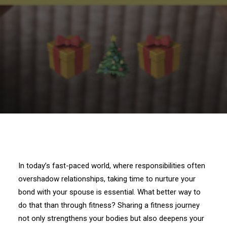
In today’s fast-paced world, where responsibilities often
overshadow relationships, taking time to nurture your
bond with your spouse is essential. What better way to
do that than through fitness? Sharing a fitness journey
not only strengthens your bodies but also deepens your