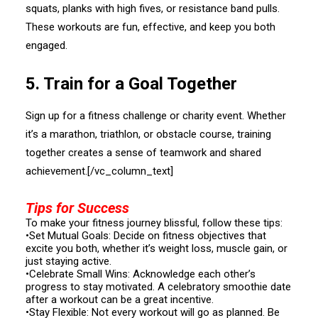
squats, planks with high fives, or resistance band pulls.
These workouts are fun, effective, and keep you both
engaged.
5.⁠ ⁠Train for a Goal Together
Sign up for a fitness challenge or charity event. Whether
it’s a marathon, triathlon, or obstacle course, training
together creates a sense of teamwork and shared
achievement.[/vc_column_text]
Tips for Success
To make your fitness journey blissful, follow these tips:
•Set Mutual Goals: Decide on fitness objectives that
excite you both, whether it’s weight loss, muscle gain, or
just staying active.
•Celebrate Small Wins: Acknowledge each other’s
progress to stay motivated. A celebratory smoothie date
after a workout can be a great incentive.
•Stay Flexible: Not every workout will go as planned. Be