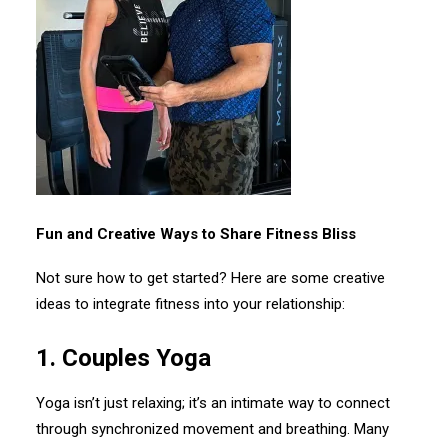
Fun and Creative Ways to Share Fitness Bliss
Not sure how to get started? Here are some creative
ideas to integrate fitness into your relationship:
1.⁠ ⁠Couples Yoga
Yoga isn’t just relaxing; it’s an intimate way to connect
through synchronized movement and breathing. Many