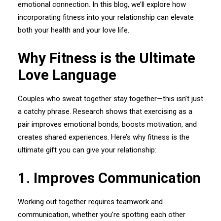
emotional connection. In this blog, we’ll explore how
incorporating fitness into your relationship can elevate
both your health and your love life.
Why Fitness is the Ultimate
Love Language
Couples who sweat together stay together—this isn’t just
a catchy phrase. Research shows that exercising as a
pair improves emotional bonds, boosts motivation, and
creates shared experiences. Here’s why fitness is the
ultimate gift you can give your relationship:
1.⁠ ⁠Improves Communication
Working out together requires teamwork and
communication, whether you’re spotting each other