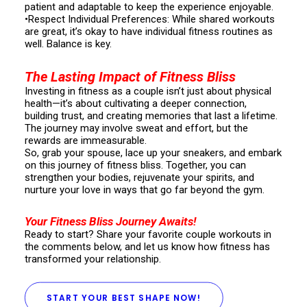
patient and adaptable to keep the experience enjoyable.
•Respect Individual Preferences: While shared workouts
are great, it’s okay to have individual fitness routines as
well. Balance is key.
The Lasting Impact of Fitness Bliss
Investing in fitness as a couple isn’t just about physical
health—it’s about cultivating a deeper connection,
building trust, and creating memories that last a lifetime.
The journey may involve sweat and effort, but the
rewards are immeasurable.
So, grab your spouse, lace up your sneakers, and embark
on this journey of fitness bliss. Together, you can
strengthen your bodies, rejuvenate your spirits, and
nurture your love in ways that go far beyond the gym.
Your Fitness Bliss Journey Awaits!
Ready to start? Share your favorite couple workouts in
the comments below, and let us know how fitness has
transformed your relationship.
START YOUR BEST SHAPE NOW!