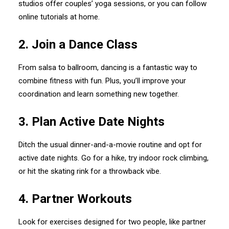
studios offer couples’ yoga sessions, or you can follow
online tutorials at home.
2.⁠ ⁠Join a Dance Class
From salsa to ballroom, dancing is a fantastic way to
combine fitness with fun. Plus, you’ll improve your
coordination and learn something new together.
3.⁠ ⁠Plan Active Date Nights
Ditch the usual dinner-and-a-movie routine and opt for
active date nights. Go for a hike, try indoor rock climbing,
or hit the skating rink for a throwback vibe.
4.⁠ ⁠Partner Workouts
Look for exercises designed for two people, like partner