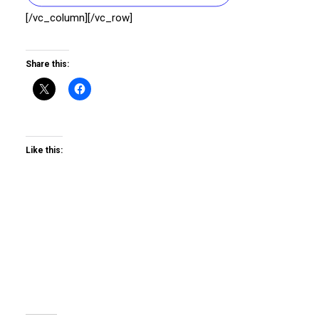
[/vc_column][/vc_row]
Share this:
Like this: