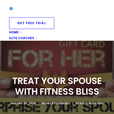
GET FREE TRIAL
HOME
ELITE COACHES
TREAT YOUR SPOUSE
WITH FITNESS BLISS
JANUARY 20, 2025
|
IN
UNCATEGORIZED
|
BY
VOJA BUDROVAC