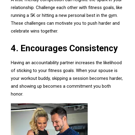
relationship. Challenge each other with fitness goals, like
running a 5K or hitting a new personal best in the gym.
These challenges can motivate you to push harder and
celebrate wins together.
4.⁠ ⁠Encourages Consistency
Having an accountability partner increases the likelihood
of sticking to your fitness goals. When your spouse is
your workout buddy, skipping a session becomes harder,
and showing up becomes a commitment you both
honor.