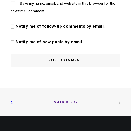
Save my name, email, and website in this browser for the
next time I comment.
Notify me of follow-up comments by email.
Notify me of new posts by email.
MAIN BLOG