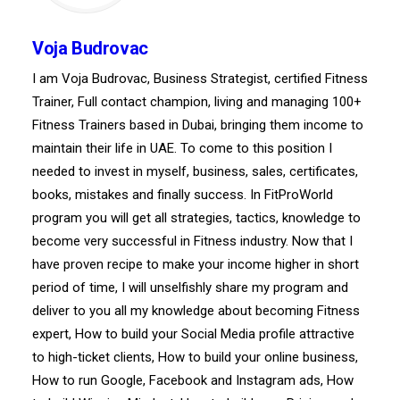
Voja Budrovac
I am Voja Budrovac, Business Strategist, certified Fitness
Trainer, Full contact champion, living and managing 100+
Fitness Trainers based in Dubai, bringing them income to
maintain their life in UAE. To come to this position I
needed to invest in myself, business, sales, certificates,
books, mistakes and finally success. In FitProWorld
program you will get all strategies, tactics, knowledge to
become very successful in Fitness industry. Now that I
have proven recipe to make your income higher in short
period of time, I will unselfishly share my program and
deliver to you all my knowledge about becoming Fitness
expert, How to build your Social Media profile attractive
to high-ticket clients, How to build your online business,
How to run Google, Facebook and Instagram ads, How