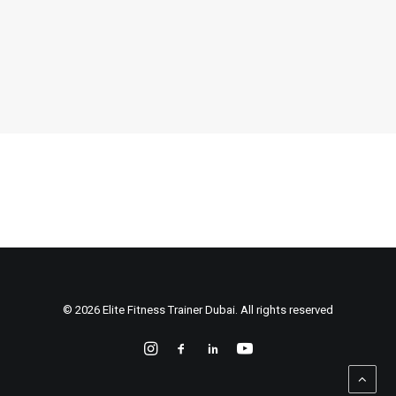
by Voja Budrovac
© 2026 Elite Fitness Trainer Dubai. All rights reserved