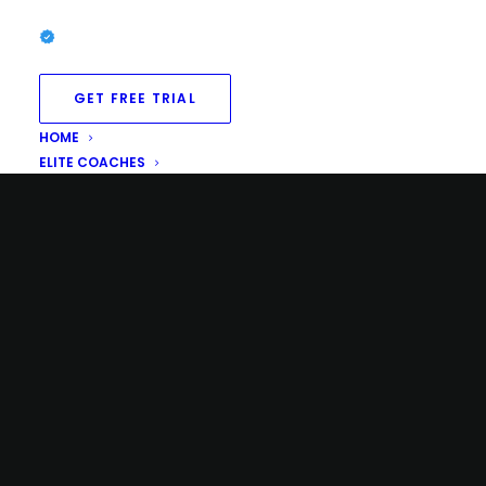
GET FREE TRIAL
HOME
ELITE COACHES