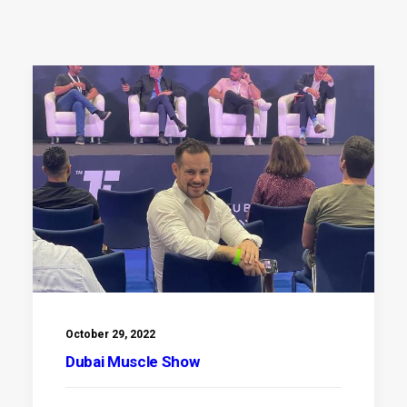
October 29, 2022
Dubai Muscle Show