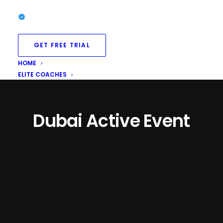
GET FREE TRIAL
HOME
ELITE COACHES
Dubai Active Event