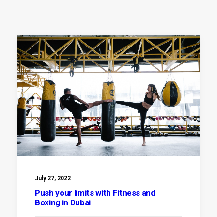
July 27, 2022
Push your limits with Fitness and
Boxing in Dubai