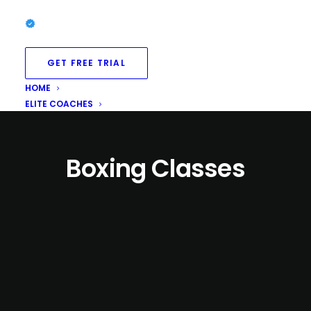
GET FREE TRIAL
HOME
ELITE COACHES
Boxing Classes