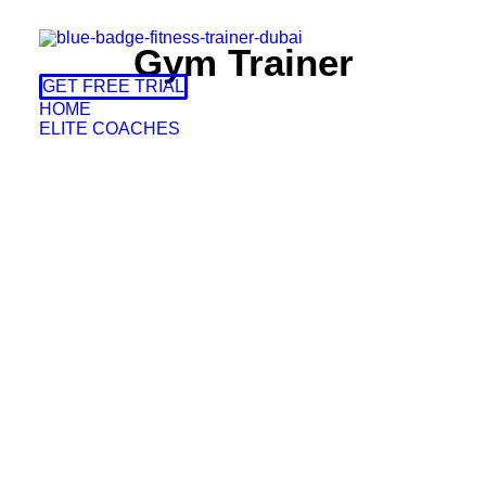
Gym Trainer
GET FREE TRIAL
HOME
ELITE COACHES