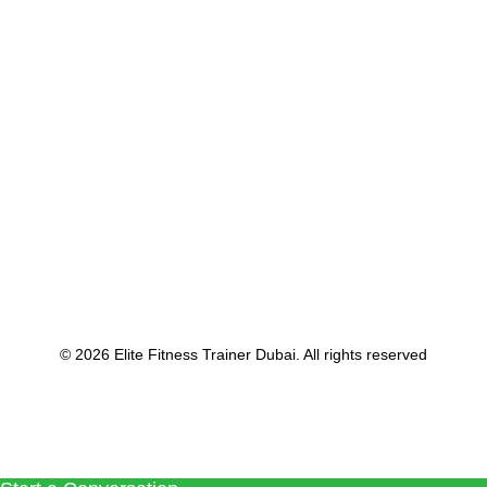
September 5, 2022
Gym Trainer in Dubai
by Voja Budrovac
© 2026 Elite Fitness Trainer Dubai. All rights reserved