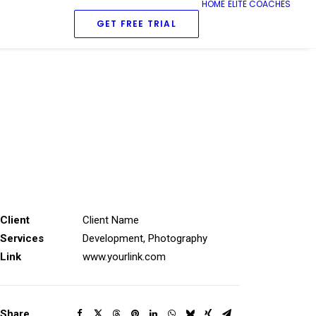
HOME
ELITE COACHES
GET FREE TRIAL
Client
Client Name
Services
Development, Photography
Link
www.yourlink.com
Share