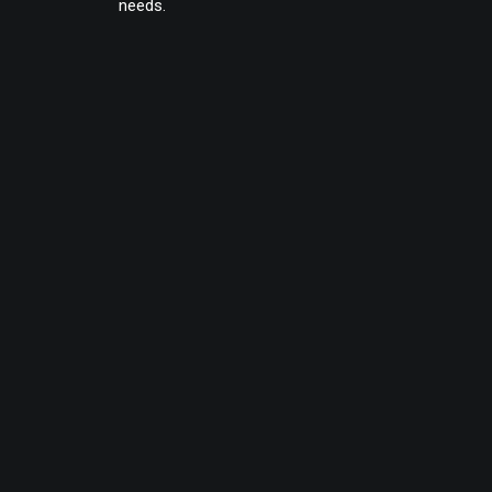
needs.