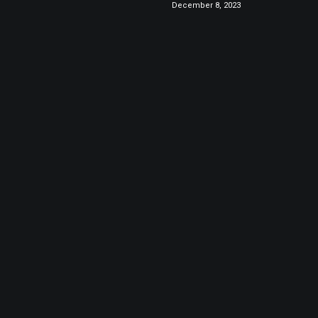
December 8, 2023