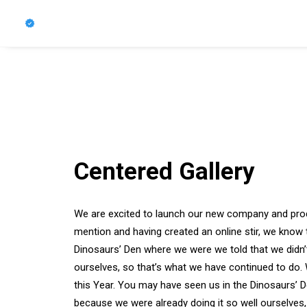
Centered Gallery
We are excited to launch our new company and pro
mention and having created an online stir, we know 
Dinosaurs’ Den where we were we told that we didn’
ourselves, so that’s what we have continued to do. 
this Year. You may have seen us in the Dinosaurs’ 
because we were already doing it so well ourselves,