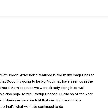
duct Ooooh. After being featured in too many magazines to
that Ooooh is going to be big. You may have seen us in the
t need them because we were already doing it so well
We also hope to win Startup Fictional Business of the Year
Den where we were we told that we didn’t need them
 so that’s what we have continued to do.