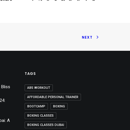
NEXT
TAGS
 Bliss
ABS WORKOUT
AFFORDABLE PERSONAL TRAINER
24:
BOOTCAMP
BOXING
BOXING CLASSES
bai: A
BOXING CLASSES DUBAI