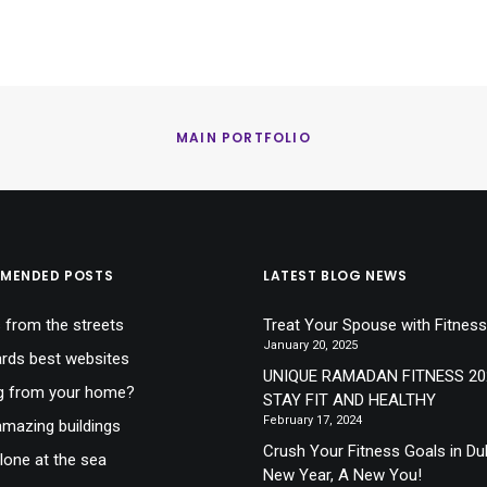
MAIN PORTFOLIO
MENDED POSTS
LATEST BLOG NEWS
 from the streets
Treat Your Spouse with Fitness
January 20, 2025
ds best websites
UNIQUE RAMADAN FITNESS 20
g from your home?
STAY FIT AND HEALTHY
February 17, 2024
mazing buildings
Crush Your Fitness Goals in Du
lone at the sea
New Year, A New You!