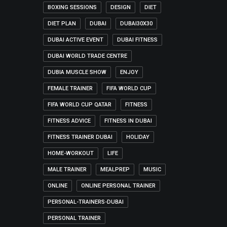
BOXING SESSIONS
DESIGN
DIET
DIET PLAN
DUBAI
DUBAI30X30
DUBAI ACTIVE EVENT
DUBAI FITNESS
DUBAI WORLD TRADE CENTRE
DUBIA MUSCLE SHOW
ENJOY
FEMALE TRAINER
FIFA WORLD CUP
FIFA WORLD CUP QATAR
FITNESS
FITNESS ADVICE
FITNESS IN DUBAI
FITNESS TRAINER DUBAI
HOLIDAY
HOME-WORKOUT
LIFE
MALE TRAINER
MEALPREP
MUSIC
ONLINE
ONLINE PERSONAL TRAINER
PERSONAL-TRAINERS-DUBAI
PERSONAL TRAINER