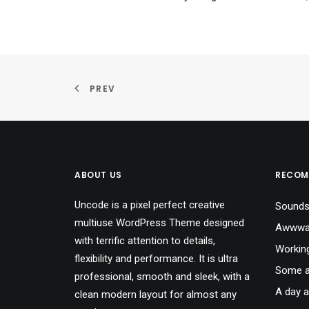
PREV
ABOUT US
RECOM
Uncode is a pixel perfect creative
Sounds
multiuse WordPress Theme designed
Awwwar
with terrific attention to details,
Workin
flexibility and performance. It is ultra
Some a
professional, smooth and sleek, with a
A day a
clean modern layout for almost any