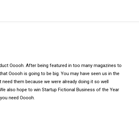
duct Ooooh. After being featured in too many magazines to
that Ooooh is going to be big. You may have seen us in the
t need them because we were already doing it so well
We also hope to win Startup Fictional Business of the Year
y you need Ooooh.