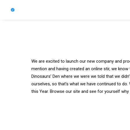
We are excited to launch our new company and pro
mention and having created an online stir, we know 
Dinosaurs’ Den where we were we told that we didn’
ourselves, so that’s what we have continued to do. 
this Year. Browse our site and see for yourself wh