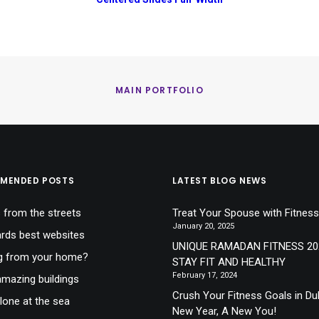
MAIN PORTFOLIO
MENDED POSTS
LATEST BLOG NEWS
 from the streets
Treat Your Spouse with Fitness
January 20, 2025
ds best websites
UNIQUE RAMADAN FITNESS 20
g from your home?
STAY FIT AND HEALTHY
February 17, 2024
mazing buildings
Crush Your Fitness Goals in Du
lone at the sea
New Year, A New You!