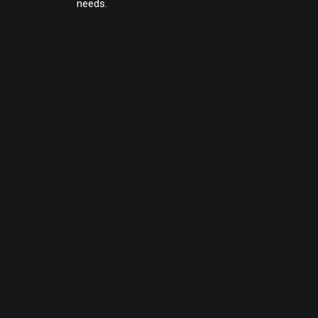
needs.