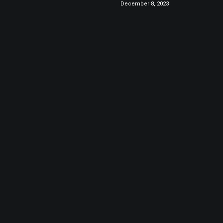
December 8, 2023