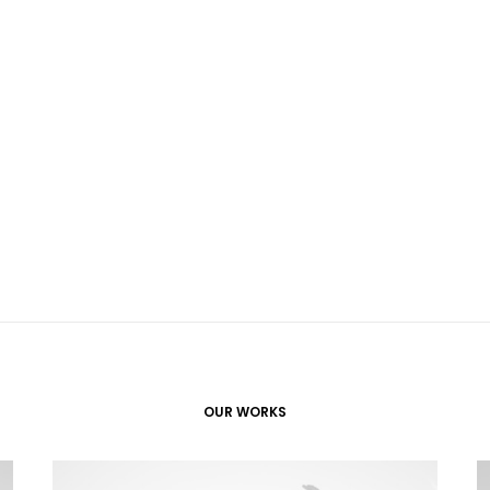
OUR WORKS