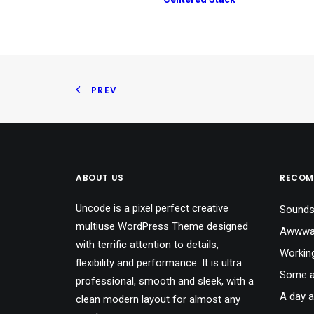
PREV
ABOUT US
RECOM
Uncode is a pixel perfect creative
Sounds
multiuse WordPress Theme designed
Awwwar
with terrific attention to details,
Workin
flexibility and performance. It is ultra
Some a
professional, smooth and sleek, with a
A day a
clean modern layout for almost any