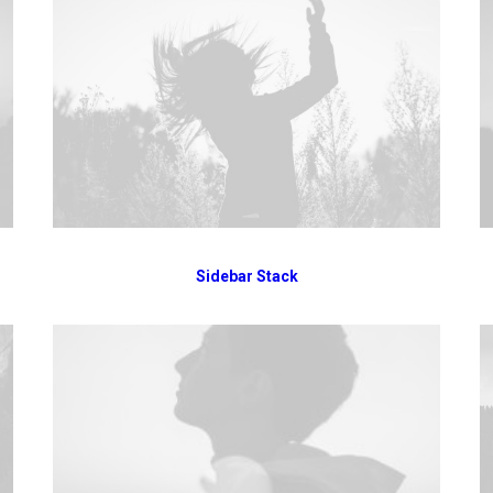
Sidebar Stack