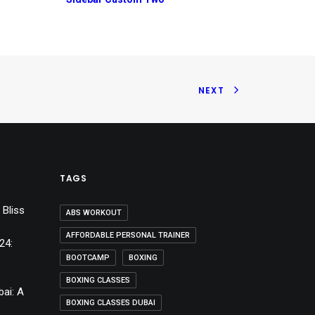
NEXT
TAGS
 Bliss
ABS WORKOUT
AFFORDABLE PERSONAL TRAINER
24:
BOOTCAMP
BOXING
BOXING CLASSES
bai: A
BOXING CLASSES DUBAI