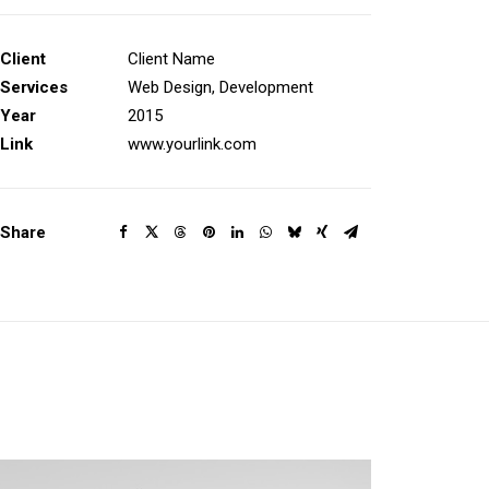
Client
Client Name
Services
Web Design, Development
Year
2015
Link
www.yourlink.com
Share