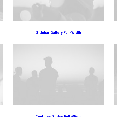
Sidebar Gallery Full-Width
Centered Slides Full-Width