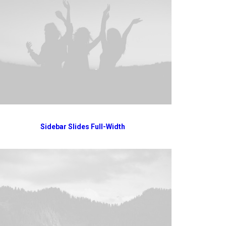
Sidebar Slides Full-Width