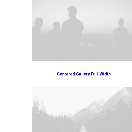
Centered Gallery Full-Width