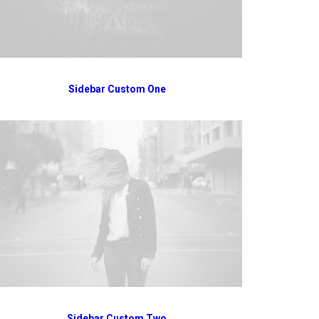
Sidebar Custom One
Sidebar Custom Two