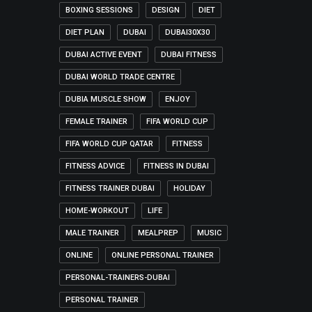
BOXING SESSIONS
DESIGN
DIET
DIET PLAN
DUBAI
DUBAI30X30
DUBAI ACTIVE EVENT
DUBAI FITNESS
DUBAI WORLD TRADE CENTRE
DUBIA MUSCLE SHOW
ENJOY
FEMALE TRAINER
FIFA WORLD CUP
FIFA WORLD CUP QATAR
FITNESS
FITNESS ADVICE
FITNESS IN DUBAI
FITNESS TRAINER DUBAI
HOLIDAY
HOME-WORKOUT
LIFE
MALE TRAINER
MEALPREP
MUSIC
ONLINE
ONLINE PERSONAL TRAINER
PERSONAL-TRAINERS-DUBAI
PERSONAL TRAINER