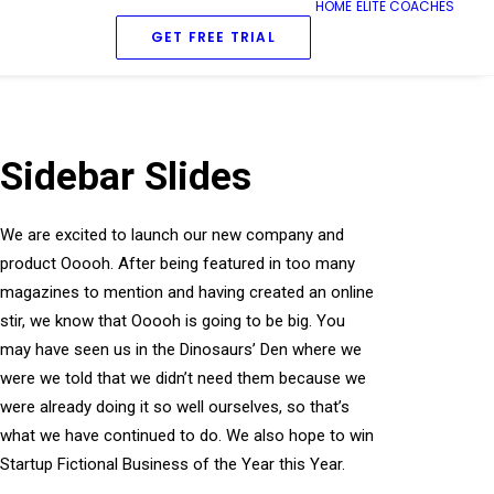
HOME
ELITE COACHES
GET FREE TRIAL
Sidebar Slides
We are excited to launch our new company and
product Ooooh. After being featured in too many
magazines to mention and having created an online
stir, we know that Ooooh is going to be big. You
may have seen us in the Dinosaurs’ Den where we
were we told that we didn’t need them because we
were already doing it so well ourselves, so that’s
what we have continued to do. We also hope to win
Startup Fictional Business of the Year this Year.