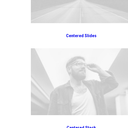
Centered Slides
Centered Stack