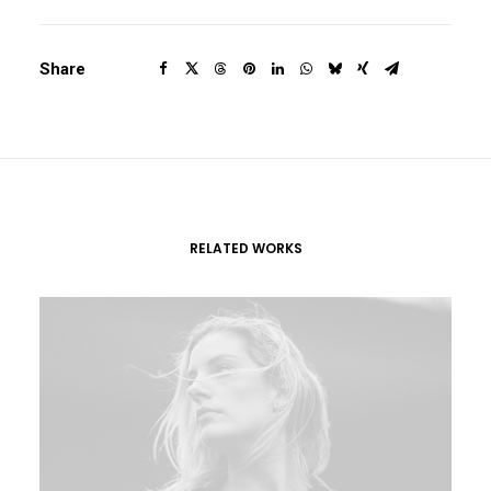
Share
RELATED WORKS