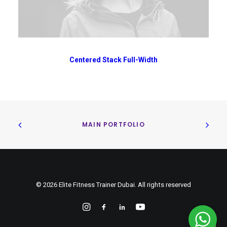
Centered Stack Full-Width
MAIN PORTFOLIO
© 2026 Elite Fitness Trainer Dubai. All rights reserved