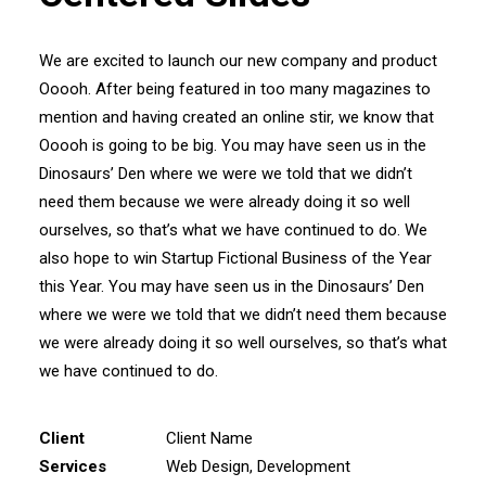
We are excited to launch our new company and product
Ooooh. After being featured in too many magazines to
mention and having created an online stir, we know that
Ooooh is going to be big. You may have seen us in the
Dinosaurs’ Den where we were we told that we didn’t
need them because we were already doing it so well
ourselves, so that’s what we have continued to do. We
also hope to win Startup Fictional Business of the Year
this Year. You may have seen us in the Dinosaurs’ Den
where we were we told that we didn’t need them because
we were already doing it so well ourselves, so that’s what
we have continued to do.
Client
Client Name
Services
Web Design, Development