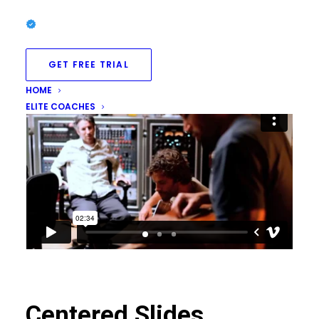
GET FREE TRIAL
HOME
ELITE COACHES
Centered Slides