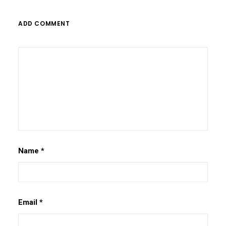
ADD COMMENT
Name
*
Email
*