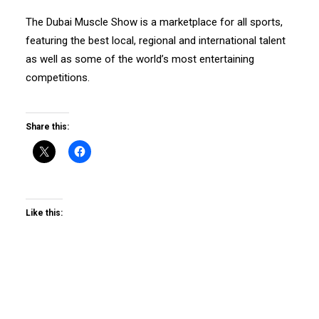
The Dubai Muscle Show is a marketplace for all sports,
featuring the best local, regional and international talent
as well as some of the world’s most entertaining
competitions.
Share this:
Like this: