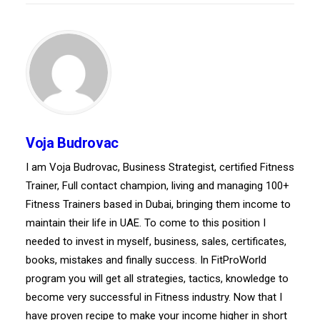
Voja Budrovac
I am Voja Budrovac, Business Strategist, certified Fitness
Trainer, Full contact champion, living and managing 100+
Fitness Trainers based in Dubai, bringing them income to
maintain their life in UAE. To come to this position I
needed to invest in myself, business, sales, certificates,
books, mistakes and finally success. In FitProWorld
program you will get all strategies, tactics, knowledge to
become very successful in Fitness industry. Now that I
have proven recipe to make your income higher in short