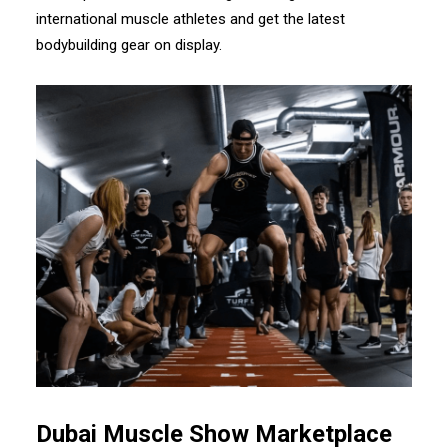
international muscle athletes and get the latest
bodybuilding gear on display.
Dubai Muscle Show Marketplace