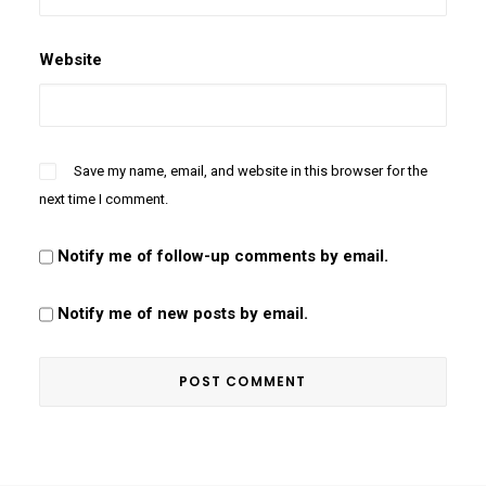
Website
Save my name, email, and website in this browser for the
next time I comment.
Notify me of follow-up comments by email.
Notify me of new posts by email.