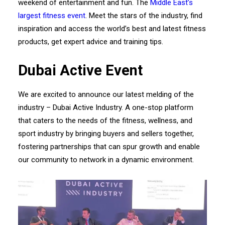
weekend of entertainment and fun. The
Middle East’s
largest fitness event
. Meet the stars of the industry, find
inspiration and access the world’s best and latest fitness
products, get expert advice and training tips.
Dubai Active Event
We are excited to announce our latest melding of the
industry – Dubai Active Industry. A one-stop platform
that caters to the needs of the fitness, wellness, and
sport industry by bringing buyers and sellers together,
fostering partnerships that can spur growth and enable
our community to network in a dynamic environment.