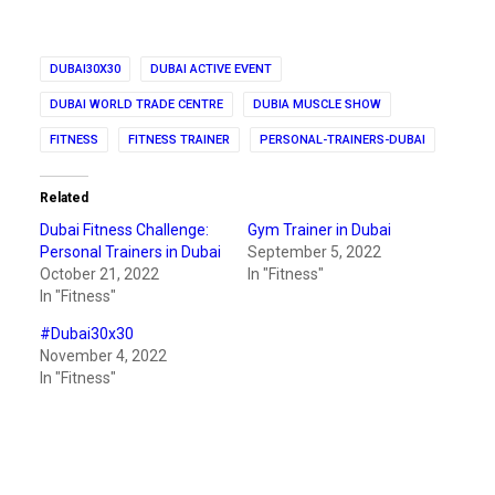
DUBAI30X30
DUBAI ACTIVE EVENT
DUBAI WORLD TRADE CENTRE
DUBIA MUSCLE SHOW
FITNESS
FITNESS TRAINER
PERSONAL-TRAINERS-DUBAI
Related
Dubai Fitness Challenge:
Gym Trainer in Dubai
Personal Trainers in Dubai
September 5, 2022
October 21, 2022
In "Fitness"
In "Fitness"
#Dubai30x30
November 4, 2022
In "Fitness"