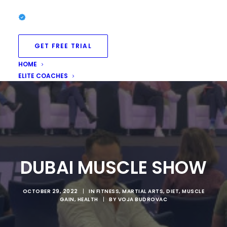
GET FREE TRIAL
HOME
ELITE COACHES
DUBAI MUSCLE SHOW
OCTOBER 29, 2022
|
IN
FITNESS
,
MARTIAL ARTS
,
DIET
,
MUSCLE
GAIN
,
HEALTH
|
BY
VOJA BUDROVAC