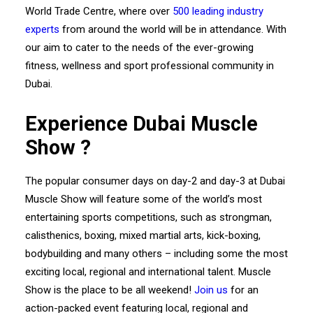
World Trade Centre, where over
500 leading industry
experts
from around the world will be in attendance. With
our aim to cater to the needs of the ever-growing
fitness, wellness and sport professional community in
Dubai.
Experience Dubai Muscle
Show ?
The popular consumer days on day-2 and day-3 at Dubai
Muscle Show will feature some of the world’s most
entertaining sports competitions, such as strongman,
calisthenics, boxing, mixed martial arts, kick-boxing,
bodybuilding and many others – including some the most
exciting local, regional and international talent. Muscle
Show is the place to be all weekend!
Join us
for an
action-packed event featuring local, regional and