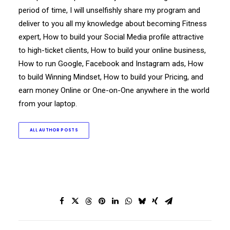
period of time, I will unselfishly share my program and
deliver to you all my knowledge about becoming Fitness
expert, How to build your Social Media profile attractive
to high-ticket clients, How to build your online business,
How to run Google, Facebook and Instagram ads, How
to build Winning Mindset, How to build your Pricing, and
earn money Online or One-on-One anywhere in the world
from your laptop.
ALL AUTHOR POSTS