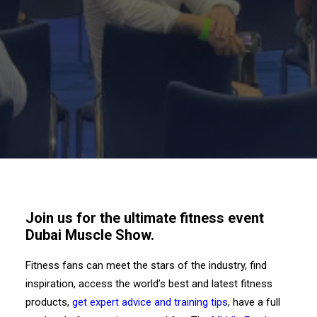
Join us for the ultimate fitness event
Dubai Muscle Show.
Fitness fans can meet the stars of the industry, find
inspiration, access the world’s best and latest fitness
products,
get expert advice and training tips
, have a full