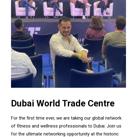
Dubai World Trade Centre
For the first time ever, we are taking our global network
of fitness and wellness professionals to Dubai. Join us
for the ultimate networking opportunity at the historic