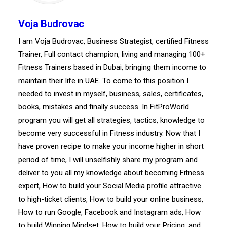
Voja Budrovac
I am Voja Budrovac, Business Strategist, certified Fitness
Trainer, Full contact champion, living and managing 100+
Fitness Trainers based in Dubai, bringing them income to
maintain their life in UAE. To come to this position I
needed to invest in myself, business, sales, certificates,
books, mistakes and finally success. In FitProWorld
program you will get all strategies, tactics, knowledge to
become very successful in Fitness industry. Now that I
have proven recipe to make your income higher in short
period of time, I will unselfishly share my program and
deliver to you all my knowledge about becoming Fitness
expert, How to build your Social Media profile attractive
to high-ticket clients, How to build your online business,
How to run Google, Facebook and Instagram ads, How
to build Winning Mindset, How to build your Pricing, and