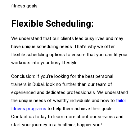
fitness goals.
Flexible Scheduling:
We understand that our clients lead busy lives and may
have unique scheduling needs. That’s why we offer
flexible scheduling options to ensure that you can fit your
workouts into your busy lifestyle.
Conclusion: If you’re looking for the best personal
trainers in Dubai, look no further than our team of
experienced and dedicated professionals. We understand
the unique needs of wealthy individuals and how to
tailor
fitness programs
to help them achieve their goals.
Contact us today to learn more about our services and
start your journey to a healthier, happier you!