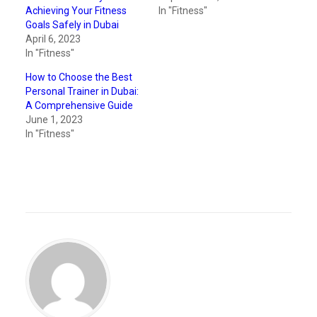
Achieving Your Fitness
In "Fitness"
Goals Safely in Dubai
April 6, 2023
In "Fitness"
How to Choose the Best
Personal Trainer in Dubai:
A Comprehensive Guide
June 1, 2023
In "Fitness"