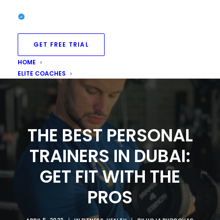
GET FREE TRIAL
HOME
ELITE COACHES
THE BEST PERSONAL
TRAINERS IN DUBAI:
GET FIT WITH THE
PROS