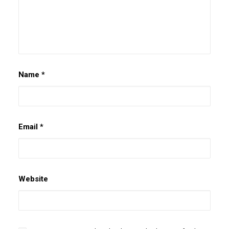
Name
*
Email
*
Website