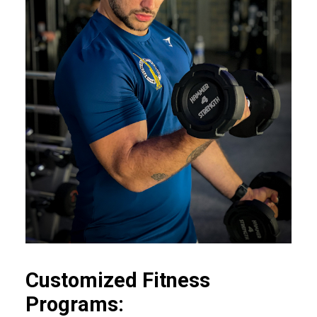
Customized Fitness
Programs: