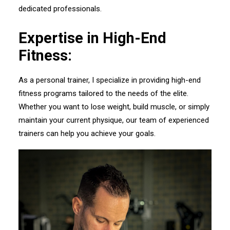
dedicated professionals.
Expertise in High-End
Fitness:
As a personal trainer, I specialize in providing high-end
fitness programs tailored to the needs of the elite.
Whether you want to lose weight, build muscle, or simply
maintain your current physique, our team of experienced
trainers can help you achieve your goals.