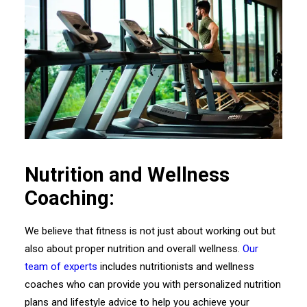
Nutrition and Wellness
Coaching:
We believe that fitness is not just about working out but
also about proper nutrition and overall wellness.
Our
team of experts
includes nutritionists and wellness
coaches who can provide you with personalized nutrition
plans and lifestyle advice to help you achieve your