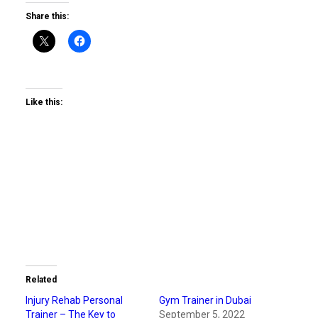
Share this:
Like this:
Related
Injury Rehab Personal
Gym Trainer in Dubai
Trainer – The Key to
September 5, 2022