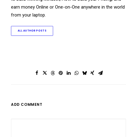
earn money Online or One-on-One anywhere in the world
from your laptop.
ALL AUTHOR POSTS
ADD COMMENT