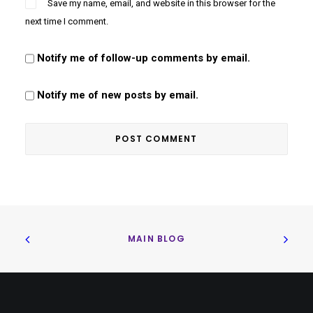
Save my name, email, and website in this browser for the
next time I comment.
Notify me of follow-up comments by email.
Notify me of new posts by email.
MAIN BLOG