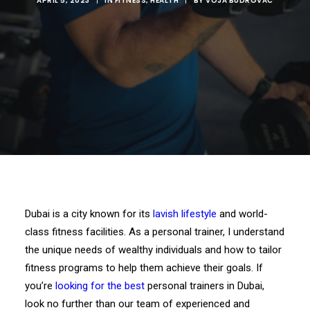
APRIL 5, 2023
|
IN
FITNESS
,
HEALTH
|
BY
VOJA BUDROVAC
Dubai is a city known for its
lavish lifestyle
and world-
class fitness facilities. As a personal trainer, I understand
the unique needs of wealthy individuals and how to tailor
fitness programs to help them achieve their goals. If
you’re
looking for the best
personal trainers in Dubai,
look no further than our team of experienced and