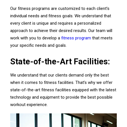
Our fitness programs are customized to each client’s
individual needs and fitness goals. We understand that
every client is unique and requires a personalized
approach to achieve their desired results. Our team will
work with you to develop a
fitness program
that meets
your specific needs and goals.
State-of-the-Art Facilities:
We understand that our clients demand only the best
when it comes to fitness facilities. That’s why we offer
state-of-the-art fitness facilities equipped with the latest
technology and equipment to provide the best possible
workout experience.