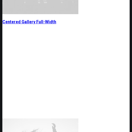
Centered Gallery Full-Width