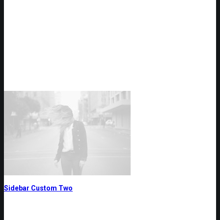
Sidebar Custom Two