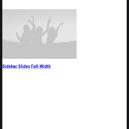
Sidebar Slides Full-Width