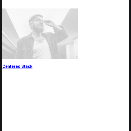
Centered Stack