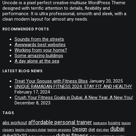
Uncode is a pixel perfect creative multiuse WordPress Theme
designed with terrific attention to details, flexibility and
performance. It is ultra professional, smooth and sleek, with a
clean modern layout for almost any needs.
RECOMMENDED POSTS
Sounds from the streets
Awwwards best websites
Working from your home?
Some amazing buildings
A day alone at the sea
LATEST BLOG NEWS
Treat Your Spouse with Fitness Bliss
January 20, 2025
UNIQUE RAMADAN FITNESS 2024: STAY FIT AND HEALTHY
February 17, 2024
Crush Your Fitness Goals in Dubai: A New Year, A New You!
December 8, 2023
TAGS
affordable personal trainer
abs workout
boxing
bootcamp
boxing
dubai
Design
diet
classes
boxing classes dubai
boxing sessions
diet plan
dubai fitness
dubai30x30