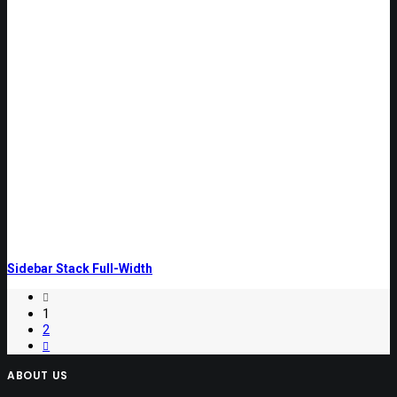
Sidebar Stack Full-Width
1
2
ABOUT US