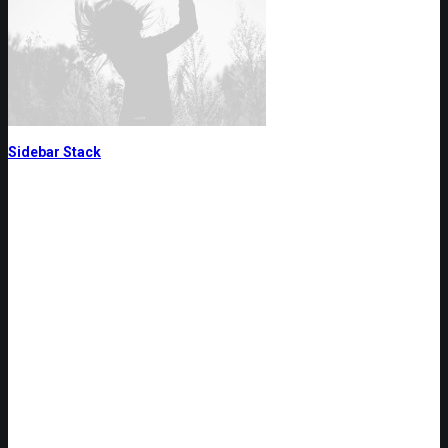
Sidebar Stack