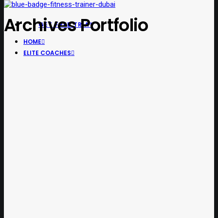
Archives Portfolio
GET FREE TRIAL
HOME
ELITE COACHES