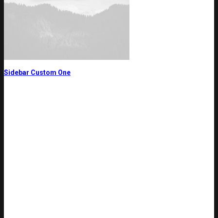
Sidebar Custom One