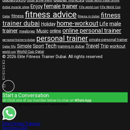
dubai active event
dubai world trade centre
female trainer
Enjoy
dubia muscle show
Fifa world cup
Fifa World Cup
fitness advice
fitness
fitness
Qatar
fitness in dubai
trainer dubai
home-workout
male
Life
Holiday
online personal trainer
trainer
Music
online
mealprep
personal trainer
private personal trainer
personal-trainers-dubai
Tech
Travel
Simple
Sport
Trip
workout
training in dubai
Qatar fifa
World Cup Qatar
world cup
© 2026 Elite Fitness Trainer Dubai. All rights reserved
Start a Conversation
Hi! Click one of our member below to chat on
WhatsApp
The team typically replies in a few minutes.
Elite Fitness Trainers
Best shape 2025