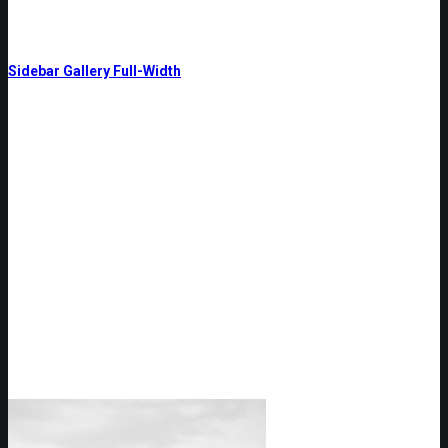
Sidebar Gallery Full-Width