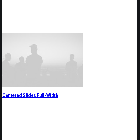
Centered Slides Full-Width