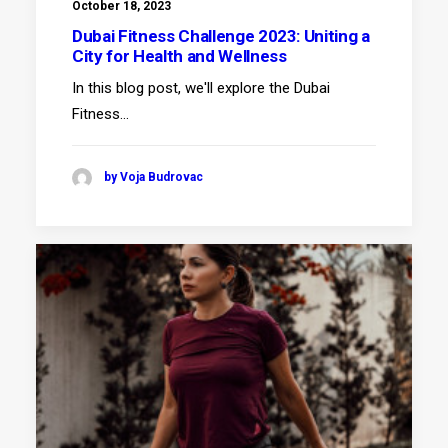
October 18, 2023
Dubai Fitness Challenge 2023: Uniting a
City for Health and Wellness
In this blog post, we'll explore the Dubai
Fitness…
by Voja Budrovac