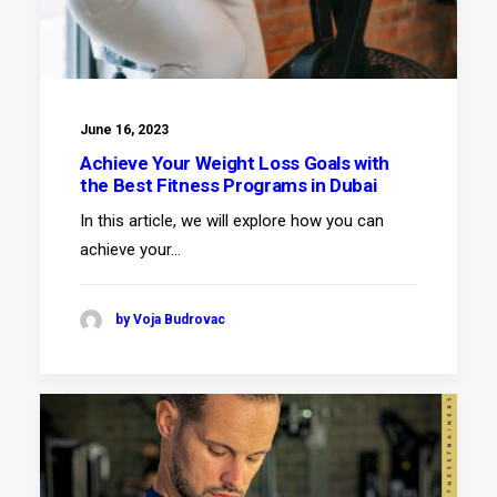
June 16, 2023
Achieve Your Weight Loss Goals with
the Best Fitness Programs in Dubai
In this article, we will explore how you can
achieve your…
by Voja Budrovac