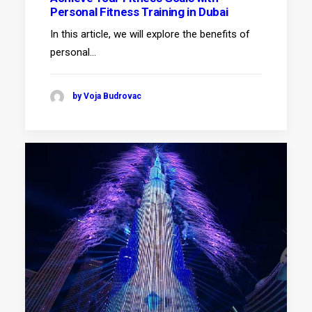
Personal Fitness Training in Dubai
In this article, we will explore the benefits of
personal…
by Voja Budrovac