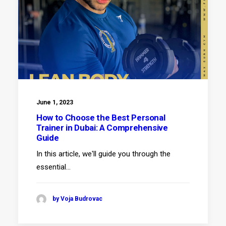
June 1, 2023
How to Choose the Best Personal
Trainer in Dubai: A Comprehensive
Guide
In this article, we'll guide you through the
essential…
by Voja Budrovac