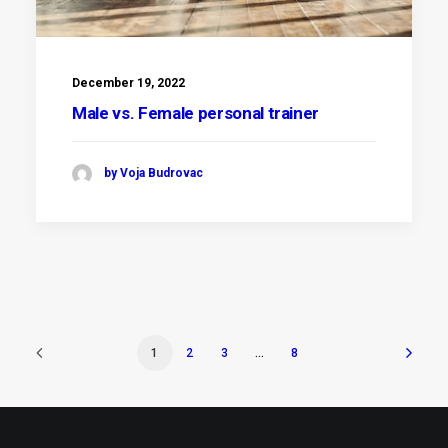
December 19, 2022
Male vs. Female personal trainer
by Voja Budrovac
1
2
3
…
8