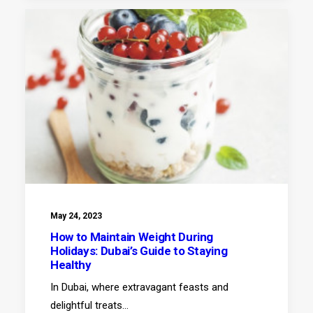
May 24, 2023
How to Maintain Weight During
Holidays: Dubai’s Guide to Staying
Healthy
In Dubai, where extravagant feasts and
delightful treats…