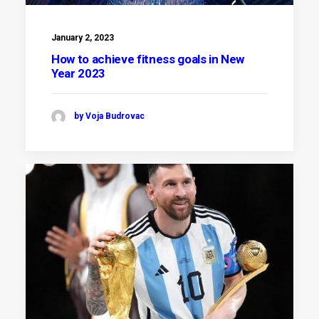
January 2, 2023
How to achieve fitness goals in New
Year 2023
by Voja Budrovac