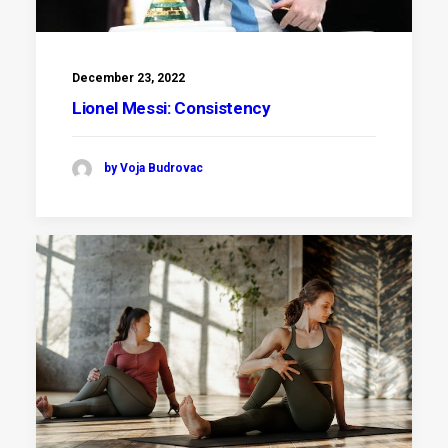
December 23, 2022
Lionel Messi: Consistency
by Voja Budrovac