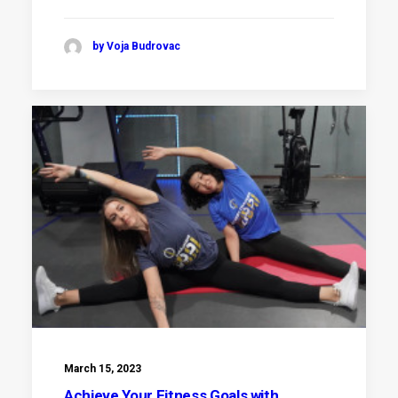
by Voja Budrovac
March 15, 2023
Achieve Your Fitness Goals with