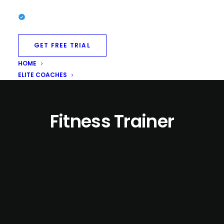
GET FREE TRIAL
HOME
ELITE COACHES
Fitness Trainer