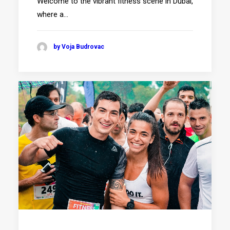
Welcome to the vibrant fitness scene in Dubai,
where a…
by Voja Budrovac