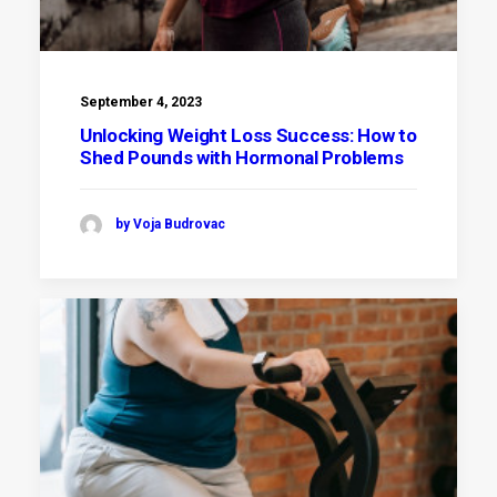
September 4, 2023
Unlocking Weight Loss Success: How to
Shed Pounds with Hormonal Problems
by Voja Budrovac