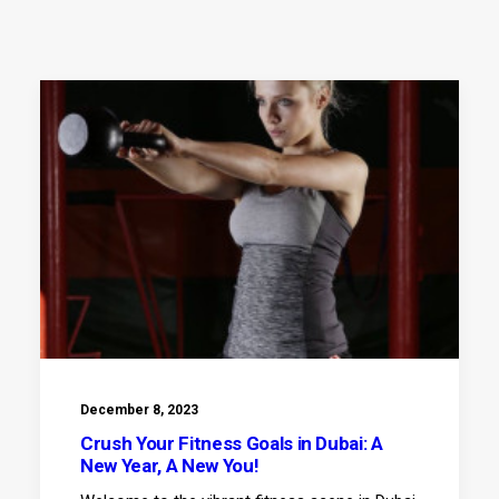
December 8, 2023
Crush Your Fitness Goals in Dubai: A
New Year, A New You!