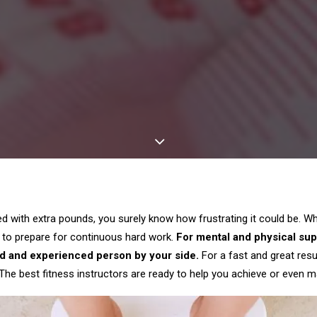
led with extra pounds, you surely know how frustrating it could be. W
 to prepare for continuous hard work.
For mental and physical supp
d and experienced person by your side.
For a fast and great resu
 The best fitness instructors are ready to help you achieve or even m