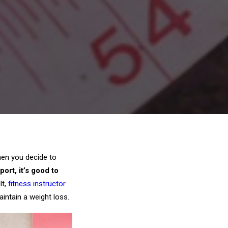
hen you decide to
ort, it’s good to
lt,
fitness instructor
aintain a weight loss.