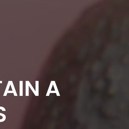
AIN A
S