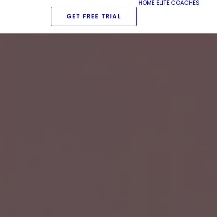
HOME
ELITE COACHES
GET FREE TRIAL