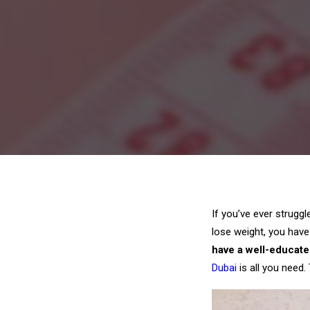
If you’ve ever strugg
lose weight, you have
have a well-educate
Dubai
is all you need.