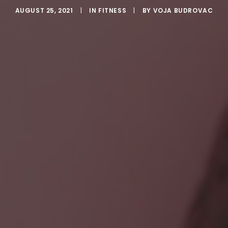
AUGUST 25, 2021
|
IN
FITNESS
|
BY
VOJA BUDROVAC