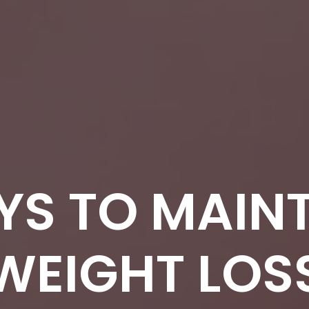
YS TO MAINT
WEIGHT LOS