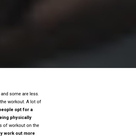
 and some are less.
the workout. A lot of
 people opt for a
eing physically
ts of workout on the
ely work out more