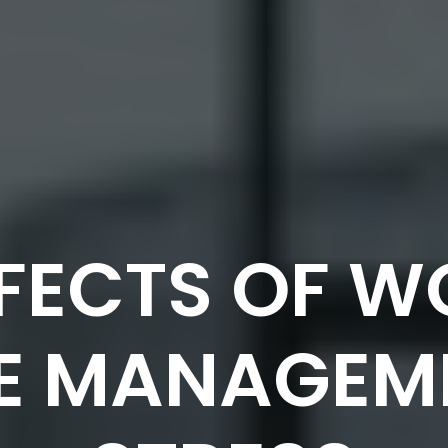
FFECTS OF 
E MANAGEM