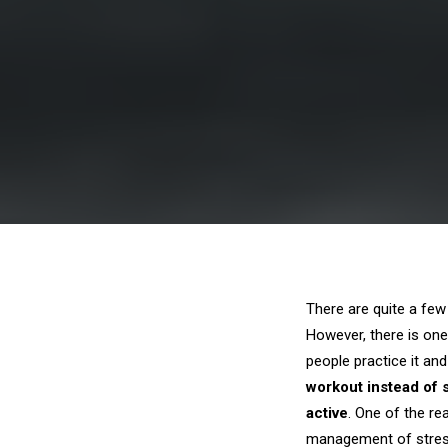
There are quite a fe
However, there is one
people practice it an
workout instead of 
active
. One of the re
management of stre