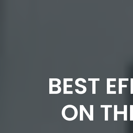
BEST E
ON TH