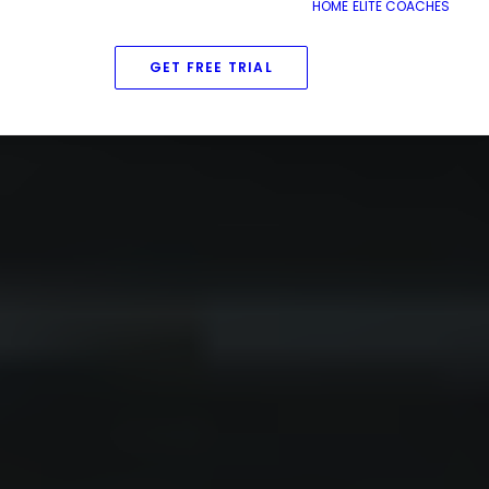
HOME
ELITE COACHES
GET FREE TRIAL