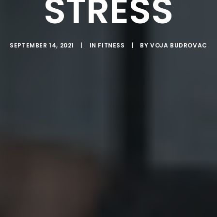
STRESS
SEPTEMBER 14, 2021
|
IN
FITNESS
|
BY
VOJA BUDROVAC