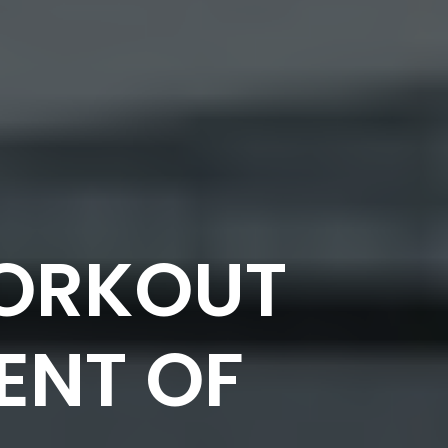
WORKOUT
ENT OF