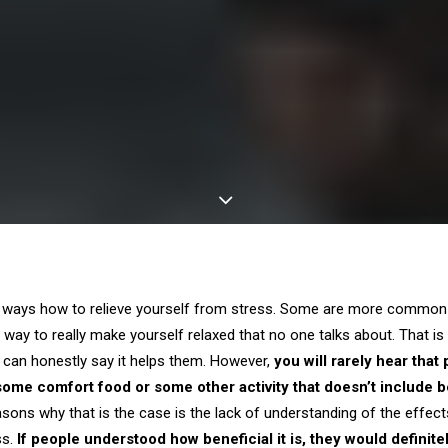
w ways how to relieve yourself from stress. Some are more common
 way to really make yourself relaxed that no one talks about. That is 
d can honestly say it helps them. However,
you will rarely hear that
some comfort food or some other activity that doesn’t include b
asons why that is the case is the lack of understanding of the effec
ss.
If people understood how beneficial it is, they would definit