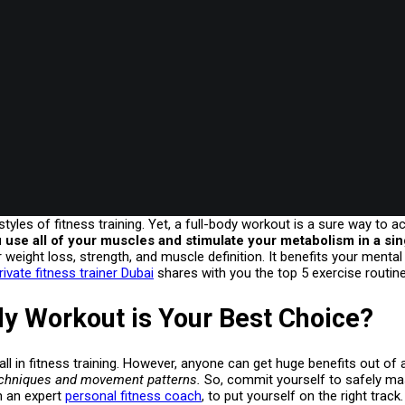
tyles of fitness training. Yet, a full-body workout is a sure way to a
 use all of your muscles and stimulate your metabolism in a si
r weight loss, strength, and muscle definition. It benefits your mental
ivate fitness trainer Dubai
shares with you the top 5 exercise routine
y Workout is Your Best Choice?
all in fitness training. However, anyone can get huge benefits out of 
techniques and movement patterns.
So, commit yourself to safely mas
th an expert
personal fitness coach
, to put yourself on the right track.