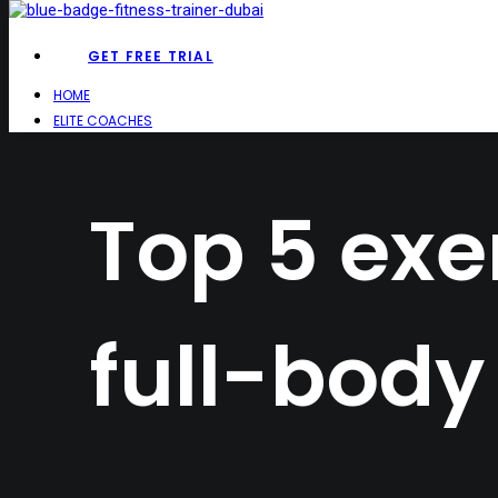
GET FREE TRIAL
HOME
ELITE COACHES
Top 5 exer
full-body