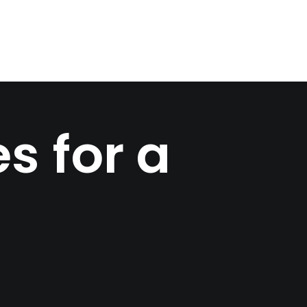
s for a