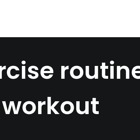
cise routine
 workout