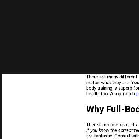
There are many different s
matter what they are.
You
body training is superb fo
health, too. A top-notch
pr
Why Full-Bod
There is no one-size-fits-
if you know the correct 
are fantastic. Consult wi