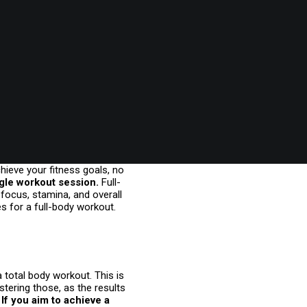
chieve your fitness goals, no
ngle workout session.
Full-
 focus, stamina, and overall
s for a full-body workout.
a total body workout. This is
tering those, as the results
If you aim to achieve a