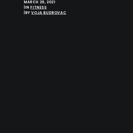
MARCH 29, 2021
|
IN
FITNESS
|
BY
VOJA BUDROVAC