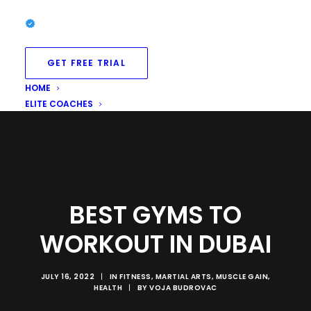
GET FREE TRIAL
HOME
ELITE COACHES
BEST GYMS TO
WORKOUT IN DUBAI
JULY 16, 2022
|
IN
FITNESS
,
MARTIAL ARTS
,
MUSCLE GAIN
,
HEALTH
|
BY
VOJA BUDROVAC