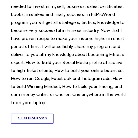
needed to invest in myself, business, sales, certificates,
books, mistakes and finally success. In FitProWorld
program you will get all strategies, tactics, knowledge to
become very successful in Fitness industry. Now that I
have proven recipe to make your income higher in short
period of time, I will unselfishly share my program and
deliver to you all my knowledge about becoming Fitness
expert, How to build your Social Media profile attractive
to high-ticket clients, How to build your online business,
How to run Google, Facebook and Instagram ads, How
to build Winning Mindset, How to build your Pricing, and
earn money Online or One-on-One anywhere in the world
from your laptop.
ALL AUTHOR POSTS