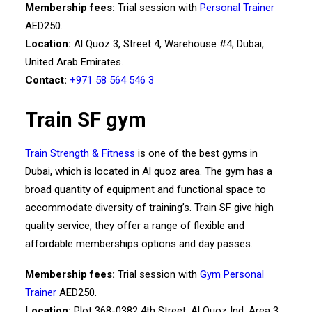
Membership fees:
Trial session with
Personal Trainer
AED250.
Location:
Al Quoz 3, Street 4, Warehouse #4, Dubai,
United Arab Emirates.
Contact:
+971 58 564 546 3
Train SF gym
Train Strength & Fitness
is one of the best gyms in
Dubai, which is located in Al quoz area. The gym has a
broad quantity of equipment and functional space to
accommodate diversity of training’s. Train SF give high
quality service, they offer a range of flexible and
affordable memberships options and day passes.
Membership fees:
Trial session with
Gym Personal
Trainer
AED250.
Location:
Plot 368-0382 4th Street, Al Quoz Ind. Area 3,