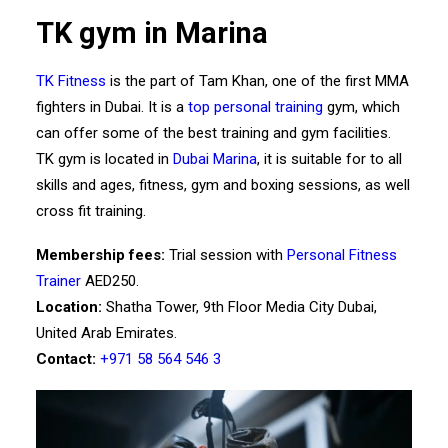
TK gym in Marina
TK Fitness
is the part of Tam Khan, one of the first MMA
fighters in Dubai. It is a
top personal training
gym, which
can offer some of the best training and gym facilities.
TK gym is located in
Dubai Marina
, it is suitable for to all
skills and ages, fitness, gym and boxing sessions, as well
cross fit training.
Membership fees:
Trial session with
Personal Fitness
Trainer
AED250.
Location:
Shatha Tower, 9th Floor Media City Dubai,
United Arab Emirates.
Contact:
+971 58 564 546 3