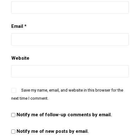
Email
*
Website
Save my name, email, and website in this browser for the
next time I comment.
Notify me of follow-up comments by email.
Notify me of new posts by email.