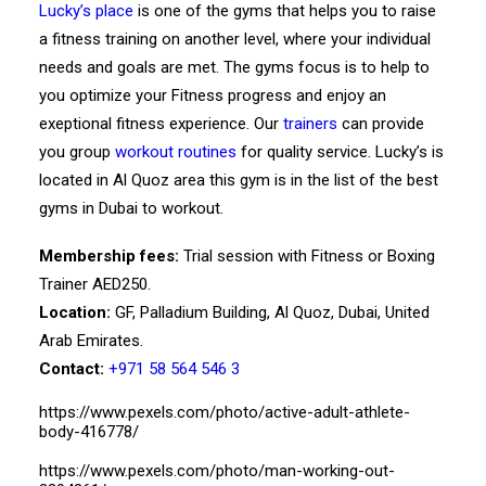
Lucky’s place
is one of the gyms that helps you to raise
a fitness training on another level, where your individual
needs and goals are met. The gyms focus is to help to
you optimize your Fitness progress and enjoy an
exeptional fitness experience. Our
trainers
can provide
you group
workout routines
for quality service. Lucky’s is
located in Al Quoz area this gym is in the list of the best
gyms in Dubai to workout.
Membership fees:
Trial session with Fitness or Boxing
Trainer AED250.
Location:
GF, Palladium Building, Al Quoz, Dubai, United
Arab Emirates.
Contact:
+971 58 564 546 3
https://www.pexels.com/photo/active-adult-athlete-
body-416778/
https://www.pexels.com/photo/man-working-out-