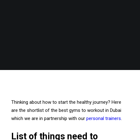
Thinking about how to start the healthy journey? Here
are the shortlist of the best gyms to workout in Dubai
which we are in partnership with our
personal trainers
.
List of things need to