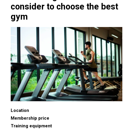
consider to choose the best
gym
Location
Membership price
Training equipment