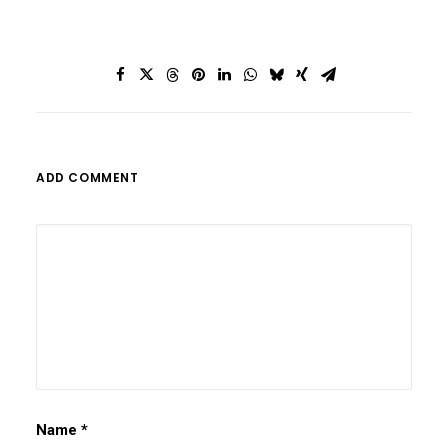
ADD COMMENT
Name
*