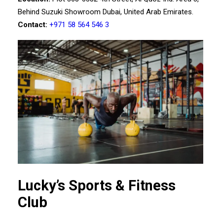
Behind Suzuki Showroom Dubai, United Arab Emirates.
Contact:
+971 58 564 546 3
Lucky’s Sports & Fitness
Club