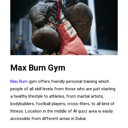
Max Burn Gym
Max Burn
gym offers friendly personal training which
people of all skill levels from those who are just starting
a healthy lifestyle to athletes, from martial artists,
bodybuilders, football players, cross-fiters, to all kind of
fitness. Location in the middle of Al quoz area is easily
accessible from different areas in Dubai.