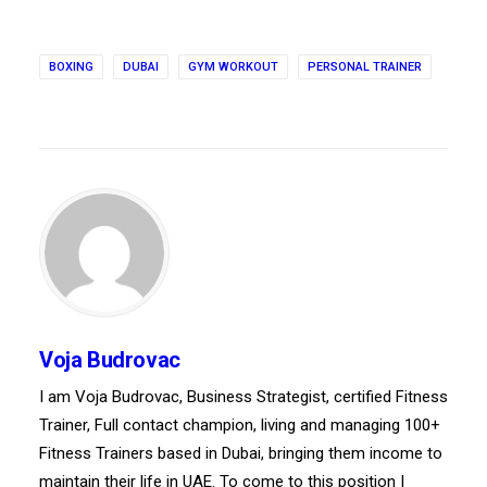
BOXING
DUBAI
GYM WORKOUT
PERSONAL TRAINER
Voja Budrovac
I am Voja Budrovac, Business Strategist, certified Fitness
Trainer, Full contact champion, living and managing 100+
Fitness Trainers based in Dubai, bringing them income to
maintain their life in UAE. To come to this position I