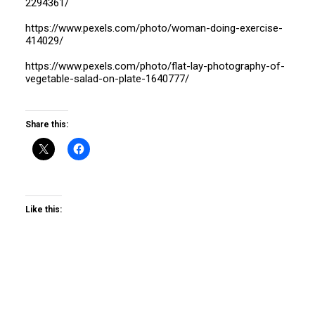
2294361/
https://www.pexels.com/photo/woman-doing-exercise-
414029/
https://www.pexels.com/photo/flat-lay-photography-of-
vegetable-salad-on-plate-1640777/
Share this:
Like this: