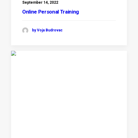
September 14, 2022
Online Personal Training
by Voja Budrovac