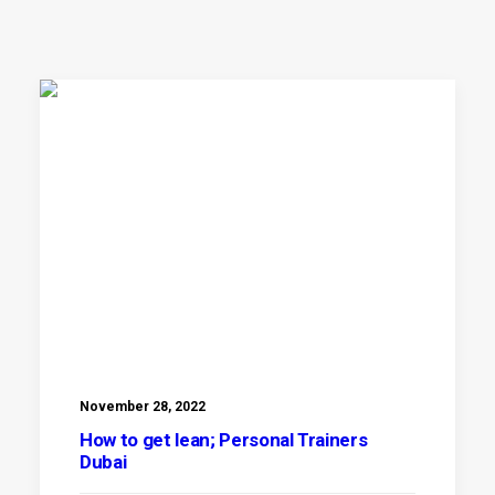
November 28, 2022
How to get lean; Personal Trainers
Dubai