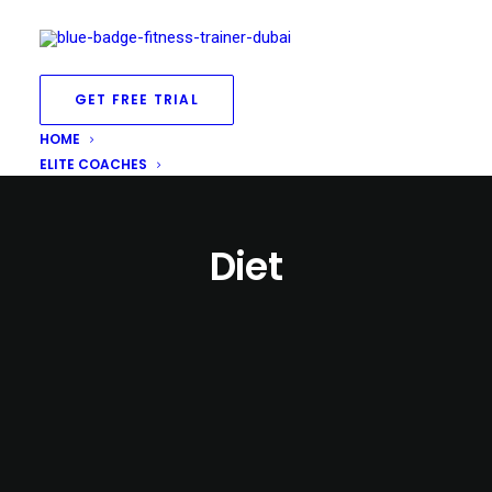
GET FREE TRIAL
HOME
ELITE COACHES
Diet