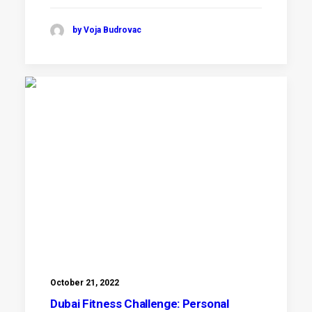
by Voja Budrovac
October 21, 2022
Dubai Fitness Challenge: Personal