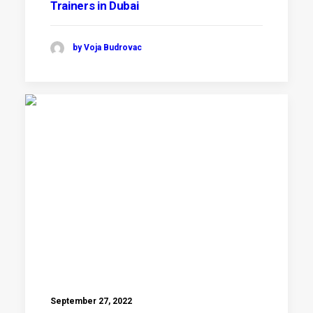
Trainers in Dubai
by Voja Budrovac
September 27, 2022