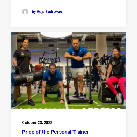
by Voja Budrovac
October 23, 2022
Price of the Personal Trainer