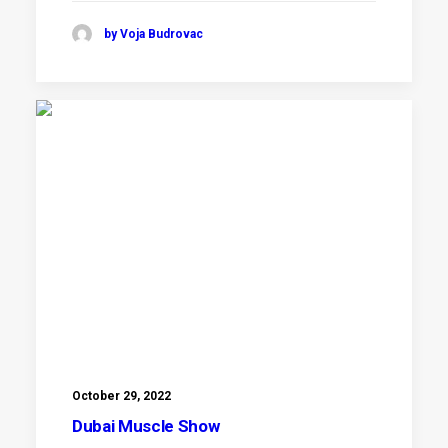
by Voja Budrovac
October 29, 2022
Dubai Muscle Show