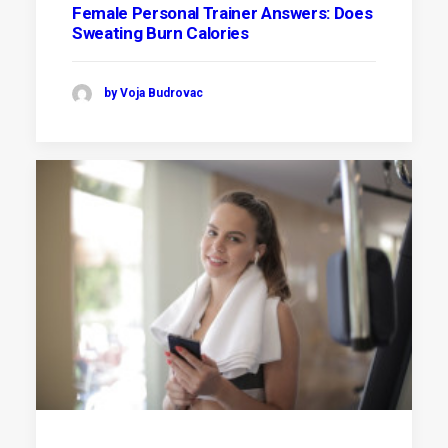
Female Personal Trainer Answers: Does
Sweating Burn Calories
by Voja Budrovac