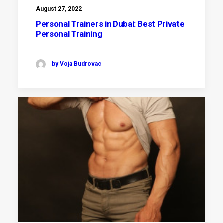
August 27, 2022
Personal Trainers in Dubai: Best Private
Personal Training
by Voja Budrovac