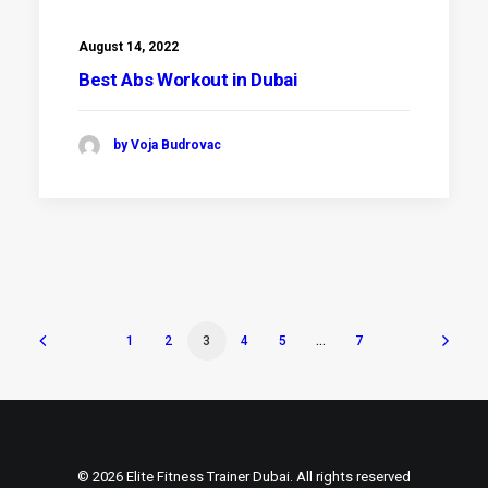
August 14, 2022
Best Abs Workout in Dubai
by Voja Budrovac
1
2
3
4
5
…
7
© 2026 Elite Fitness Trainer Dubai. All rights reserved