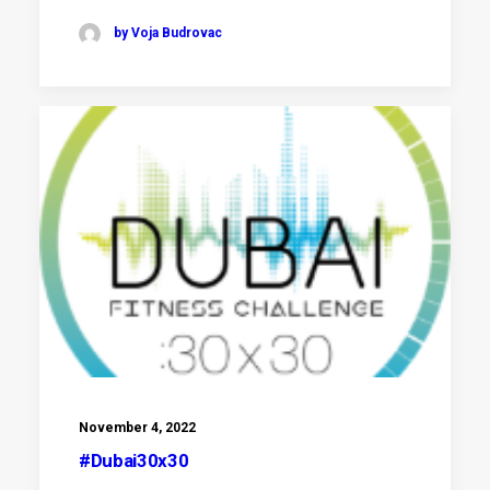
by Voja Budrovac
November 4, 2022
#Dubai30x30