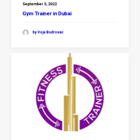
September 5, 2022
Gym Trainer in Dubai
by Voja Budrovac