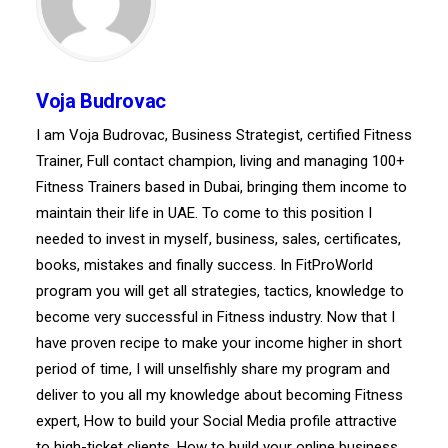
Voja Budrovac
I am Voja Budrovac, Business Strategist, certified Fitness
Trainer, Full contact champion, living and managing 100+
Fitness Trainers based in Dubai, bringing them income to
maintain their life in UAE. To come to this position I
needed to invest in myself, business, sales, certificates,
books, mistakes and finally success. In FitProWorld
program you will get all strategies, tactics, knowledge to
become very successful in Fitness industry. Now that I
have proven recipe to make your income higher in short
period of time, I will unselfishly share my program and
deliver to you all my knowledge about becoming Fitness
expert, How to build your Social Media profile attractive
to high-ticket clients, How to build your online business,