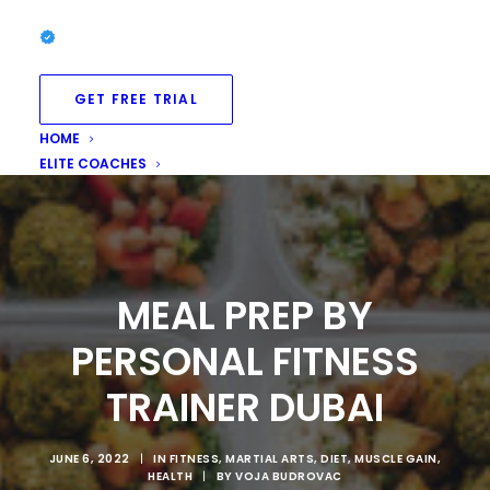
GET FREE TRIAL
HOME
ELITE COACHES
MEAL PREP BY
PERSONAL FITNESS
TRAINER DUBAI
JUNE 6, 2022
|
IN
FITNESS
,
MARTIAL ARTS
,
DIET
,
MUSCLE GAIN
,
HEALTH
|
BY
VOJA BUDROVAC