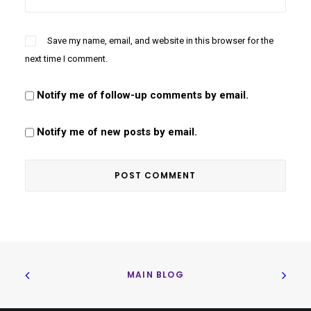
Save my name, email, and website in this browser for the
next time I comment.
Notify me of follow-up comments by email.
Notify me of new posts by email.
MAIN BLOG