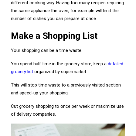
different cooking way. Having too many recipes requiring
the same appliance the oven, for example will limit the
number of dishes you can prepare at once.
Make a Shopping List
Your shopping can be a time waste.
You spend half time in the grocery store, keep a
detailed
grocery list
organized by supermarket.
This will stop time waste to a previously visited section
and speed-up your shopping.
Cut grocery shopping to once per week or maximize use
of delivery companies.