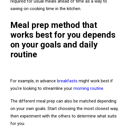
required for usual meals ahead of time as a way to
saving on cooking time in the kitchen.
Meal prep method that
works best for you depends
on your goals and daily
routine
For example, in advance
breakfasts
might work best if
you’re looking to streamline your
morning routine.
The different meal prep can also be matched depending
on your own goals. Start choosing the most closest way,
then experiment with the others to determine what suits
for you.