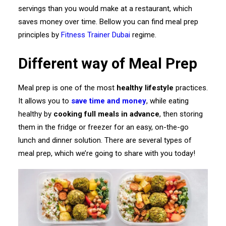
servings than you would make at a restaurant, which
saves money over time. Bellow you can find meal prep
principles by
Fitness Trainer Dubai
regime.
Different way of Meal Prep
Meal prep is one of the most
healthy lifestyle
practices.
It allows you to
save time and money
, while eating
healthy by
cooking full meals in advance
, then storing
them in the fridge or freezer for an easy, on-the-go
lunch and dinner solution. There are several types of
meal prep, which we’re going to share with you today!