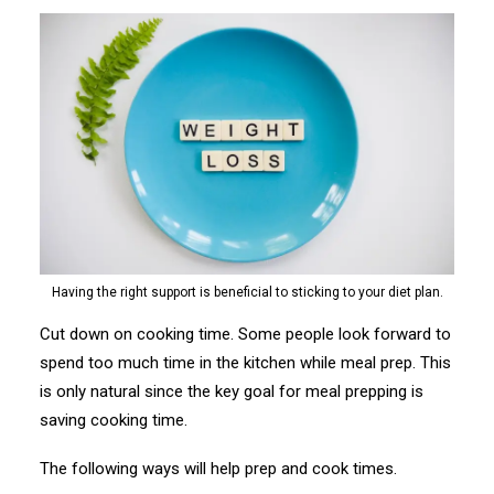
Having the right support is beneficial to sticking to your diet plan.
Cut down on cooking time. Some people look forward to
spend too much time in the kitchen while meal prep. This
is only natural since the key goal for meal prepping is
saving cooking time.
The following ways will help prep and cook times.