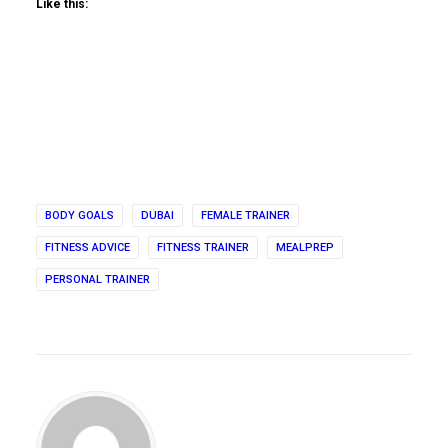
Like this:
BODY GOALS
DUBAI
FEMALE TRAINER
FITNESS ADVICE
FITNESS TRAINER
MEALPREP
PERSONAL TRAINER