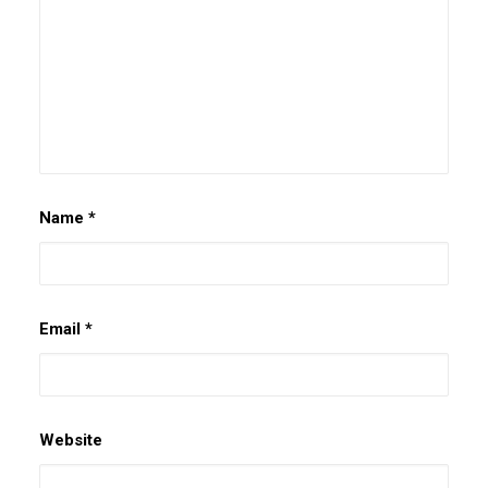
Name
*
Email
*
Website