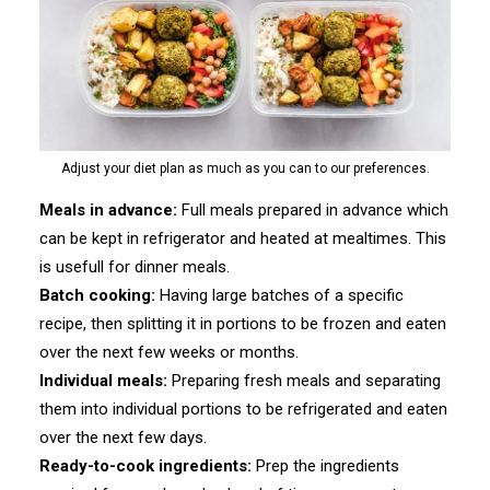
Adjust your diet plan as much as you can to our preferences.
Meals in advance:
Full meals prepared in advance which
can be kept in refrigerator and heated at mealtimes. This
is usefull for dinner meals.
Batch cooking:
Having large batches of a specific
recipe, then splitting it in portions to be frozen and eaten
over the next few weeks or months.
Individual meals:
Preparing fresh meals and separating
them into individual portions to be refrigerated and eaten
over the next few days.
Ready-to-cook ingredients:
Prep the ingredients