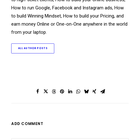
How to run Google, Facebook and Instagram ads, How
to build Winning Mindset, How to build your Pricing, and
earn money Online or One-on-One anywhere in the world
from your laptop.
ALL AUTHOR POSTS
ADD COMMENT