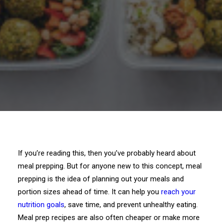
If you’re reading this, then you’ve probably heard about
meal prepping. But for anyone new to this concept, meal
prepping is the idea of planning out your meals and
portion sizes ahead of time. It can help you
reach your
nutrition goals
, save time, and prevent unhealthy eating.
Meal prep recipes are also often cheaper or make more