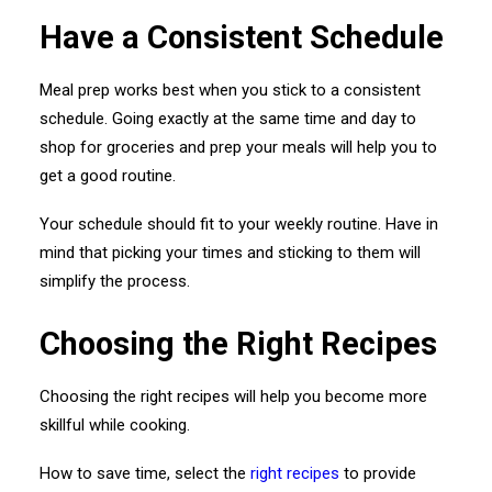
Have a Consistent Schedule
Meal prep works best when you stick to a consistent
schedule. Going exactly at the same time and day to
shop for groceries and prep your meals will help you to
get a good routine.
Your schedule should fit to your weekly routine. Have in
mind that picking your times and sticking to them will
simplify the process.
Choosing the Right Recipes
Choosing the right recipes will help you become more
skillful while cooking.
How to save time, select the
right recipes
to provide