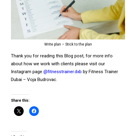
Write plan – Stick to the plan
Thank you for reading this Blog post, for more info
about how we work with clients please visit our
Instagram page
@fitnesstrainer.dxb
by Fitness Trainer
Dubai – Voja Budrovac.
Share this: